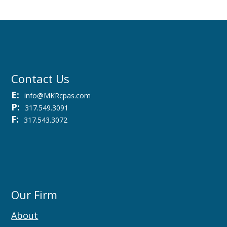
Contact Us
E:
info@MKRcpas.com
P:
317.549.3091
F:
317.543.3072
Our Firm
About