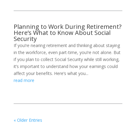
Planning to Work During Retirement?
Here’s What to Know About Social
Security
If you’re nearing retirement and thinking about staying
in the workforce, even part-time, you’re not alone. But
if you plan to collect Social Security while still working,
it’s important to understand how your earnings could
affect your benefits. Here’s what you...
read more
« Older Entries