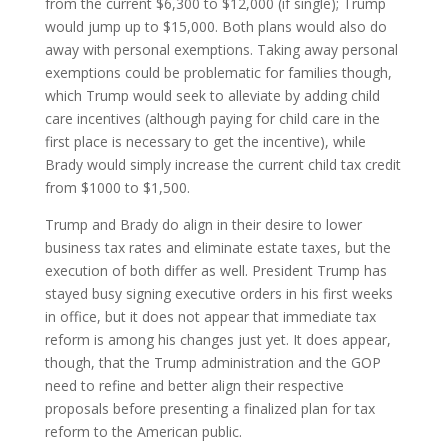
from the current $6,300 to $12,000 (if single); Trump
would jump up to $15,000. Both plans would also do
away with personal exemptions. Taking away personal
exemptions could be problematic for families though,
which Trump would seek to alleviate by adding child
care incentives (although paying for child care in the
first place is necessary to get the incentive), while
Brady would simply increase the current child tax credit
from $1000 to $1,500.
Trump and Brady do align in their desire to lower
business tax rates and eliminate estate taxes, but the
execution of both differ as well. President Trump has
stayed busy signing executive orders in his first weeks
in office, but it does not appear that immediate tax
reform is among his changes just yet. It does appear,
though, that the Trump administration and the GOP
need to refine and better align their respective
proposals before presenting a finalized plan for tax
reform to the American public.