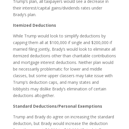
Trump’s plan, all taxpayers would see a decrease in
their interest/capital gains/dividends rates under
Brady’s plan.
Itemized Deductions
While Trump would look to simplify deductions by
capping them all at $100,000 if single and $200,000 if
married filing jointly, Brady’s would look to eliminate all
itemized deductions other than charitable contributions
and mortgage interest deductions. Neither plan would
be necessarily problematic for lower and middle
classes, but some upper classers may take issue with
Trump’s deduction caps, and many states and
lobbyists may dislike Brady’s elimination of certain
deductions altogether.
Standard Deductions/Personal Exemptions
Trump and Brady do agree on increasing the standard
deduction, but Brady would increase the deduction