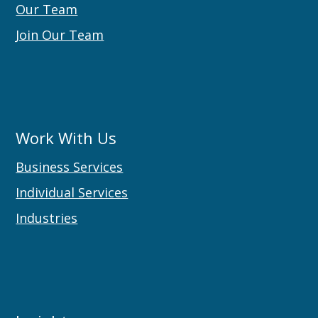
Our Team
Join Our Team
Work With Us
Business Services
Individual Services
Industries