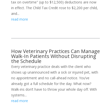
tax on overtime" (up to $12,500) deductions are now
in effect. The Child Tax Credit rose to $2,200 per child,
and...
read more
How Veterinary Practices Can Manage
Walk-In Patients Without Disrupting
the Schedule
Every veterinary practice deals with the client who
shows up unannounced with a sick or injured pet, with
no appointment and no call-ahead notice. You’ve
already got a full schedule for the day. What now?
Walk-ins don’t have to throw your whole day off. With
systems...
read more