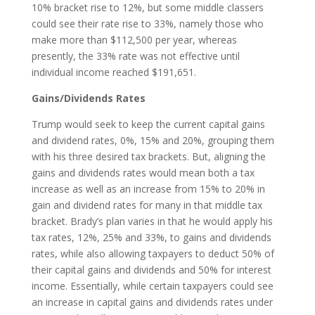
10% bracket rise to 12%, but some middle classers
could see their rate rise to 33%, namely those who
make more than $112,500 per year, whereas
presently, the 33% rate was not effective until
individual income reached $191,651.
Gains/Dividends Rates
Trump would seek to keep the current capital gains
and dividend rates, 0%, 15% and 20%, grouping them
with his three desired tax brackets. But, aligning the
gains and dividends rates would mean both a tax
increase as well as an increase from 15% to 20% in
gain and dividend rates for many in that middle tax
bracket. Brady’s plan varies in that he would apply his
tax rates, 12%, 25% and 33%, to gains and dividends
rates, while also allowing taxpayers to deduct 50% of
their capital gains and dividends and 50% for interest
income. Essentially, while certain taxpayers could see
an increase in capital gains and dividends rates under