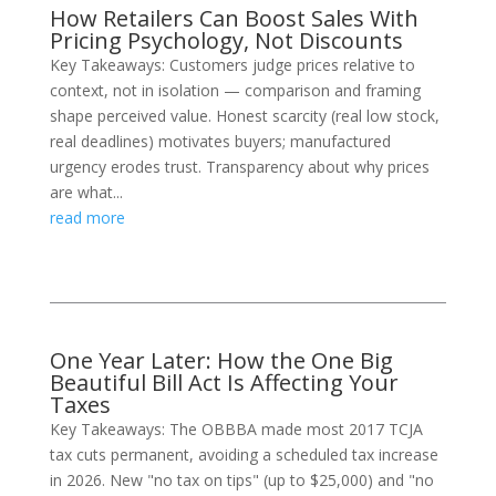
How Retailers Can Boost Sales With
Pricing Psychology, Not Discounts
Key Takeaways: Customers judge prices relative to
context, not in isolation — comparison and framing
shape perceived value. Honest scarcity (real low stock,
real deadlines) motivates buyers; manufactured
urgency erodes trust. Transparency about why prices
are what...
read more
One Year Later: How the One Big
Beautiful Bill Act Is Affecting Your
Taxes
Key Takeaways: The OBBBA made most 2017 TCJA
tax cuts permanent, avoiding a scheduled tax increase
in 2026. New "no tax on tips" (up to $25,000) and "no