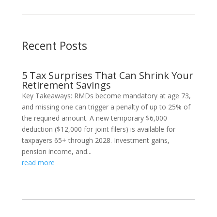
Recent Posts
5 Tax Surprises That Can Shrink Your
Retirement Savings
Key Takeaways: RMDs become mandatory at age 73,
and missing one can trigger a penalty of up to 25% of
the required amount. A new temporary $6,000
deduction ($12,000 for joint filers) is available for
taxpayers 65+ through 2028. Investment gains,
pension income, and...
read more