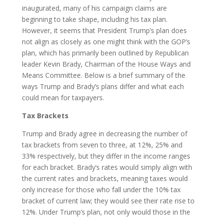
inaugurated, many of his campaign claims are
beginning to take shape, including his tax plan.
However, it seems that President Trump’s plan does
not align as closely as one might think with the GOP’s
plan, which has primarily been outlined by Republican
leader Kevin Brady, Chairman of the House Ways and
Means Committee. Below is a brief summary of the
ways Trump and Brady’s plans differ and what each
could mean for taxpayers.
Tax Brackets
Trump and Brady agree in decreasing the number of
tax brackets from seven to three, at 12%, 25% and
33% respectively, but they differ in the income ranges
for each bracket. Brady’s rates would simply align with
the current rates and brackets, meaning taxes would
only increase for those who fall under the 10% tax
bracket of current law; they would see their rate rise to
12%. Under Trump’s plan, not only would those in the