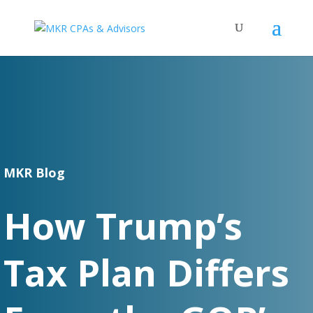
MKR Blog
How Trump’s
Tax Plan Differs