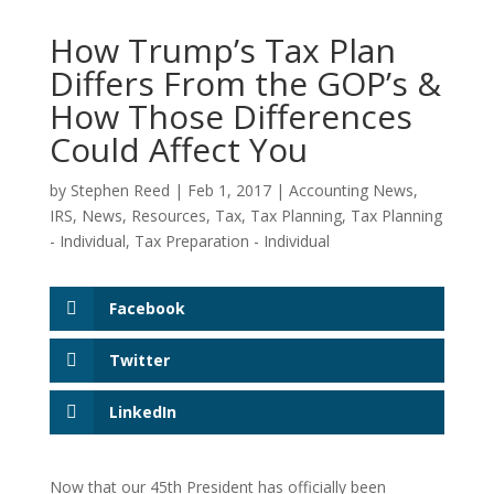
How Trump’s Tax Plan
Differs From the GOP’s &
How Those Differences
Could Affect You
by
Stephen Reed
|
Feb 1, 2017
|
Accounting News
,
IRS
,
News
,
Resources
,
Tax
,
Tax Planning
,
Tax Planning
- Individual
,
Tax Preparation - Individual
Facebook
Twitter
LinkedIn
Now that our 45th President has officially been