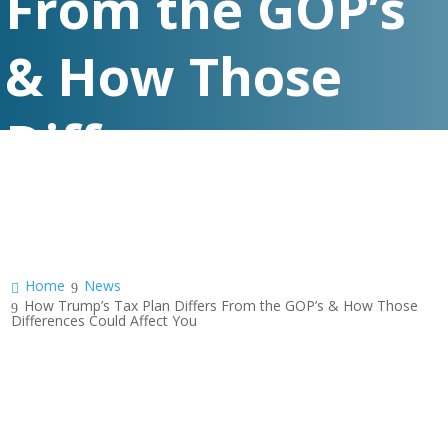
From the GOP’s
& How Those
Differences
Could Affect You
Home
News
How Trump’s Tax Plan Differs From the GOP’s & How Those
Differences Could Affect You