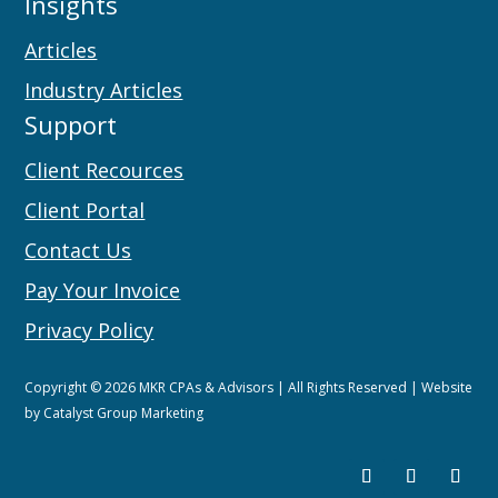
Insights
Articles
Industry Articles
Support
Client Recources
Client Portal
Contact Us
Pay Your Invoice
Privacy Policy
Copyright © 2026 MKR CPAs & Advisors | All Rights Reserved | Website
by
Catalyst Group Marketing