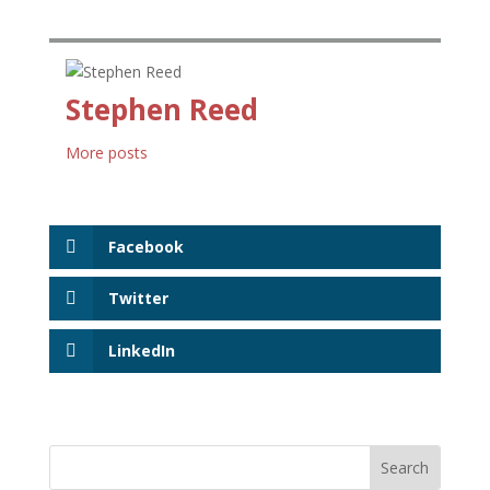
Stephen Reed
More posts
Facebook
Twitter
LinkedIn