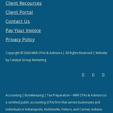
Client Recources
Client Portal
Contact Us
Pay Your Invoice
Privacy Policy
Copyright © 2026 MKR CPAs & Advisors | All Rights Reserved | Website
by
Catalyst Group Marketing
Accounting | Bookkeeping | Tax Preparation – MKR CPAs & Advisors is
a certified public accounting (CPA) firm that serves businesses and
individuals in Indianapolis, Noblesville, Fishers, and Carmel, Indiana.