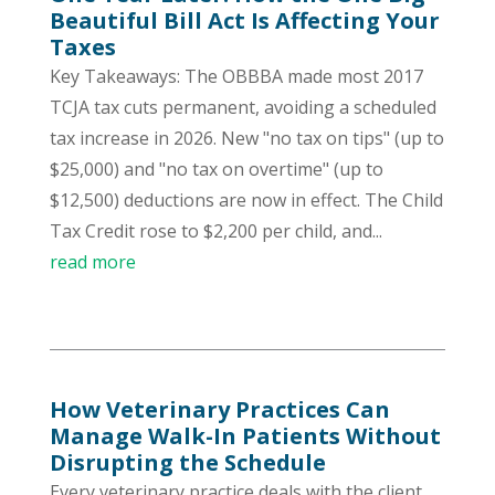
Beautiful Bill Act Is Affecting Your
Taxes
Key Takeaways: The OBBBA made most 2017
TCJA tax cuts permanent, avoiding a scheduled
tax increase in 2026. New "no tax on tips" (up to
$25,000) and "no tax on overtime" (up to
$12,500) deductions are now in effect. The Child
Tax Credit rose to $2,200 per child, and...
read more
How Veterinary Practices Can
Manage Walk-In Patients Without
Disrupting the Schedule
Every veterinary practice deals with the client