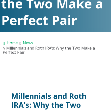
the Two Make a
Perfect Pair
Home
News
Millennials and Roth IRA’s: Why the Two Make a
Perfect Pair
Millennials and Roth
IRA’s: Why the Two