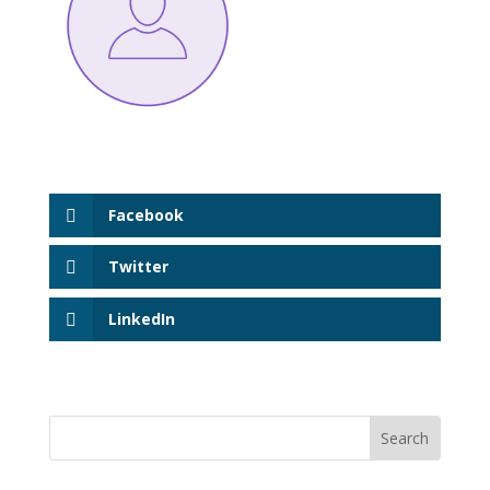
Facebook
Twitter
LinkedIn