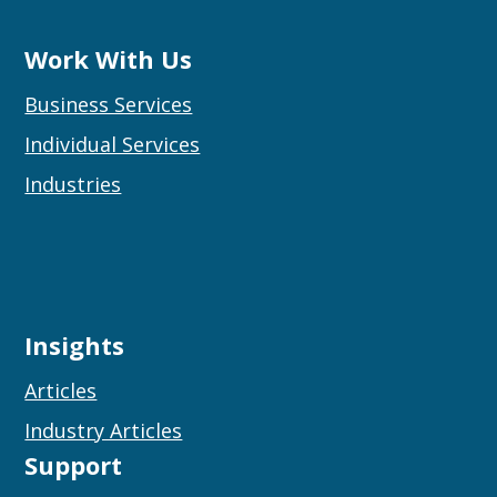
Work With Us
Business Services
Individual Services
Industries
Insights
Articles
Industry Articles
Support