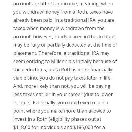
account are after-tax income, meaning, when
you withdraw money from a Roth, taxes have
already been paid. In a traditional IRA, you are
taxed when money is withdrawn from the
account, however, funds placed in the account
may be fully or partially deducted at the time of
placement. Therefore, a traditional IRA may
seem enticing to Millennials initially because of
the deductions, but a Roth is more financially
viable since you do not pay taxes later in life.
And, more likely than not, you will be paying
less taxes earlier in your career (due to lower
income). Eventually, you could even reach a
point where you make more than allowed to
invest in a Roth (eligibility phases out at
$118,00 for individuals and $186,000 for a