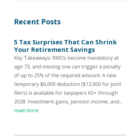
Recent Posts
5 Tax Surprises That Can Shrink
Your Retirement Savings
Key Takeaways: RMDs become mandatory at
age 73, and missing one can trigger a penalty
of up to 25% of the required amount. A new
temporary $6,000 deduction ($12,000 for joint
filers) is available for taxpayers 65+ through
2028. Investment gains, pension income, and...
read more