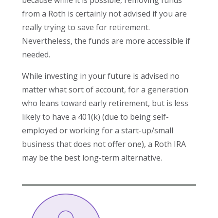
because while it is possible, removing funds
from a Roth is certainly not advised if you are
really trying to save for retirement.
Nevertheless, the funds are more accessible if
needed.
While investing in your future is advised no
matter what sort of account, for a generation
who leans toward early retirement, but is less
likely to have a 401(k) (due to being self-
employed or working for a start-up/small
business that does not offer one), a Roth IRA
may be the best long-term alternative.