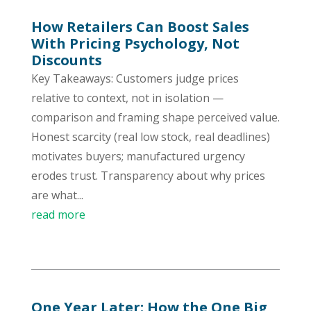
How Retailers Can Boost Sales
With Pricing Psychology, Not
Discounts
Key Takeaways: Customers judge prices
relative to context, not in isolation —
comparison and framing shape perceived value.
Honest scarcity (real low stock, real deadlines)
motivates buyers; manufactured urgency
erodes trust. Transparency about why prices
are what...
read more
One Year Later: How the One Big