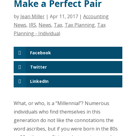
Make a Perfect Pair
by
Jean Miller
|
Apr 11, 2017
|
Accounting
News
,
IRS
,
News
,
Tax
,
Tax Planning
,
Tax
Planning - Individual
Facebook
Twitter
LinkedIn
What, or who, is a “Millennial”? Numerous
individuals who find themselves in this
generation do not like the connotations the
word ascribes, but if you were born in the 80s