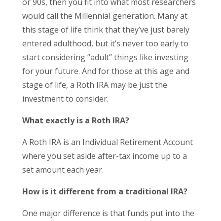
or 90s, then you fit into what most researchers
would call the Millennial generation. Many at
this stage of life think that they’ve just barely
entered adulthood, but it’s never too early to
start considering “adult” things like investing
for your future. And for those at this age and
stage of life, a Roth IRA may be just the
investment to consider.
What exactly is a Roth IRA?
A Roth IRA is an Individual Retirement Account
where you set aside after-tax income up to a
set amount each year.
How is it different from a traditional IRA?
One major difference is that funds put into the