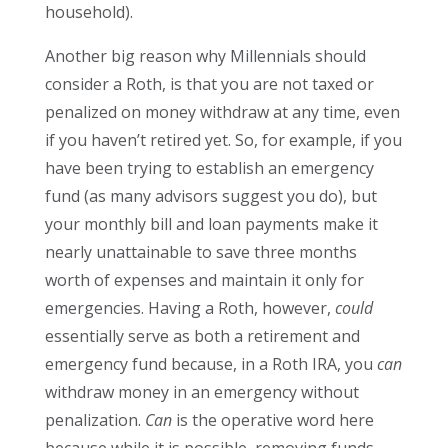
household).
Another big reason why Millennials should
consider a Roth, is that you are not taxed or
penalized on money withdraw at any time, even
if you haven’t retired yet. So, for example, if you
have been trying to establish an emergency
fund (as many advisors suggest you do), but
your monthly bill and loan payments make it
nearly unattainable to save three months
worth of expenses and maintain it only for
emergencies. Having a Roth, however,
could
essentially serve as both a retirement and
emergency fund because, in a Roth IRA, you
can
withdraw money in an emergency without
penalization.
Can
is the operative word here