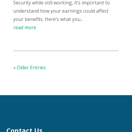
Security while still working, it’s important to
understand how your earnings could affect
your benefits. Here’s what you...
read more
« Older Entries
Contact Us