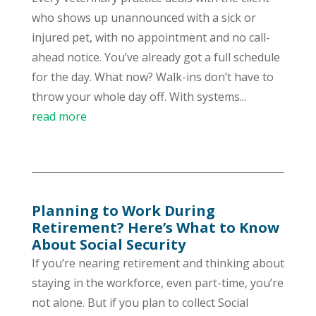
who shows up unannounced with a sick or
injured pet, with no appointment and no call-
ahead notice. You’ve already got a full schedule
for the day. What now? Walk-ins don’t have to
throw your whole day off. With systems...
read more
Planning to Work During
Retirement? Here’s What to Know
About Social Security
If you’re nearing retirement and thinking about
staying in the workforce, even part-time, you’re
not alone. But if you plan to collect Social