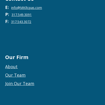
E:
info@MKRcpas.com
P:
317.549.3091
F:
317.543.3072
Our Firm
About
Our Team
Join Our Team