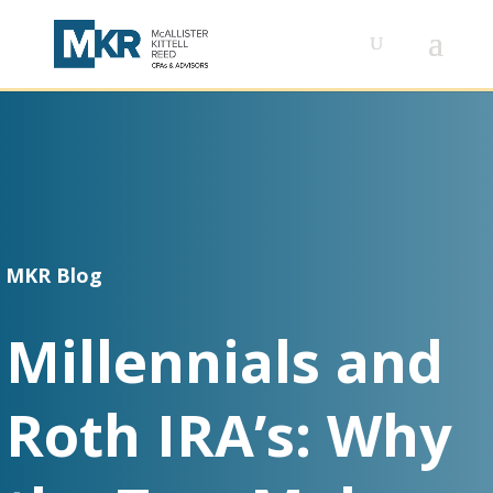
MKR Blog
Millennials and
Roth IRA’s: Why