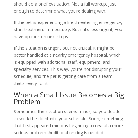
should do a brief evaluation. Not a full workup, just
enough to determine what you’re dealing with.
If the pet is experiencing a life-threatening emergency,
start treatment immediately. But if it’s less urgent, you
have options on next steps.
If the situation is urgent but not critical, it might be
better handled at a nearby emergency hospital, which
is equipped with additional staff, equipment, and
specialty services. This way, you’re not disrupting your
schedule, and the pet is getting care from a team
that’s ready for it.
When a Small Issue Becomes a Big
Problem
Sometimes the situation seems minor, so you decide
to work the client into your schedule. Soon, something
that first appeared minor is beginning to reveal a more
serious problem. Additional testing is needed.