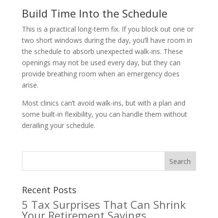
Build Time Into the Schedule
This is a practical long-term fix. If you block out one or
two short windows during the day, you’ll have room in
the schedule to absorb unexpected walk-ins. These
openings may not be used every day, but they can
provide breathing room when an emergency does
arise.
Most clinics can’t avoid walk-ins, but with a plan and
some built-in flexibility, you can handle them without
derailing your schedule.
Recent Posts
5 Tax Surprises That Can Shrink
Your Retirement Savings