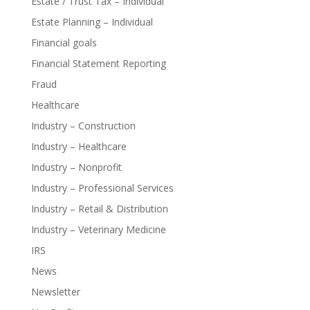
Estate / Trust Tax – Individual
Estate Planning – Individual
Financial goals
Financial Statement Reporting
Fraud
Healthcare
Industry – Construction
Industry – Healthcare
Industry – Nonprofit
Industry – Professional Services
Industry – Retail & Distribution
Industry – Veterinary Medicine
IRS
News
Newsletter