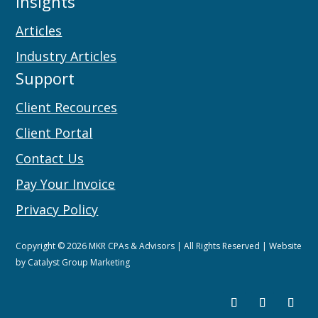
Insights
Articles
Industry Articles
Support
Client Recources
Client Portal
Contact Us
Pay Your Invoice
Privacy Policy
Copyright © 2026 MKR CPAs & Advisors | All Rights Reserved | Website
by
Catalyst Group Marketing