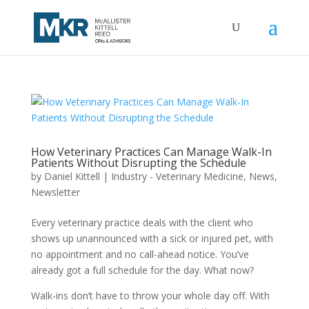
How Veterinary Practices Can Manage Walk-In
Patients Without Disrupting the Schedule
by
Daniel Kittell
|
Industry - Veterinary Medicine
,
News
,
Newsletter
Every veterinary practice deals with the client who
shows up unannounced with a sick or injured pet, with
no appointment and no call-ahead notice. You’ve
already got a full schedule for the day. What now?
Walk-ins don’t have to throw your whole day off. With