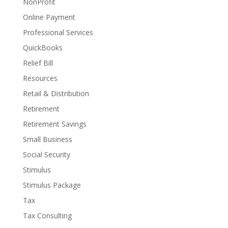
NonProfit
Online Payment
Professional Services
QuickBooks
Relief Bill
Resources
Retail & Distribution
Retirement
Retirement Savings
Small Business
Social Security
Stimulus
Stimulus Package
Tax
Tax Consulting