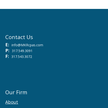
Contact Us
E:
info@MKRcpas.com
P:
317.549.3091
F:
317.543.3072
Our Firm
About