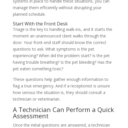
systems in place to handle these situations, you can
manage them efficiently without disrupting your
planned schedule.
Start With the Front Desk
Triage is the key to handling walk-ins, and it starts the
moment an unannounced client walks through the
door. Your front-end staff should know the correct
questions to ask. What symptoms is the pet
experiencing? When did the problem start? Is the pet
having trouble breathing? Is the pet bleeding? Has the
pet eaten something toxic?
These questions help gather enough information to
flag a true emergency. And if a receptionist is unsure
how serious the situation is, they should consult a
technician or veterinarian.
A Technician Can Perform a Quick
Assessment
Once the initial questions are answered, a technician