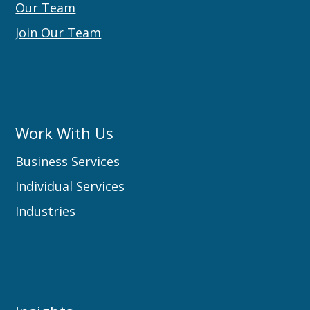
Our Team
Join Our Team
Work With Us
Business Services
Individual Services
Industries