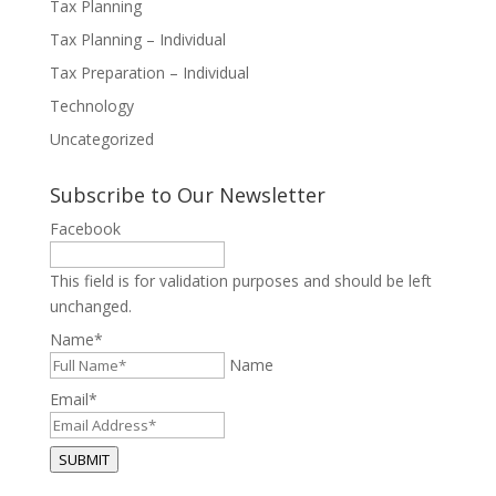
Tax Planning
Tax Planning – Individual
Tax Preparation – Individual
Technology
Uncategorized
Subscribe to Our Newsletter
Facebook
This field is for validation purposes and should be left
unchanged.
Name
*
Name
Email
*
SUBMIT