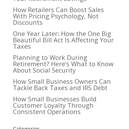
How Retailers Can Boost Sales
With Pricing Psychology, Not
Discounts
One Year Later: How the One Big
Beautiful Bill Act Is Affecting Your
Taxes
Planning to Work During
Retirement? Here’s What to Know
About Social Security
How Small Business Owners Can
Tackle Back Taxes and IRS Debt
How Small Businesses Build
Customer Loyalty Through
Consistent Operations
Categories