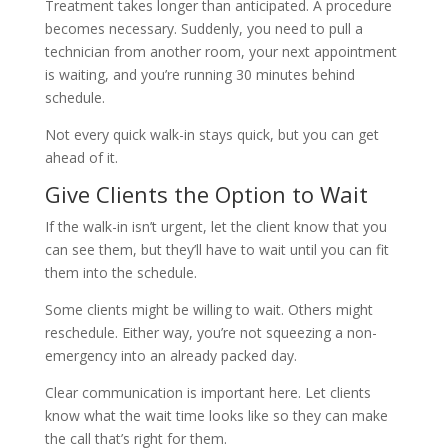
Treatment takes longer than anticipated. A procedure
becomes necessary. Suddenly, you need to pull a
technician from another room, your next appointment
is waiting, and you’re running 30 minutes behind
schedule.
Not every quick walk-in stays quick, but you can get
ahead of it.
Give Clients the Option to Wait
If the walk-in isn’t urgent, let the client know that you
can see them, but they’ll have to wait until you can fit
them into the schedule.
Some clients might be willing to wait. Others might
reschedule. Either way, you’re not squeezing a non-
emergency into an already packed day.
Clear communication is important here. Let clients
know what the wait time looks like so they can make
the call that’s right for them.