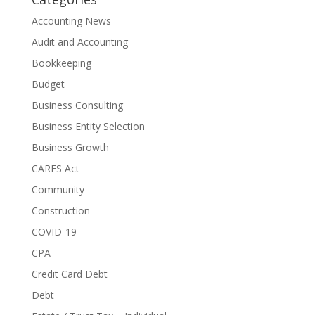
Accounting News
Audit and Accounting
Bookkeeping
Budget
Business Consulting
Business Entity Selection
Business Growth
CARES Act
Community
Construction
COVID-19
CPA
Credit Card Debt
Debt