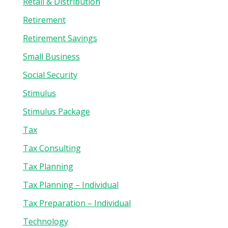
Retail & Distribution
Retirement
Retirement Savings
Small Business
Social Security
Stimulus
Stimulus Package
Tax
Tax Consulting
Tax Planning
Tax Planning – Individual
Tax Preparation – Individual
Technology