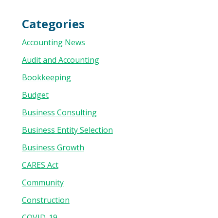
Categories
Accounting News
Audit and Accounting
Bookkeeping
Budget
Business Consulting
Business Entity Selection
Business Growth
CARES Act
Community
Construction
COVID-19