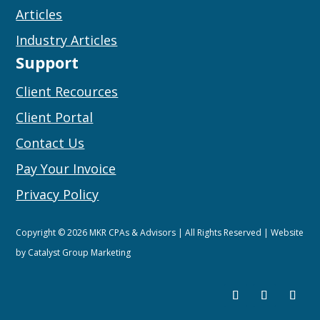
Articles
Industry Articles
Support
Client Recources
Client Portal
Contact Us
Pay Your Invoice
Privacy Policy
Copyright © 2026 MKR CPAs & Advisors | All Rights Reserved | Website
by
Catalyst Group Marketing