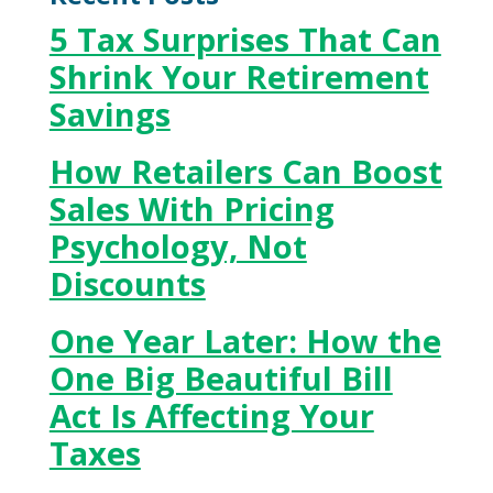
5 Tax Surprises That Can
Shrink Your Retirement
Savings
How Retailers Can Boost
Sales With Pricing
Psychology, Not
Discounts
One Year Later: How the
One Big Beautiful Bill
Act Is Affecting Your
Taxes