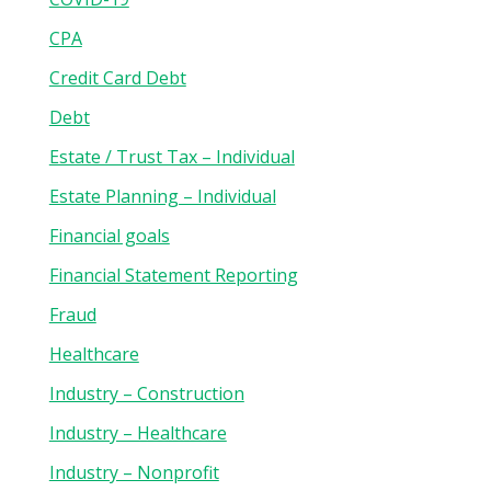
CPA
Credit Card Debt
Debt
Estate / Trust Tax – Individual
Estate Planning – Individual
Financial goals
Financial Statement Reporting
Fraud
Healthcare
Industry – Construction
Industry – Healthcare
Industry – Nonprofit