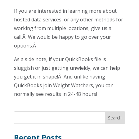
If you are interested in learning more about
hosted data services, or any other methods for
working from multiple locations, give us a
call.Â We would be happy to go over your
options.Â
As a side note, if your QuickBooks file is
sluggish or just getting unwieldy, we can help
you get it in shape!Â And unlike having
QuickBooks join Weight Watchers, you can
normally see results in 24-48 hours!
Recent Posts