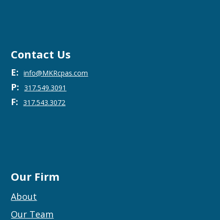
Contact Us
E:
info@MKRcpas.com
P:
317.549.3091
F:
317.543.3072
Our Firm
About
Our Team