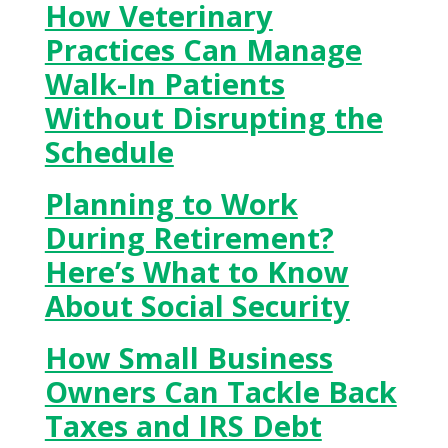
How Veterinary
Practices Can Manage
Walk-In Patients
Without Disrupting the
Schedule
Planning to Work
During Retirement?
Here’s What to Know
About Social Security
How Small Business
Owners Can Tackle Back
Taxes and IRS Debt