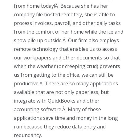
from home today!Â Because she has her
company file hosted remotely, she is able to
process invoices, payroll, and other daily tasks
from the comfort of her home while the ice and
snow pile up outside.Â Our firm also employs
remote technology that enables us to access
our workpapers and other documents so that
when the weather (or creeping crud) prevents
us from getting to the office, we can still be
productive.Â There are so many applications
available that are not only paperless, but
integrate with QuickBooks and other
accounting software.Â Many of these
applications save time and money in the long
run because they reduce data entry and
redundancy.