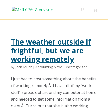
The weather outside if
frightful, but we are
working remotely
by
Jean Miller
|
Accounting News
,
Uncategorized
I just had to post something about the benefits
of working remotely!Â I have all of my “work
stuff” spread out around my computer at home
and needed to get some information from a
client.Â Turns out that she is also working