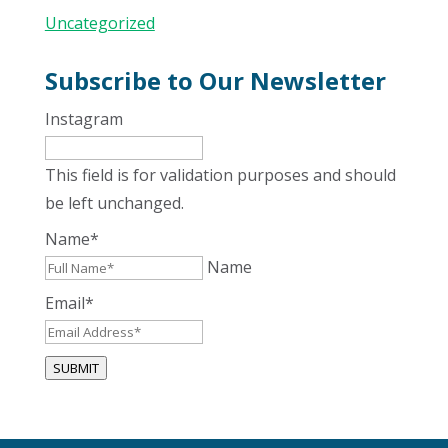
Uncategorized
Subscribe to Our Newsletter
Instagram
This field is for validation purposes and should
be left unchanged.
Name
*
Name
Email
*
SUBMIT