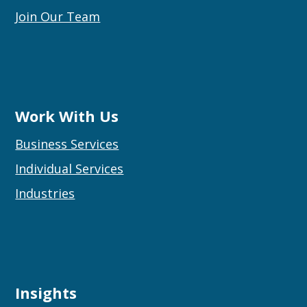
Join Our Team
Work With Us
Business Services
Individual Services
Industries
Insights