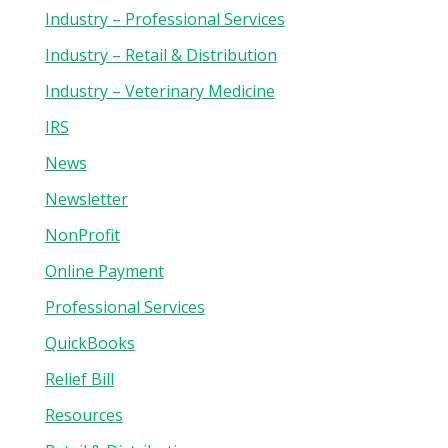
Industry – Professional Services
Industry – Retail & Distribution
Industry – Veterinary Medicine
IRS
News
Newsletter
NonProfit
Online Payment
Professional Services
QuickBooks
Relief Bill
Resources