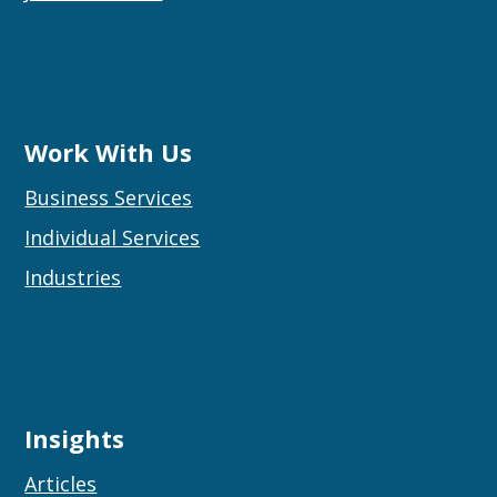
Work With Us
Business Services
Individual Services
Industries
Insights
Articles