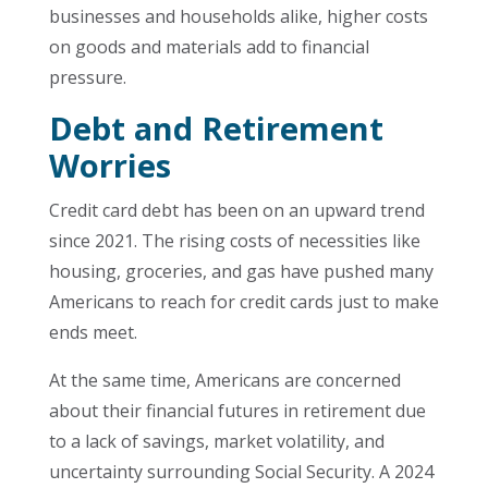
businesses and households alike, higher costs
on goods and materials add to financial
pressure.
Debt and Retirement
Worries
Credit card debt has been on an upward trend
since 2021. The rising costs of necessities like
housing, groceries, and gas have pushed many
Americans to reach for credit cards just to make
ends meet.
At the same time, Americans are concerned
about their financial futures in retirement due
to a lack of savings, market volatility, and
uncertainty surrounding Social Security. A 2024