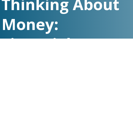
Thinking About
Money:
Financial Stress,
Its Impact, and
Practical
Solutions to
Ease Worries