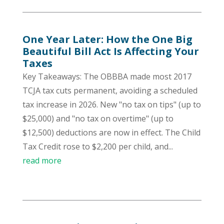
One Year Later: How the One Big
Beautiful Bill Act Is Affecting Your
Taxes
Key Takeaways: The OBBBA made most 2017
TCJA tax cuts permanent, avoiding a scheduled
tax increase in 2026. New "no tax on tips" (up to
$25,000) and "no tax on overtime" (up to
$12,500) deductions are now in effect. The Child
Tax Credit rose to $2,200 per child, and...
read more