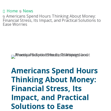
Home
News
Americans Spend Hours Thinking About Money:
Financial Stress, Its Impact, and Practical Solutions to
Ease Worries
Americans Spend Hours
Thinking About Money:
Financial Stress, Its
Impact, and Practical
Solutions to Ease