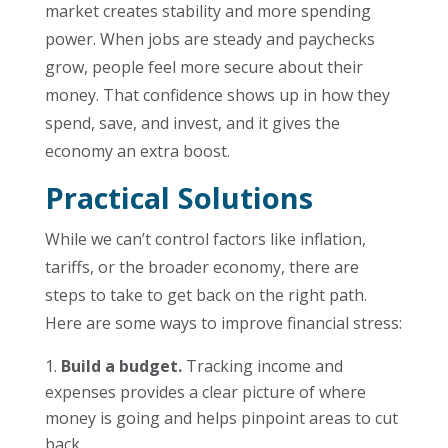
market creates stability and more spending
power. When jobs are steady and paychecks
grow, people feel more secure about their
money. That confidence shows up in how they
spend, save, and invest, and it gives the
economy an extra boost.
Practical Solutions
While we can’t control factors like inflation,
tariffs, or the broader economy, there are
steps to take to get back on the right path.
Here are some ways to improve financial stress:
Build a budget.
Tracking income and
expenses provides a clear picture of where
money is going and helps pinpoint areas to cut
back.