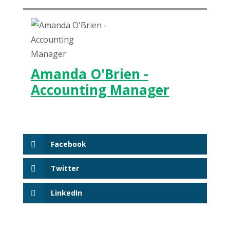
Amanda O'Brien -
Accounting Manager
Facebook
Twitter
LinkedIn