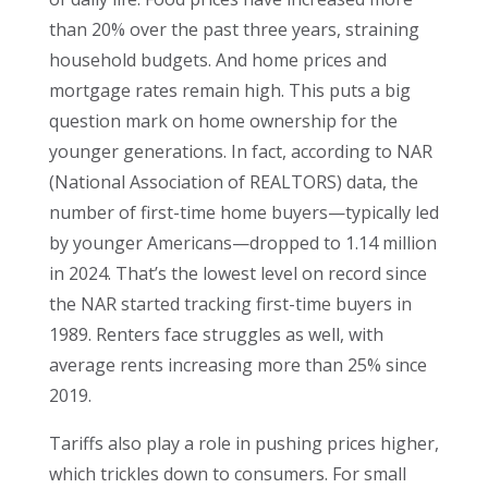
than 20% over the past three years, straining
household budgets. And home prices and
mortgage rates remain high. This puts a big
question mark on home ownership for the
younger generations. In fact, according to NAR
(National Association of REALTORS) data, the
number of first-time home buyers—typically led
by younger Americans—dropped to 1.14 million
in 2024. That’s the lowest level on record since
the NAR started tracking first-time buyers in
1989. Renters face struggles as well, with
average rents increasing more than 25% since
2019.
Tariffs also play a role in pushing prices higher,
which trickles down to consumers. For small