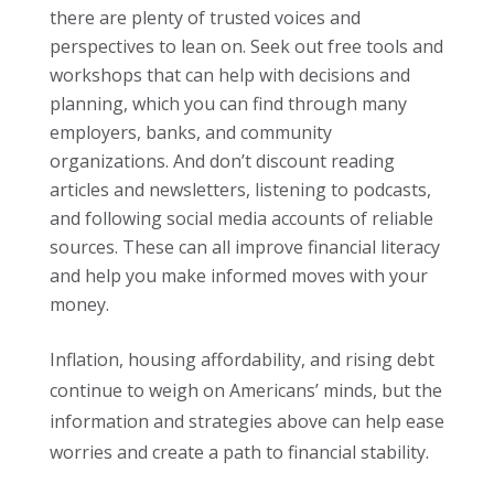
there are plenty of trusted voices and
perspectives to lean on. Seek out free tools and
workshops that can help with decisions and
planning, which you can find through many
employers, banks, and community
organizations. And don’t discount reading
articles and newsletters, listening to podcasts,
and following social media accounts of reliable
sources. These can all improve financial literacy
and help you make informed moves with your
money.
Inflation, housing affordability, and rising debt
continue to weigh on Americans’ minds, but the
information and strategies above can help ease
worries and create a path to financial stability.