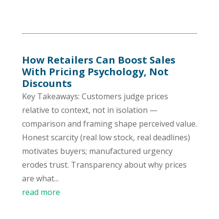
How Retailers Can Boost Sales
With Pricing Psychology, Not
Discounts
Key Takeaways: Customers judge prices
relative to context, not in isolation —
comparison and framing shape perceived value.
Honest scarcity (real low stock, real deadlines)
motivates buyers; manufactured urgency
erodes trust. Transparency about why prices
are what...
read more