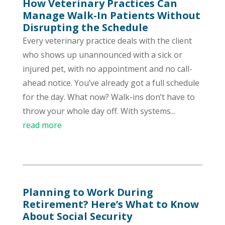
How Veterinary Practices Can
Manage Walk-In Patients Without
Disrupting the Schedule
Every veterinary practice deals with the client
who shows up unannounced with a sick or
injured pet, with no appointment and no call-
ahead notice. You’ve already got a full schedule
for the day. What now? Walk-ins don’t have to
throw your whole day off. With systems...
read more
Planning to Work During
Retirement? Here’s What to Know
About Social Security