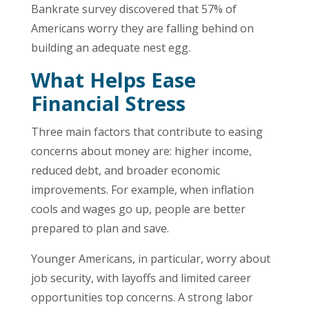
Bankrate survey discovered that 57% of
Americans worry they are falling behind on
building an adequate nest egg.
What Helps Ease
Financial Stress
Three main factors that contribute to easing
concerns about money are: higher income,
reduced debt, and broader economic
improvements. For example, when inflation
cools and wages go up, people are better
prepared to plan and save.
Younger Americans, in particular, worry about
job security, with layoffs and limited career
opportunities top concerns. A strong labor