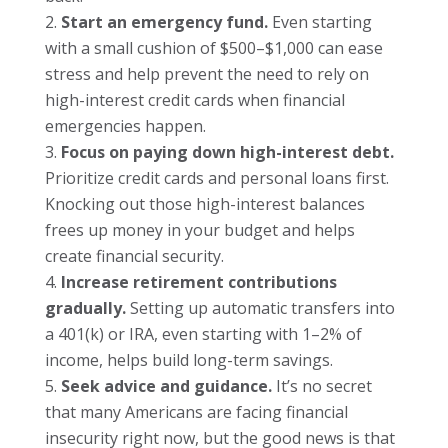
Start an emergency fund.
Even starting
with a small cushion of $500–$1,000 can ease
stress and help prevent the need to rely on
high-interest credit cards when financial
emergencies happen.
Focus on paying down high-interest debt.
Prioritize credit cards and personal loans first.
Knocking out those high-interest balances
frees up money in your budget and helps
create financial security.
Increase retirement contributions
gradually.
Setting up automatic transfers into
a 401(k) or IRA, even starting with 1–2% of
income, helps build long-term savings.
Seek advice and guidance.
It’s no secret
that many Americans are facing financial
insecurity right now, but the good news is that