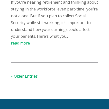
If you’re nearing retirement and thinking about
staying in the workforce, even part-time, you’re
not alone. But if you plan to collect Social
Security while still working, it’s important to
understand how your earnings could affect
your benefits. Here’s what you...
read more
« Older Entries