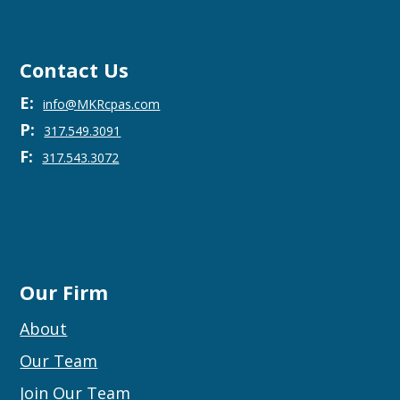
Contact Us
E:
info@MKRcpas.com
P:
317.549.3091
F:
317.543.3072
Our Firm
About
Our Team
Join Our Team