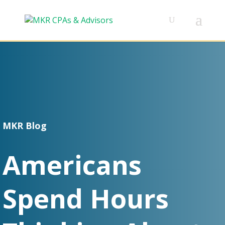
MKR Blog
Americans
Spend Hours