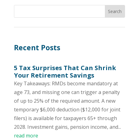
Recent Posts
5 Tax Surprises That Can Shrink
Your Retirement Savings
Key Takeaways: RMDs become mandatory at
age 73, and missing one can trigger a penalty
of up to 25% of the required amount. A new
temporary $6,000 deduction ($12,000 for joint
filers) is available for taxpayers 65+ through
2028. Investment gains, pension income, and...
read more