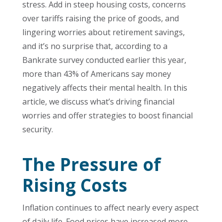
stress. Add in steep housing costs, concerns
over tariffs raising the price of goods, and
lingering worries about retirement savings,
and it’s no surprise that, according to a
Bankrate survey conducted earlier this year,
more than 43% of Americans say money
negatively affects their mental health. In this
article, we discuss what’s driving financial
worries and offer strategies to boost financial
security.
The Pressure of
Rising Costs
Inflation continues to affect nearly every aspect
of daily life. Food prices have increased more