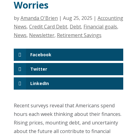
Worries
by
Amanda O'Brien
|
Aug 25, 2025
|
Accounting
News
,
Credit Card Debt
,
Debt
,
Financial goals
,
News
,
Newsletter
,
Retirement Savings
Facebook
Twitter
LinkedIn
Recent surveys reveal that Americans spend
hours each week thinking about their finances.
Rising prices, mounting debt, and uncertainty
about the future all contribute to financial