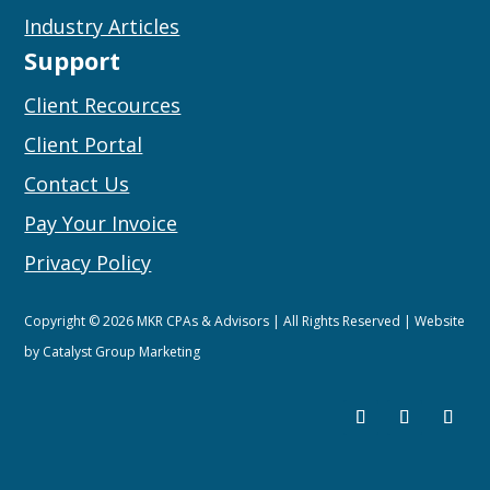
Industry Articles
Support
Client Recources
Client Portal
Contact Us
Pay Your Invoice
Privacy Policy
Copyright © 2026 MKR CPAs & Advisors | All Rights Reserved | Website
by
Catalyst Group Marketing