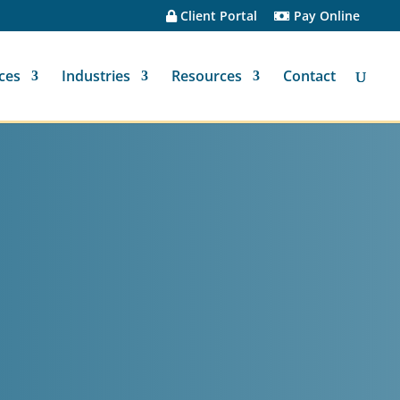
Client Portal
Pay Online
ces
Industries
Resources
Contact