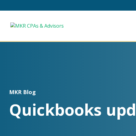
MKR Blog
Quickbooks upd