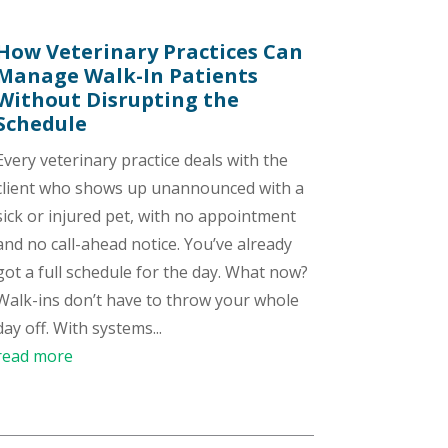
How Veterinary Practices Can
Manage Walk-In Patients
Without Disrupting the
Schedule
Every veterinary practice deals with the
client who shows up unannounced with a
sick or injured pet, with no appointment
and no call-ahead notice. You’ve already
got a full schedule for the day. What now?
Walk-ins don’t have to throw your whole
day off. With systems...
read more