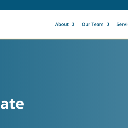
About
Our Team
Servi
ate