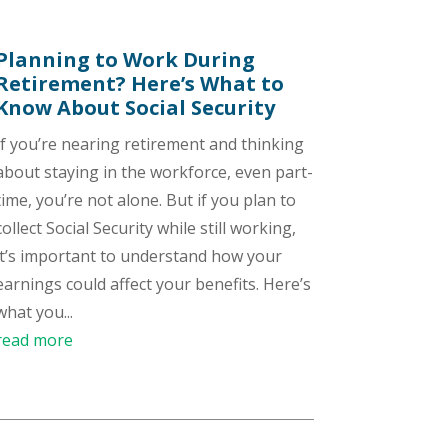
Planning to Work During
Retirement? Here’s What to
Know About Social Security
If you’re nearing retirement and thinking
about staying in the workforce, even part-
time, you’re not alone. But if you plan to
collect Social Security while still working,
it’s important to understand how your
earnings could affect your benefits. Here’s
what you...
read more