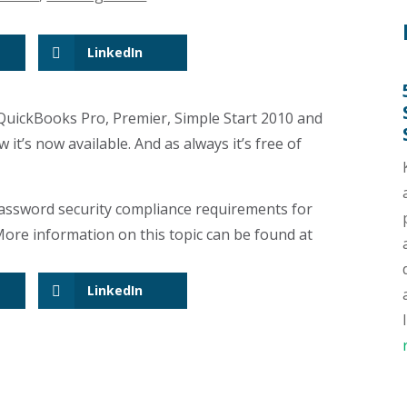
LinkedIn
 QuickBooks Pro, Premier, Simple Start 2010 and
it’s now available. And as always it’s free of
assword security compliance requirements for
ore information on this topic can be found at
LinkedIn