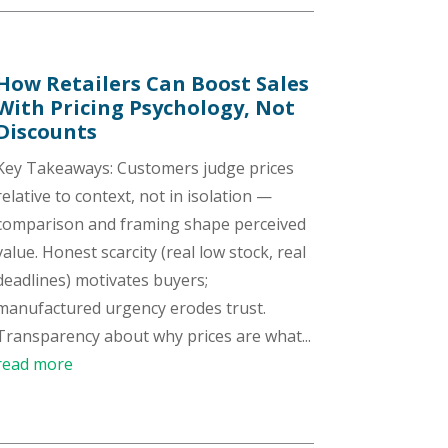
How Retailers Can Boost Sales
With Pricing Psychology, Not
Discounts
Key Takeaways: Customers judge prices
relative to context, not in isolation —
comparison and framing shape perceived
value. Honest scarcity (real low stock, real
deadlines) motivates buyers;
manufactured urgency erodes trust.
Transparency about why prices are what...
read more