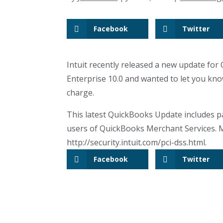
Facebook
Twitter
Intuit recently released a new update for
Enterprise 10.0 and wanted to let you know 
charge.
This latest QuickBooks Update includes p
users of QuickBooks Merchant Services. M
http://security.intuit.com/pci-dss.html.
Facebook
Twitter