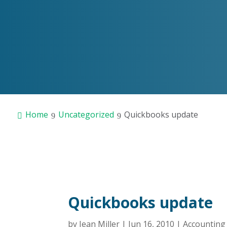
Home
Uncategorized
Quickbooks update
Quickbooks update
by
Jean Miller
|
Jun 16, 2010
|
Accountin