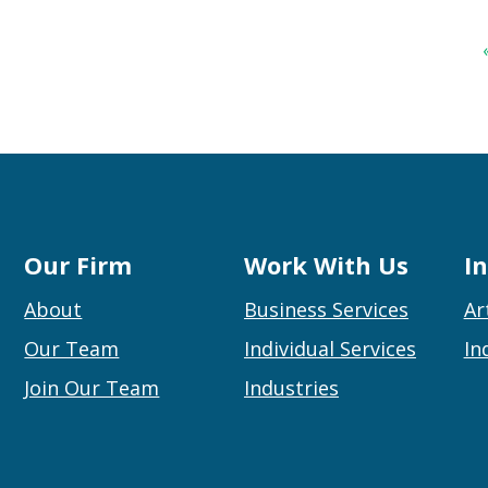
Our Firm
Work With Us
I
About
Business Services
Ar
Our Team
Individual Services
In
Join Our Team
Industries