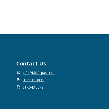
Contact Us
E:
info@MKRcpas.com
P:
317.549.3091
F:
317.543.3072