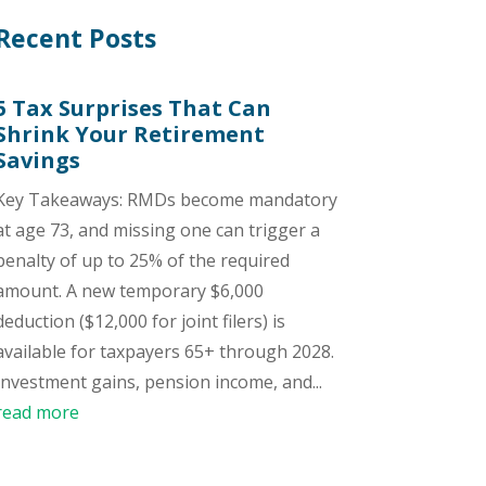
Recent Posts
5 Tax Surprises That Can
Shrink Your Retirement
Savings
Key Takeaways: RMDs become mandatory
at age 73, and missing one can trigger a
penalty of up to 25% of the required
amount. A new temporary $6,000
deduction ($12,000 for joint filers) is
available for taxpayers 65+ through 2028.
Investment gains, pension income, and...
read more