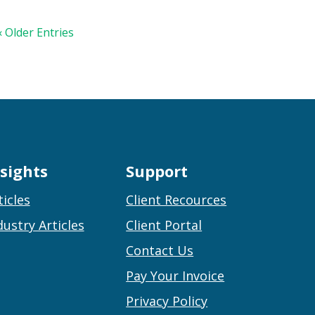
« Older Entries
nsights
Support
ticles
Client Recources
dustry Articles
Client Portal
Contact Us
Pay Your Invoice
Privacy Policy