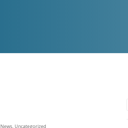
g News
,
Uncategorized