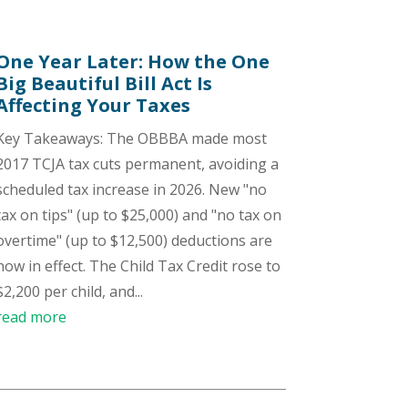
One Year Later: How the One
Big Beautiful Bill Act Is
Affecting Your Taxes
Key Takeaways: The OBBBA made most
2017 TCJA tax cuts permanent, avoiding a
scheduled tax increase in 2026. New "no
tax on tips" (up to $25,000) and "no tax on
overtime" (up to $12,500) deductions are
now in effect. The Child Tax Credit rose to
$2,200 per child, and...
read more