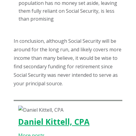
population has no money set aside, leaving
them fully reliant on Social Security, is less
than promising
In conclusion, although Social Security will be
around for the long run, and likely covers more
income than many believe, it would be wise to
find secondary funding for retirement since
Social Security was never intended to serve as
your principal source.
Daniel Kittell, CPA
More posts