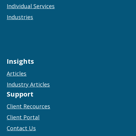
Individual Services
Industries
Insights
Articles
Industry Articles
Support
Client Recources
Client Portal
Contact Us