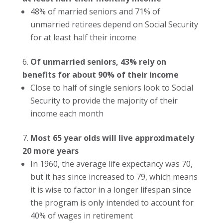
48% of married seniors and 71% of
unmarried retirees depend on Social Security
for at least half their income
Of unmarried seniors, 43% rely on
benefits for about 90% of their income
Close to half of single seniors look to Social
Security to provide the majority of their
income each month
Most 65 year olds will live approximately
20 more years
In 1960, the average life expectancy was 70,
but it has since increased to 79, which means
it is wise to factor in a longer lifespan since
the program is only intended to account for
40% of wages in retirement