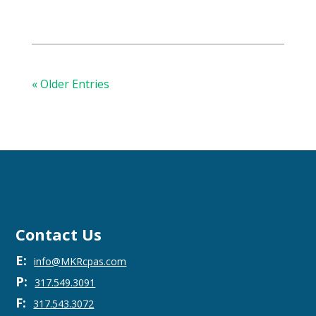
« Older Entries
Contact Us
E:
info@MKRcpas.com
P:
317.549.3091
F:
317.543.3072