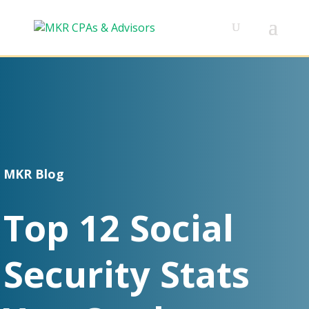
MKR Blog
Top 12 Social
Security Stats