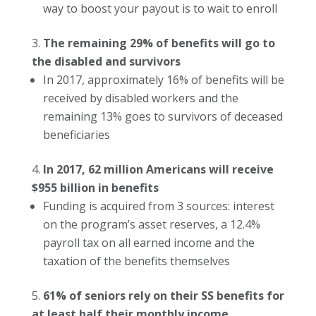
way to boost your payout is to wait to enroll
The remaining 29% of benefits will go to
the disabled and survivors
In 2017, approximately 16% of benefits will be
received by disabled workers and the
remaining 13% goes to survivors of deceased
beneficiaries
In 2017, 62 million Americans will receive
$955 billion in benefits
Funding is acquired from 3 sources: interest
on the program’s asset reserves, a 12.4%
payroll tax on all earned income and the
taxation of the benefits themselves
61% of seniors rely on their SS benefits for
at least half their monthly income