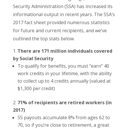
Security Administration (SSA) has increased its
informational output in recent years. The SSA’s
2017 fact sheet provided numerous statistics
for future and current recipients, and we’ve
outlined the top stats below.
There are 171 million individuals covered
by Social Security
To qualify for benefits, you must “earn” 40
work credits in your lifetime, with the ability
to collect up to 4 credits annually (valued at
$1,300 per credit)
71% of recipients are retired workers (in
2017)
SS payouts accumulate 8% from ages 62 to
70, so if you’re close to retirement, a great