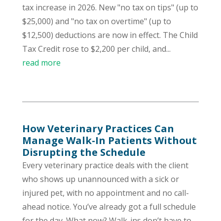
tax increase in 2026. New "no tax on tips" (up to
$25,000) and "no tax on overtime" (up to
$12,500) deductions are now in effect. The Child
Tax Credit rose to $2,200 per child, and...
read more
How Veterinary Practices Can
Manage Walk-In Patients Without
Disrupting the Schedule
Every veterinary practice deals with the client
who shows up unannounced with a sick or
injured pet, with no appointment and no call-
ahead notice. You’ve already got a full schedule
for the day. What now? Walk-ins don’t have to