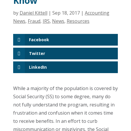
Know
by
Daniel Kittell
|
Sep 18, 2017
|
Accounting
News
,
Fraud
,
IRS
,
News
,
Resources
Facebook
Twitter
LinkedIn
While a majority of the population is covered by
Social Security (SS) to some degree, many do
not fully understand the program, resulting in
frustration and confusion when it comes time
to receive benefits. In an effort to curb
miscommunication or misgivings, the Social