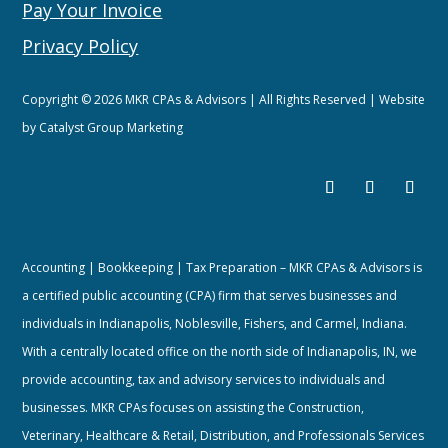
Pay Your Invoice
Privacy Policy
Copyright © 2026 MKR CPAs & Advisors | All Rights Reserved | Website
by
Catalyst Group Marketing
Accounting | Bookkeeping | Tax Preparation – MKR CPAs & Advisors is
a certified public accounting (CPA) firm that serves businesses and
individuals in Indianapolis, Noblesville, Fishers, and Carmel, Indiana.
With a centrally located office on the north side of Indianapolis, IN, we
provide accounting, tax and advisory services to individuals and
businesses. MKR CPAs focuses on assisting the Construction,
Veterinary, Healthcare & Retail, Distribution, and Professionals Services