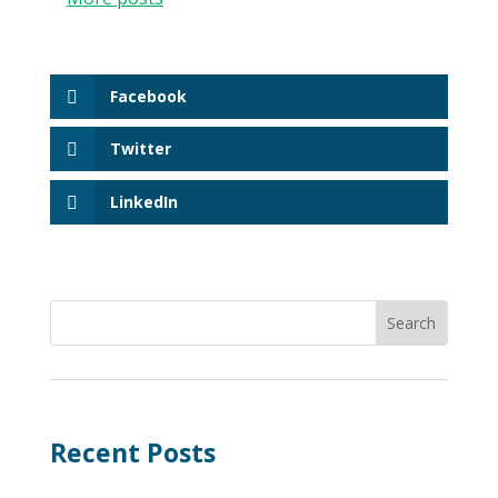
Facebook
Twitter
LinkedIn
Recent Posts