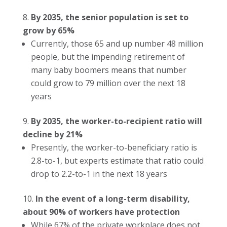
By 2035, the senior population is set to
grow by 65%
Currently, those 65 and up number 48 million
people, but the impending retirement of
many baby boomers means that number
could grow to 79 million over the next 18
years
By 2035, the worker-to-recipient ratio will
decline by 21%
Presently, the worker-to-beneficiary ratio is
2.8-to-1, but experts estimate that ratio could
drop to 2.2-to-1 in the next 18 years
In the event of a long-term disability,
about 90% of workers have protection
While 67% of the private workplace does not