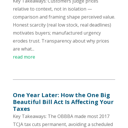
Key Takeaways: Customers judge prices
relative to context, not in isolation —
comparison and framing shape perceived value.
Honest scarcity (real low stock, real deadlines)
motivates buyers; manufactured urgency
erodes trust. Transparency about why prices
are what...
read more
One Year Later: How the One Big
Beautiful Bill Act Is Affecting Your
Taxes
Key Takeaways: The OBBBA made most 2017
TCJA tax cuts permanent, avoiding a scheduled