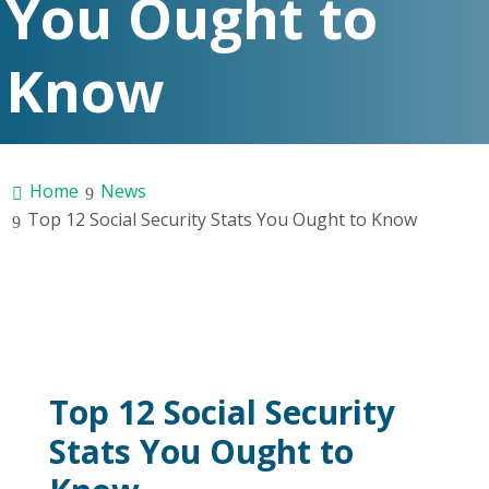
You Ought to
Know
Home
News
Top 12 Social Security Stats You Ought to Know
Top 12 Social Security
Stats You Ought to