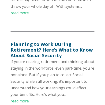
throw your whole day off. With systems...
read more
Planning to Work During
Retirement? Here’s What to Know
About Social Security
If you’re nearing retirement and thinking about
staying in the workforce, even part-time, you’re
not alone. But if you plan to collect Social
Security while still working, it’s important to
understand how your earnings could affect
your benefits. Here’s what you...
read more