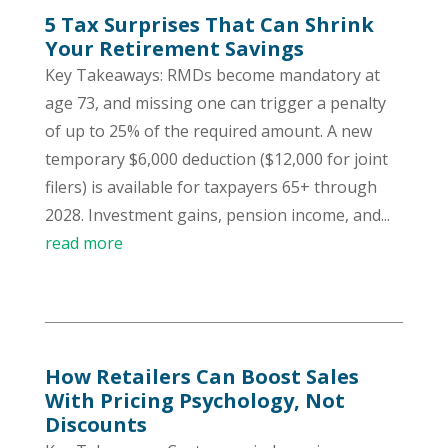
5 Tax Surprises That Can Shrink
Your Retirement Savings
Key Takeaways: RMDs become mandatory at
age 73, and missing one can trigger a penalty
of up to 25% of the required amount. A new
temporary $6,000 deduction ($12,000 for joint
filers) is available for taxpayers 65+ through
2028. Investment gains, pension income, and...
read more
How Retailers Can Boost Sales
With Pricing Psychology, Not
Discounts