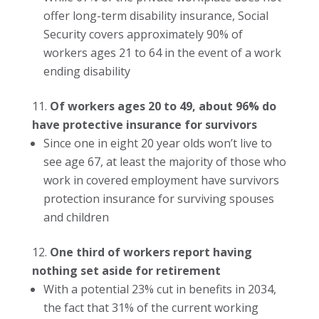
offer long-term disability insurance, Social
Security covers approximately 90% of
workers ages 21 to 64 in the event of a work
ending disability
Of workers ages 20 to 49, about 96% do
have protective insurance for survivors
Since one in eight 20 year olds won’t live to
see age 67, at least the majority of those who
work in covered employment have survivors
protection insurance for surviving spouses
and children
One third of workers report having
nothing set aside for retirement
With a potential 23% cut in benefits in 2034,
the fact that 31% of the current working