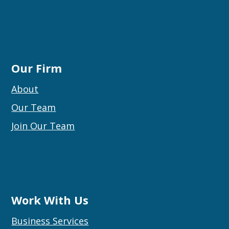
Our Firm
About
Our Team
Join Our Team
Work With Us
Business Services