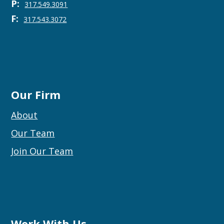
P:
317.549.3091
F:
317.543.3072
Our Firm
About
Our Team
Join Our Team
Work With Us