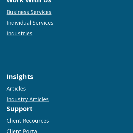
Business Services
Individual Services
Industries
Insights
Articles
Industry Articles
Support
Client Recources
Client Portal