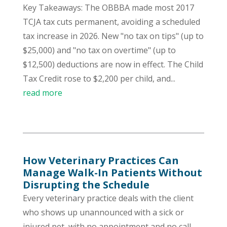
Key Takeaways: The OBBBA made most 2017
TCJA tax cuts permanent, avoiding a scheduled
tax increase in 2026. New "no tax on tips" (up to
$25,000) and "no tax on overtime" (up to
$12,500) deductions are now in effect. The Child
Tax Credit rose to $2,200 per child, and...
read more
How Veterinary Practices Can
Manage Walk-In Patients Without
Disrupting the Schedule
Every veterinary practice deals with the client
who shows up unannounced with a sick or
injured pet, with no appointment and no call-