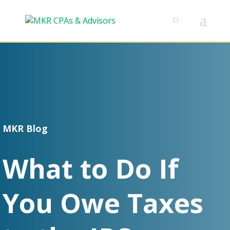
MKR Blog
What to Do If
You Owe Taxes