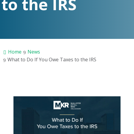
to the IRS
Home
News
What to Do If You Owe Taxes to the IRS