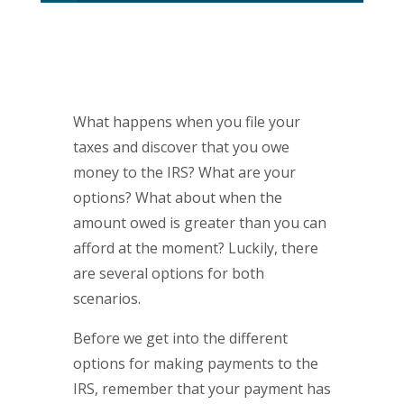
What happens when you file your
taxes and discover that you owe
money to the IRS? What are your
options? What about when the
amount owed is greater than you can
afford at the moment? Luckily, there
are several options for both
scenarios.
Before we get into the different
options for making payments to the
IRS, remember that your payment has