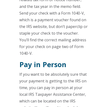
and the tax year in the memo field.
Send your check with a Form 1040-V,
which is a payment voucher found on
the IRS website, but don’t paperclip or
staple your check to the voucher.
You’ll find the correct mailing address
for your check on page two of Form
1040-V.
Pay in Person
If you want to be absolutely sure that
your payment is getting to the IRS on
time, you can pay in person at your
local IRS Taxpayer Assistance Center,
which can be located on the IRS