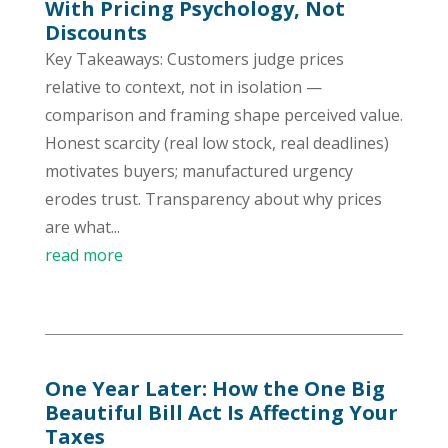
With Pricing Psychology, Not
Discounts
Key Takeaways: Customers judge prices
relative to context, not in isolation —
comparison and framing shape perceived value.
Honest scarcity (real low stock, real deadlines)
motivates buyers; manufactured urgency
erodes trust. Transparency about why prices
are what...
read more
One Year Later: How the One Big
Beautiful Bill Act Is Affecting Your
Taxes