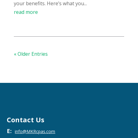
your benefits. Here’s what you...
read more
« Older Entries
Contact Us
E:
info@MKRcpas.com