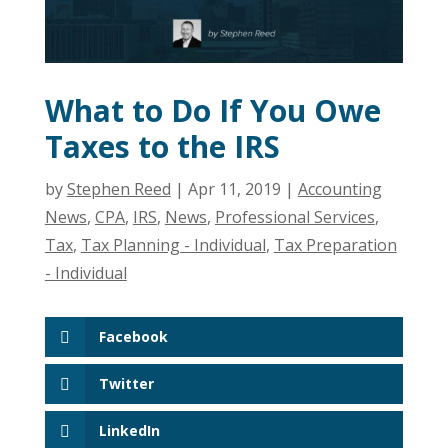
What to Do If You Owe
Taxes to the IRS
by
Stephen Reed
|
Apr 11, 2019
|
Accounting
News
,
CPA
,
IRS
,
News
,
Professional Services
,
Tax
,
Tax Planning - Individual
,
Tax Preparation
- Individual
Facebook
Twitter
LinkedIn