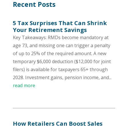
Recent Posts
5 Tax Surprises That Can Shrink
Your Retirement Savings
Key Takeaways: RMDs become mandatory at
age 73, and missing one can trigger a penalty
of up to 25% of the required amount. A new
temporary $6,000 deduction ($12,000 for joint
filers) is available for taxpayers 65+ through
2028. Investment gains, pension income, and...
read more
How Retailers Can Boost Sales