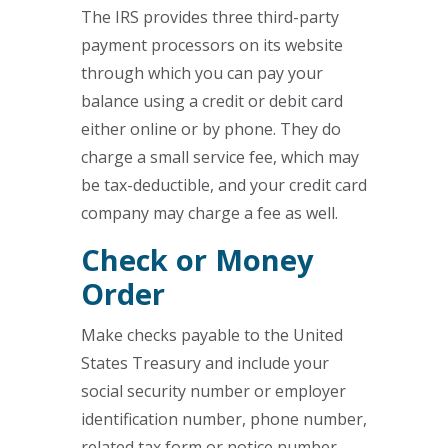
The IRS provides three third-party
payment processors on its website
through which you can pay your
balance using a credit or debit card
either online or by phone. They do
charge a small service fee, which may
be tax-deductible, and your credit card
company may charge a fee as well.
Check or Money
Order
Make checks payable to the United
States Treasury and include your
social security number or employer
identification number, phone number,
related tax form or notice number,