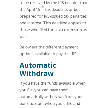
to be received by the IRS no later than
th
the April 15
tax deadline, or be
prepared for IRS-issued tax penalties
and interest. This deadline applies to
those who filed for a tax extension as
well.
Below are the different payment
options available to pay the IRS.
Automatic
Withdraw
If you have the funds available when
you file, you can have them
automatically withdrawn from your
bank account when you e-file and