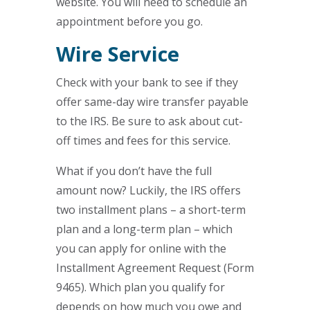
website. You will need to schedule an
appointment before you go.
Wire Service
Check with your bank to see if they
offer same-day wire transfer payable
to the IRS. Be sure to ask about cut-
off times and fees for this service.
What if you don’t have the full
amount now? Luckily, the IRS offers
two installment plans – a short-term
plan and a long-term plan – which
you can apply for online with the
Installment Agreement Request (Form
9465). Which plan you qualify for
depends on how much you owe and