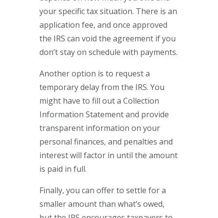
your specific tax situation. There is an
application fee, and once approved
the IRS can void the agreement if you
don’t stay on schedule with payments.
Another option is to request a
temporary delay from the IRS. You
might have to fill out a Collection
Information Statement and provide
transparent information on your
personal finances, and penalties and
interest will factor in until the amount
is paid in full.
Finally, you can offer to settle for a
smaller amount than what’s owed,
but the IRS encourages taxpayers to