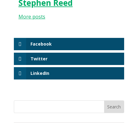
Stephen Reed
More posts
Facebook
Twitter
LinkedIn