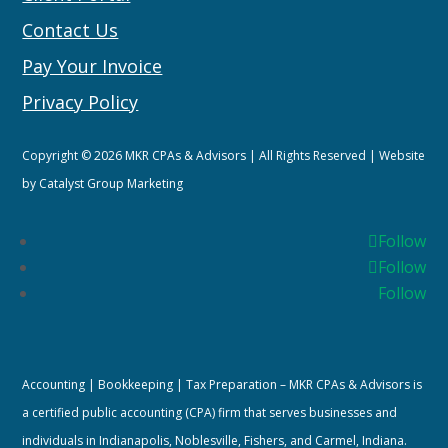
Contact Us
Pay Your Invoice
Privacy Policy
Copyright © 2026 MKR CPAs & Advisors | All Rights Reserved | Website
by
Catalyst Group Marketing
Follow
Follow
Follow
Accounting | Bookkeeping | Tax Preparation – MKR CPAs & Advisors is
a certified public accounting (CPA) firm that serves businesses and
individuals in Indianapolis, Noblesville, Fishers, and Carmel, Indiana.