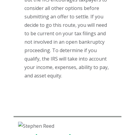
consider all other options before
submitting an offer to settle. If you
decide to go this route, you will need
to be current on your tax filings and
not involved in an open bankruptcy
proceeding. To determine if you
qualify, the IRS will take into account
your income, expenses, ability to pay,
and asset equity.