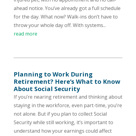
ahead notice. You’ve already got a full schedule
for the day. What now? Walk-ins don’t have to
throw your whole day off. With systems...
read more
Planning to Work During
Retirement? Here’s What to Know
About Social Security
If you’re nearing retirement and thinking about
staying in the workforce, even part-time, you’re
not alone. But if you plan to collect Social
Security while still working, it’s important to
understand how your earnings could affect