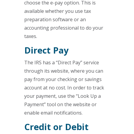
choose the e-pay option. This is
available whether you use tax
preparation software or an
accounting professional to do your
taxes.
Direct Pay
The IRS has a “Direct Pay” service
through its website, where you can
pay from your checking or savings
account at no cost. In order to track
your payment, use the “Look Up a
Payment” tool on the website or
enable email notifications.
Credit or Debit