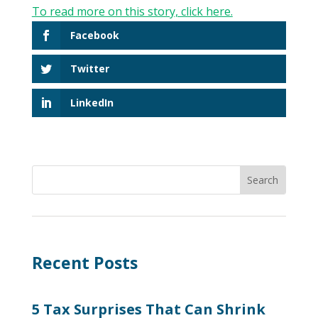
To read more on this story, click here.
Facebook
Twitter
LinkedIn
Recent Posts
5 Tax Surprises That Can Shrink