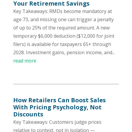
Your Retirement Savings
Key Takeaways: RMDs become mandatory at
age 73, and missing one can trigger a penalty
of up to 25% of the required amount. A new
temporary $6,000 deduction ($12,000 for joint
filers) is available for taxpayers 65+ through
2028. Investment gains, pension income, and...
read more
How Retailers Can Boost Sales
With Pricing Psychology, Not
Discounts
Key Takeaways: Customers judge prices
relative to context, not in isolation —