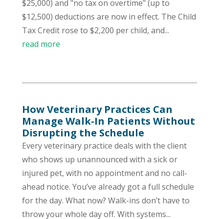
$25,000) and "no tax on overtime" (up to
$12,500) deductions are now in effect. The Child
Tax Credit rose to $2,200 per child, and...
read more
How Veterinary Practices Can
Manage Walk-In Patients Without
Disrupting the Schedule
Every veterinary practice deals with the client
who shows up unannounced with a sick or
injured pet, with no appointment and no call-
ahead notice. You’ve already got a full schedule
for the day. What now? Walk-ins don’t have to
throw your whole day off. With systems...