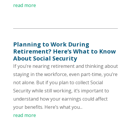
read more
Planning to Work During
Retirement? Here’s What to Know
About Social Security
If you’re nearing retirement and thinking about
staying in the workforce, even part-time, you’re
not alone. But if you plan to collect Social
Security while still working, it’s important to
understand how your earnings could affect
your benefits. Here’s what you...
read more