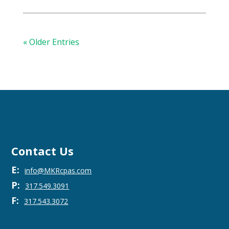
« Older Entries
Contact Us
E:
info@MKRcpas.com
P:
317.549.3091
F:
317.543.3072