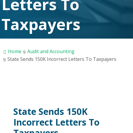
Letters To
Taxpayers
Home
Audit and Accounting
State Sends 150K Incorrect Letters To Taxpayers
State Sends 150K
Incorrect Letters To
Taxpayers