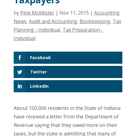
by
Pete McAllister
|
Nov 11, 2015
|
Accounting
News
,
Audit and Accounting
,
Bookkeeping
,
Tax
Planning - Individual
,
Tax Preparation -
Individual
Facebook
Twitter
LinkedIn
About 150,000 residents in the State of Indiana
have received a letter from the Department of
Revenue saying that they owed more on their
taxes, but the state is admitting that many of