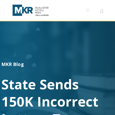
MKR Blog
State Sends
150K Incorrect