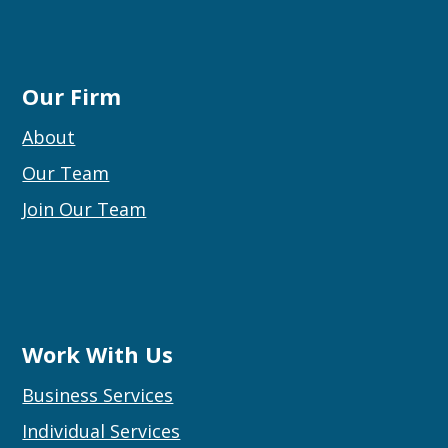
Our Firm
About
Our Team
Join Our Team
Work With Us
Business Services
Individual Services