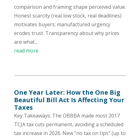
comparison and framing shape perceived value.
Honest scarcity (real low stock, real deadlines)
motivates buyers; manufactured urgency
erodes trust. Transparency about why prices
are what...
read more
One Year Later: How the One Big
Beautiful Bill Act Is Affecting Your
Taxes
Key Takeaways: The OBBBA made most 2017
TCJA tax cuts permanent, avoiding a scheduled
tax increase in 2026. New "no tax on tips" (up to