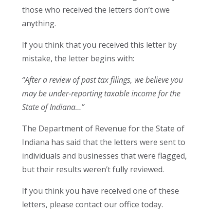
those who received the letters don’t owe
anything.
If you think that you received this letter by
mistake, the letter begins with:
“After a review of past tax filings, we believe you
may be under-reporting taxable income for the
State of Indiana…”
The Department of Revenue for the State of
Indiana has said that the letters were sent to
individuals and businesses that were flagged,
but their results weren’t fully reviewed.
If you think you have received one of these
letters, please contact our office today.