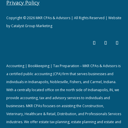
Privacy Policy
Copyright © 2026 MKR CPAs & Advisors | All Rights Reserved | Website
by
Catalyst Group Marketing
Accounting | Bookkeeping | Tax Preparation – MKR CPAs & Advisors is
a certified public accounting (CPA) firm that serves businesses and
individuals in Indianapolis, Noblesville, Fishers, and Carmel, Indiana.
With a centrally located office on the north side of Indianapolis, IN, we
provide accounting, tax and advisory services to individuals and
businesses. MKR CPAs focuses on assisting the Construction,
Veterinary, Healthcare & Retail, Distribution, and Professionals Services
industries. We offer estate tax planning, estate planning and estate and