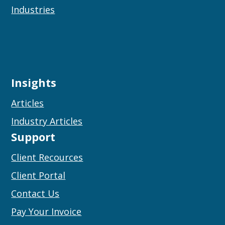
Industries
Insights
Articles
Industry Articles
Support
Client Recources
Client Portal
Contact Us
Pay Your Invoice