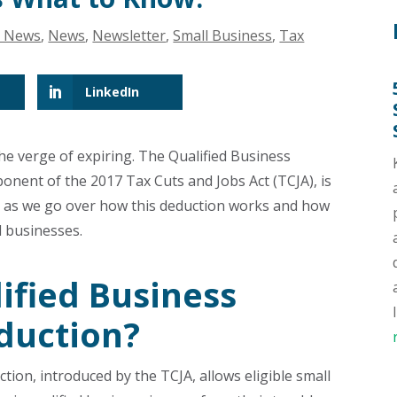
g News
,
News
,
Newsletter
,
Small Business
,
Tax
LinkedIn
 the verge of expiring. The Qualified Business
ponent of the 2017 Tax Cuts and Jobs Act (TCJA), is
n as we go over how this deduction works and how
l businesses.
ified Business
duction?
tion, introduced by the TCJA, allows eligible small