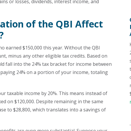
ins or losses, dividends, interest income, and
ation of the QBI Affect
?
ho earned $150,000 this year. Without the QBI
nt, minus any other eligible tax credits. Based on
ould fall into the 24% tax bracket for income between
 paying 24% on a portion of your income, totaling
our taxable income by 20%. This means instead of
axed on $120,000. Despite remaining in the same
ase to $28,800, which translates into a savings of
 benefits are even more substantial. Suppose your