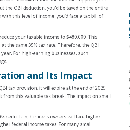
t the QBI deduction, you’d be taxed on the entire
 with this level of income, you’d face a tax bill of
reduce your taxable income to $480,000. This
00 at the same 35% tax rate. Therefore, the QBI
 year. For high-earning businesses, such
ngs.
ation and Its Impact
I tax provision, it will expire at the end of 2025,
t from this valuable tax break. The impact on small
0% deduction, business owners will face higher
higher federal income taxes. For many small