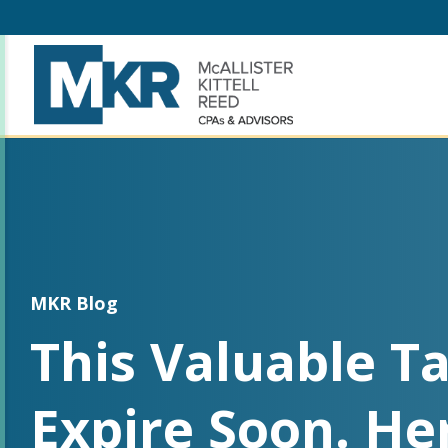
MKR Blog
This Valuable Ta
Expire Soon. He