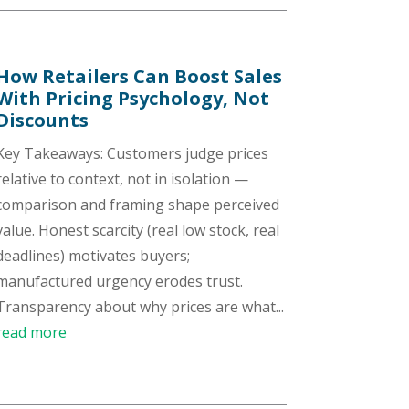
How Retailers Can Boost Sales
With Pricing Psychology, Not
Discounts
Key Takeaways: Customers judge prices
relative to context, not in isolation —
comparison and framing shape perceived
value. Honest scarcity (real low stock, real
deadlines) motivates buyers;
manufactured urgency erodes trust.
Transparency about why prices are what...
read more