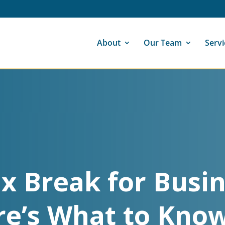
About
Our Team
Servi
x Break for Busin
re’s What to Know