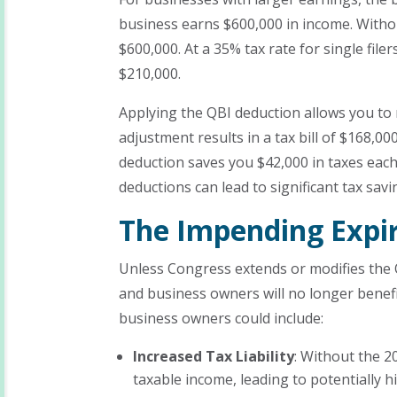
business earns $600,000 in income. Withou
$600,000. At a 35% tax rate for single filers
$210,000.
Applying the QBI deduction allows you to 
adjustment results in a tax bill of $168,0
deduction saves you $42,000 in taxes each
deductions can lead to significant tax savi
The Impending Expir
Unless Congress extends or modifies the QB
and business owners will no longer benefi
business owners could include:
Increased Tax Liability
: Without the 2
taxable income, leading to potentially 