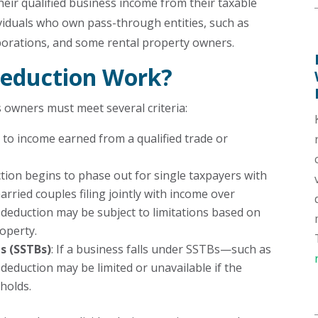
eir qualified business income from their taxable
dividuals who own pass-through entities, such as
rporations, and some rental property owners.
eduction Work?
s owners must meet several criteria:
 to income earned from a qualified trade or
ction begins to phase out for single taxpayers with
rried couples filing jointly with income over
 deduction may be subject to limitations based on
roperty.
es (SSTBs)
: If a business falls under SSTBs—such as
deduction may be limited or unavailable if the
holds.