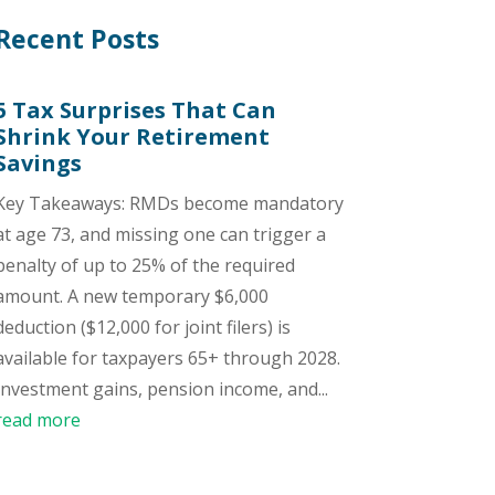
Recent Posts
5 Tax Surprises That Can
Shrink Your Retirement
Savings
Key Takeaways: RMDs become mandatory
at age 73, and missing one can trigger a
penalty of up to 25% of the required
amount. A new temporary $6,000
deduction ($12,000 for joint filers) is
available for taxpayers 65+ through 2028.
Investment gains, pension income, and...
read more