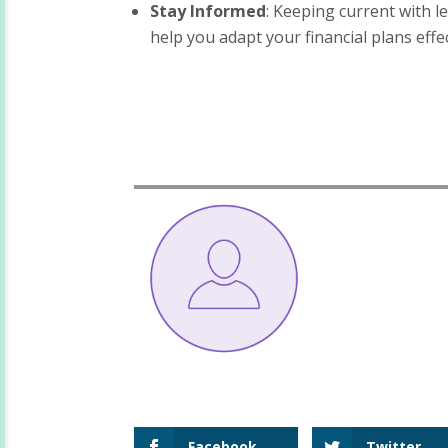
Stay Informed
: Keeping current with l
help you adapt your financial plans effec
Facebook
Twitter