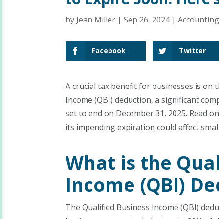
by
Jean Miller
|
Sep 26, 2024
|
Accountin
Facebook
Twitter
A crucial tax benefit for businesses is on
Income (QBI) deduction, a significant com
set to end on December 31, 2025. Read o
its impending expiration could affect smal
What is the Qual
Income (QBI) De
The Qualified Business Income (QBI) deduc