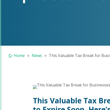
Home
News
This Valuable Tax Break for Busi
This Valuable Tax Bre
to Expire Soon. Here