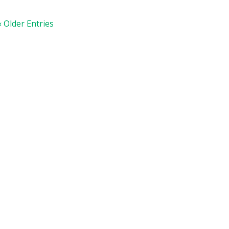
« Older Entries