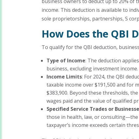
business owners to deduct up to 20% of th
income. This deduction is available to in
sole proprietorships, partnerships, S co
How Does the QBI D
To qualify for the QBI deduction, busines
Type of Income
: The deduction applies
business, excluding investment income.
Income Limits
: For 2024, the QBI dedu
taxable income over $191,500 and for ma
$383,900. Beyond these thresholds, the
wages paid and the value of qualified p
Specified Service Trades or Business
those in health, law, or consulting—the 
taxpayer’s income exceeds certain thres