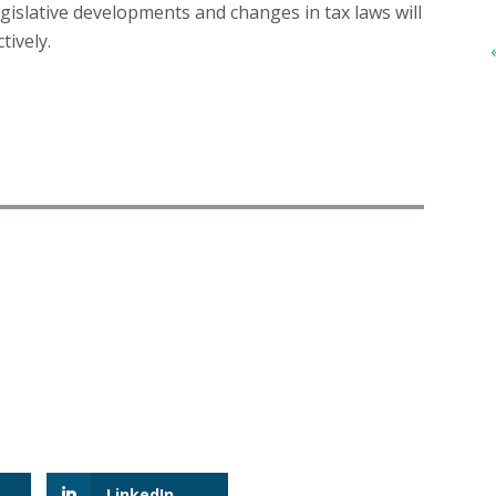
egislative developments and changes in tax laws will
tively.
LinkedIn