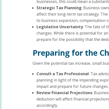
businesses, this could mean a substantia
Strategic Tax Planning
: Business own
affect their long-term tax strategy. The
to business expansion, compensation st
Legislative Uncertainty
: The fate of t
changes. While there is potential for a
prepare for the possibility that the de
Preparing for the C
Given the potential tax increase, small b
Consult a Tax Professional
: Tax advis
planning in light of the impending expir
impact and prepare for future changes.
Review Financial Projections
: Busine
deduction will affect financial projecti
accordingly.