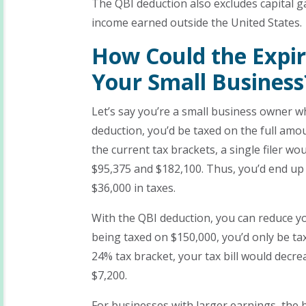
The QBI deduction also excludes capital ga
income earned outside the United States.
How Could the Expir
Your Small Business
Let’s say you’re a small business owner w
deduction, you’d be taxed on the full amou
the current tax brackets, a single filer w
$95,375 and $182,100. Thus, you’d end up
$36,000 in taxes.
With the QBI deduction, you can reduce y
being taxed on $150,000, you’d only be t
24% tax bracket, your tax bill would decre
$7,200.
For businesses with larger earnings, the