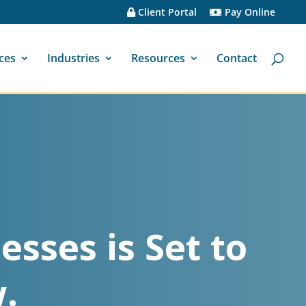
Client Portal
Pay Online
ces
Industries
Resources
Contact
esses is Set to
.