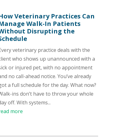
How Veterinary Practices Can
Manage Walk-In Patients
Without Disrupting the
Schedule
Every veterinary practice deals with the
client who shows up unannounced with a
sick or injured pet, with no appointment
and no call-ahead notice. You’ve already
got a full schedule for the day. What now?
Walk-ins don’t have to throw your whole
day off. With systems...
read more