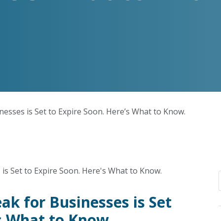
nesses is Set to Expire Soon. Here’s What to Know.
ak for Businesses is Set
’s What to Know.