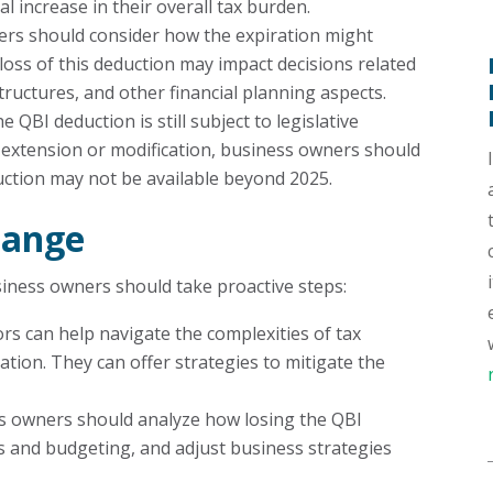
l increase in their overall tax burden.
ers should consider how the expiration might
 loss of this deduction may impact decisions related
ructures, and other financial planning aspects.
he QBI deduction is still subject to legislative
n extension or modification, business owners should
duction may not be available beyond 2025.
hange
usiness owners should take proactive steps:
ors can help navigate the complexities of tax
ation. They can offer strategies to mitigate the
ss owners should analyze how losing the QBI
ons and budgeting, and adjust business strategies