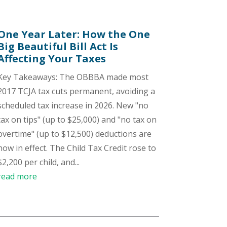
One Year Later: How the One
Big Beautiful Bill Act Is
Affecting Your Taxes
Key Takeaways: The OBBBA made most
2017 TCJA tax cuts permanent, avoiding a
scheduled tax increase in 2026. New "no
tax on tips" (up to $25,000) and "no tax on
overtime" (up to $12,500) deductions are
now in effect. The Child Tax Credit rose to
$2,200 per child, and...
read more