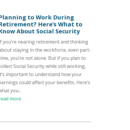
Planning to Work During
Retirement? Here’s What to
Know About Social Security
If you’re nearing retirement and thinking
about staying in the workforce, even part-
time, you’re not alone. But if you plan to
collect Social Security while still working,
it’s important to understand how your
earnings could affect your benefits. Here’s
what you...
read more