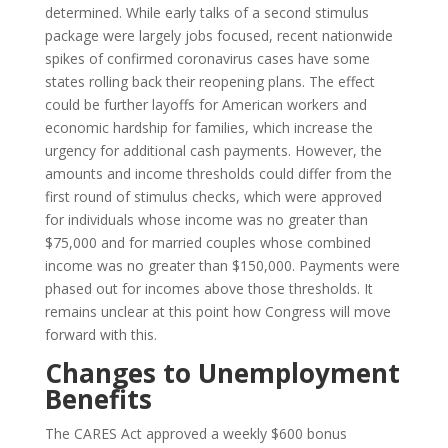
determined. While early talks of a second stimulus
package were largely jobs focused, recent nationwide
spikes of confirmed coronavirus cases have some
states rolling back their reopening plans. The effect
could be further layoffs for American workers and
economic hardship for families, which increase the
urgency for additional cash payments. However, the
amounts and income thresholds could differ from the
first round of stimulus checks, which were approved
for individuals whose income was no greater than
$75,000 and for married couples whose combined
income was no greater than $150,000. Payments were
phased out for incomes above those thresholds. It
remains unclear at this point how Congress will move
forward with this.
Changes to Unemployment
Benefits
The CARES Act approved a weekly $600 bonus