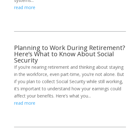
systems...
read more
Planning to Work During Retirement?
Here’s What to Know About Social
Security
If you’re nearing retirement and thinking about staying
in the workforce, even part-time, you’re not alone. But
if you plan to collect Social Security while still working,
it’s important to understand how your earnings could
affect your benefits. Here’s what you...
read more