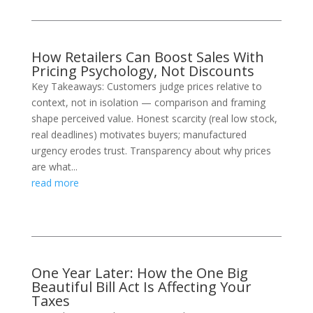
How Retailers Can Boost Sales With
Pricing Psychology, Not Discounts
Key Takeaways: Customers judge prices relative to
context, not in isolation — comparison and framing
shape perceived value. Honest scarcity (real low stock,
real deadlines) motivates buyers; manufactured
urgency erodes trust. Transparency about why prices
are what...
read more
One Year Later: How the One Big
Beautiful Bill Act Is Affecting Your
Taxes