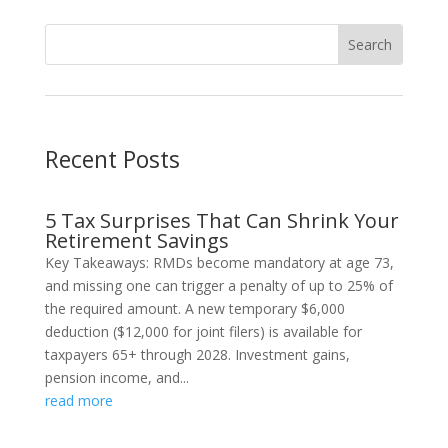
Recent Posts
5 Tax Surprises That Can Shrink Your
Retirement Savings
Key Takeaways: RMDs become mandatory at age 73,
and missing one can trigger a penalty of up to 25% of
the required amount. A new temporary $6,000
deduction ($12,000 for joint filers) is available for
taxpayers 65+ through 2028. Investment gains,
pension income, and...
read more