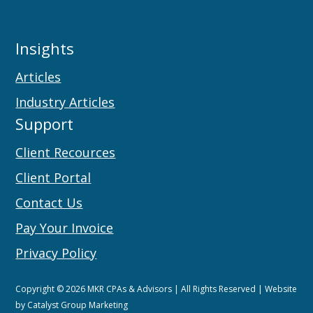
Insights
Articles
Industry Articles
Support
Client Recources
Client Portal
Contact Us
Pay Your Invoice
Privacy Policy
Copyright © 2026 MKR CPAs & Advisors | All Rights Reserved | Website
by
Catalyst Group Marketing