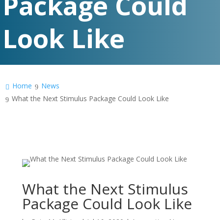
Package Could
Look Like
Home
News
What the Next Stimulus Package Could Look Like
What the Next Stimulus
Package Could Look Like