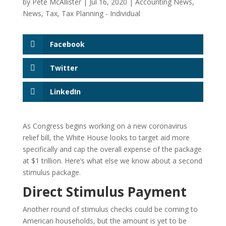
by
Pete McAllister
|
Jul 16, 2020
|
Accounting News
,
News
,
Tax
,
Tax Planning - Individual
Facebook
Twitter
LinkedIn
As Congress begins working on a new coronavirus
relief bill, the White House looks to target aid more
specifically and cap the overall expense of the package
at $1 trillion. Here’s what else we know about a second
stimulus package.
Direct Stimulus Payment
Another round of stimulus checks could be coming to
American households, but the amount is yet to be