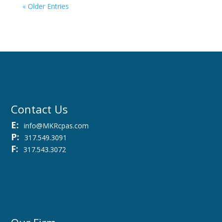
« Older Entries
Contact Us
E:
info@MKRcpas.com
P:
317.549.3091
F:
317.543.3072