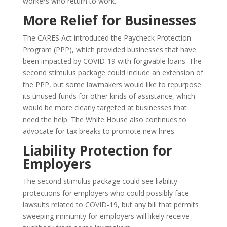
workers who return to work.
More Relief for Businesses
The CARES Act introduced the Paycheck Protection
Program (PPP), which provided businesses that have
been impacted by COVID-19 with forgivable loans. The
second stimulus package could include an extension of
the PPP, but some lawmakers would like to repurpose
its unused funds for other kinds of assistance, which
would be more clearly targeted at businesses that
need the help. The White House also continues to
advocate for tax breaks to promote new hires.
Liability Protection for
Employers
The second stimulus package could see liability
protections for employers who could possibly face
lawsuits related to COVID-19, but any bill that permits
sweeping immunity for employers will likely receive