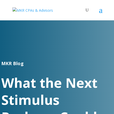
MKR Blog
What the Next
Stimulus