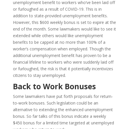
unemployment benefit to workers who’ve been laid off
or furloughed as a result of COVID-19. This is in
addition to state-provided unemployment benefits.
However, this $600 weekly bonus is set to expire at the
end of the month. Some lawmakers would like to see it
extended while others would like unemployment
benefits to be capped at no more than 100% of a
worker’s compensation when employed. Though the
additional unemployment benefit has proven to be a
financial lifeline to workers who were suddenly laid off
or furloughed, the risk is that it potentially incentivizes
citizens to stay unemployed.
Back to Work Bonuses
Some lawmakers have put forth proposals for return-
to-work bonuses. Such legislation could be an
alternative to extending the enhanced unemployment
bonus. So far talks of this bonus indicate a weekly
$450 bonus for a limited time targeted at unemployed