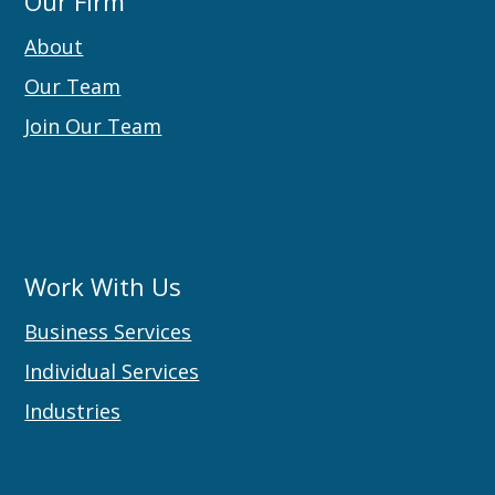
Our Firm
About
Our Team
Join Our Team
Work With Us
Business Services
Individual Services
Industries