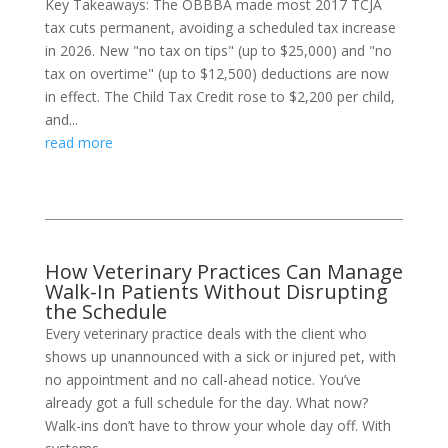
Key Takeaways: The OBBBA made most 2017 TCJA
tax cuts permanent, avoiding a scheduled tax increase
in 2026. New "no tax on tips" (up to $25,000) and "no
tax on overtime" (up to $12,500) deductions are now
in effect. The Child Tax Credit rose to $2,200 per child,
and...
read more
How Veterinary Practices Can Manage
Walk-In Patients Without Disrupting
the Schedule
Every veterinary practice deals with the client who
shows up unannounced with a sick or injured pet, with
no appointment and no call-ahead notice. You’ve
already got a full schedule for the day. What now?
Walk-ins don’t have to throw your whole day off. With