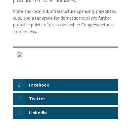
pushback from some lawmakers.
State and local aid, infrastructure spending, payroll tax
cuts, and a tax credit for domestic travel are further
probable points of discussion when Congress returns
from recess.
Facebook
Twitter
LinkedIn