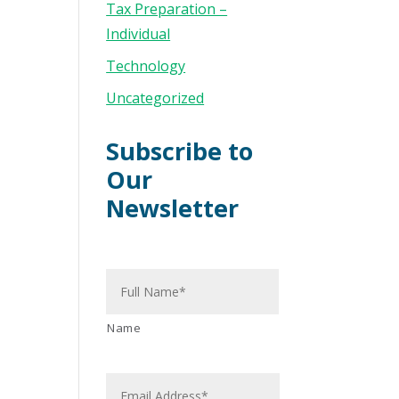
Tax Preparation –
Individual
Technology
Uncategorized
Subscribe to
Our
Newsletter
N
a
m
e
*
Name
E
m