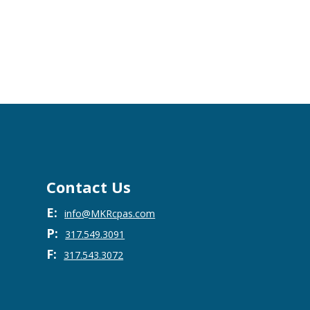
Contact Us
E:
info@MKRcpas.com
P:
317.549.3091
F:
317.543.3072