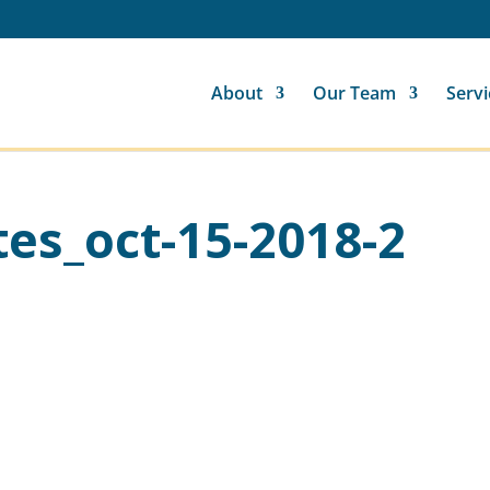
About
Our Team
Servi
es_oct-15-2018-2