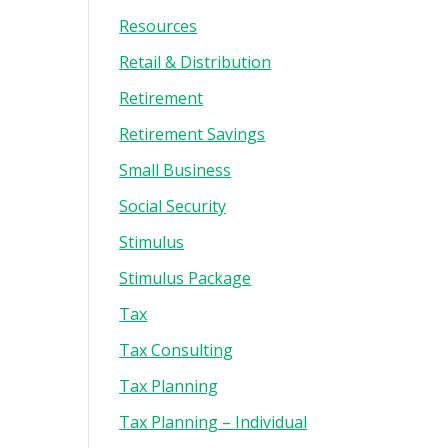
Resources
Retail & Distribution
Retirement
Retirement Savings
Small Business
Social Security
Stimulus
Stimulus Package
Tax
Tax Consulting
Tax Planning
Tax Planning – Individual