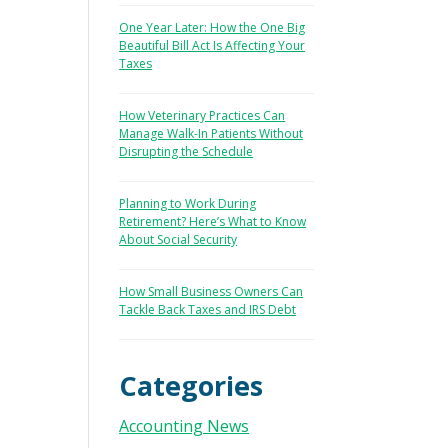
One Year Later: How the One Big
Beautiful Bill Act Is Affecting Your
Taxes
How Veterinary Practices Can
Manage Walk-In Patients Without
Disrupting the Schedule
Planning to Work During
Retirement? Here’s What to Know
About Social Security
How Small Business Owners Can
Tackle Back Taxes and IRS Debt
Categories
Accounting News