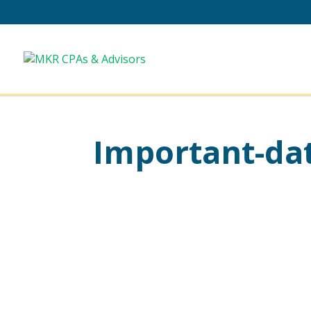
Important-dat