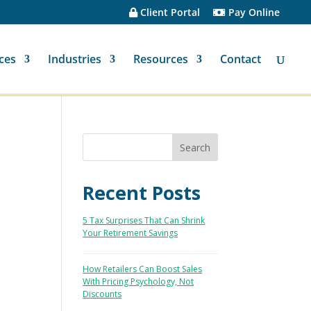
Client Portal
Pay Online
ces
Industries
Resources
Contact
Recent Posts
5 Tax Surprises That Can Shrink
Your Retirement Savings
How Retailers Can Boost Sales
With Pricing Psychology, Not
Discounts