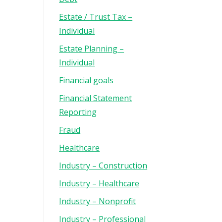
Estate / Trust Tax –
Individual
Estate Planning –
Individual
Financial goals
Financial Statement
Reporting
Fraud
Healthcare
Industry – Construction
Industry – Healthcare
Industry – Nonprofit
Industry – Professional