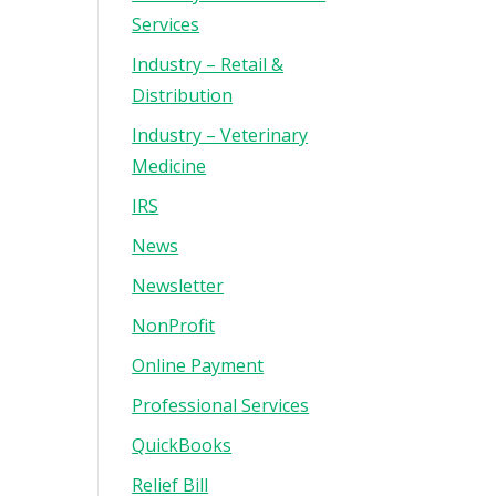
Services
Industry – Retail &
Distribution
Industry – Veterinary
Medicine
IRS
News
Newsletter
NonProfit
Online Payment
Professional Services
QuickBooks
Relief Bill