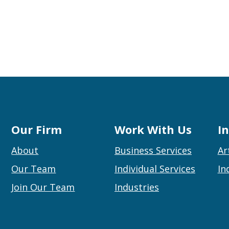
Our Firm
Work With Us
I
About
Business Services
Ar
Our Team
Individual Services
In
Join Our Team
Industries