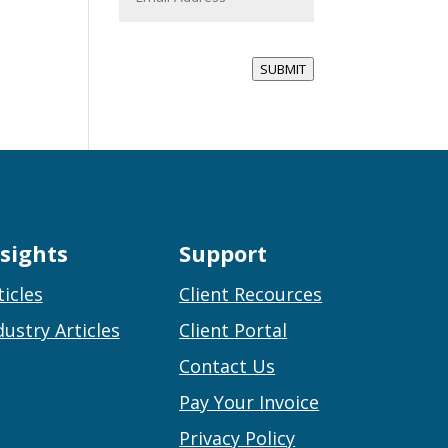
a
i
l
*
SUBMIT
nsights
Support
ticles
Client Recources
dustry Articles
Client Portal
Contact Us
Pay Your Invoice
Privacy Policy