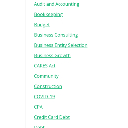
Audit and Accounting
Bookkeeping
Budget
Business Consulting
Business Entity Selection
Business Growth
CARES Act
Community
Construction
COVID-19
CPA
Credit Card Debt
Debt