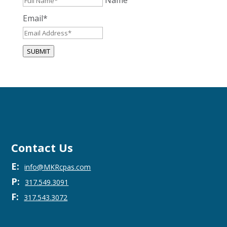
Name
Email
*
SUBMIT
Contact Us
E:
info@MKRcpas.com
P:
317.549.3091
F:
317.543.3072