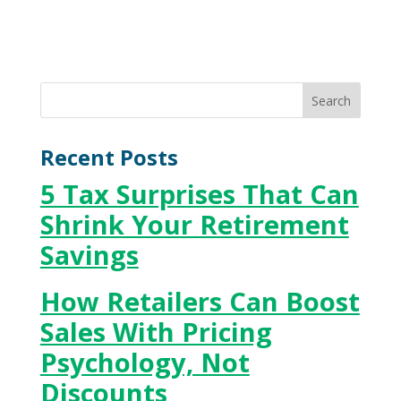
Recent Posts
5 Tax Surprises That Can
Shrink Your Retirement
Savings
How Retailers Can Boost
Sales With Pricing
Psychology, Not
Discounts