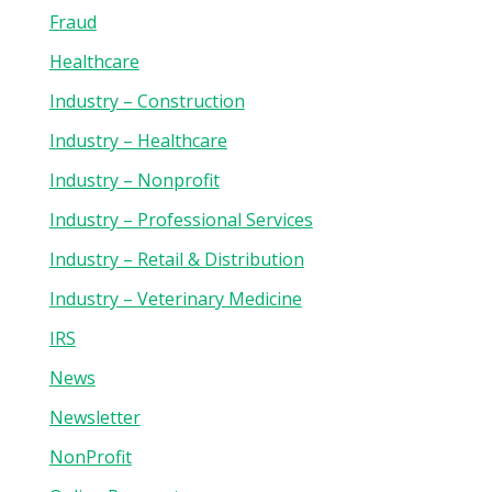
Fraud
Healthcare
Industry – Construction
Industry – Healthcare
Industry – Nonprofit
Industry – Professional Services
Industry – Retail & Distribution
Industry – Veterinary Medicine
IRS
News
Newsletter
NonProfit