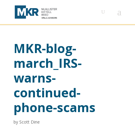
MKR-blog-
march_IRS-
warns-
continued-
phone-scams
by
Scott Dine