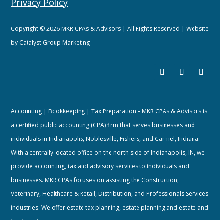
Privacy Policy
Copyright © 2026 MKR CPAs & Advisors | All Rights Reserved | Website
by
Catalyst Group Marketing
Accounting | Bookkeeping | Tax Preparation – MKR CPAs & Advisors is
a certified public accounting (CPA) firm that serves businesses and
individuals in Indianapolis, Noblesville, Fishers, and Carmel, Indiana.
With a centrally located office on the north side of Indianapolis, IN, we
provide accounting, tax and advisory services to individuals and
businesses. MKR CPAs focuses on assisting the Construction,
Veterinary, Healthcare & Retail, Distribution, and Professionals Services
industries. We offer estate tax planning, estate planning and estate and