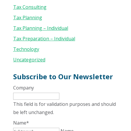
Tax Consulting
Tax Planning
Tax Planning – Individual
Tax Preparation – Individual
Technology
Uncategorized
Subscribe to Our Newsletter
Company
This field is for validation purposes and should
be left unchanged.
Name
*