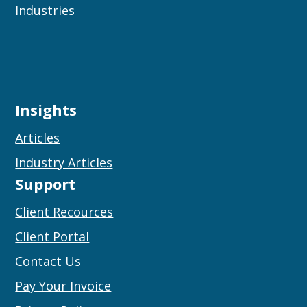
Industries
Insights
Articles
Industry Articles
Support
Client Recources
Client Portal
Contact Us
Pay Your Invoice