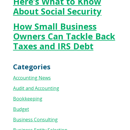
Here’s What to Know
About Social Security
How Small Business
Owners Can Tackle Back
Taxes and IRS Debt
Categories
Accounting News
Audit and Accounting
Bookkeeping
Budget
Business Consulting