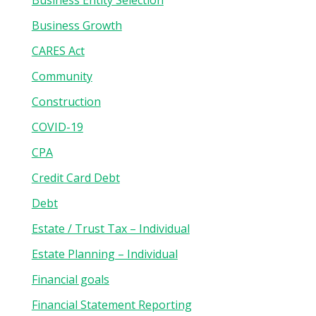
Business Entity Selection
Business Growth
CARES Act
Community
Construction
COVID-19
CPA
Credit Card Debt
Debt
Estate / Trust Tax – Individual
Estate Planning – Individual
Financial goals
Financial Statement Reporting