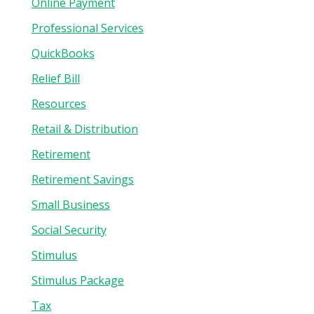
Online Payment
Professional Services
QuickBooks
Relief Bill
Resources
Retail & Distribution
Retirement
Retirement Savings
Small Business
Social Security
Stimulus
Stimulus Package
Tax