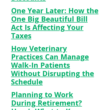
One Year Later: How the
One Big Beautiful Bill
Act Is Affecting Your
Taxes
How Veterinary
Practices Can Manage
Walk-In Patients
Without Disrupting the
Schedule
Planning to Work
During Retirement?