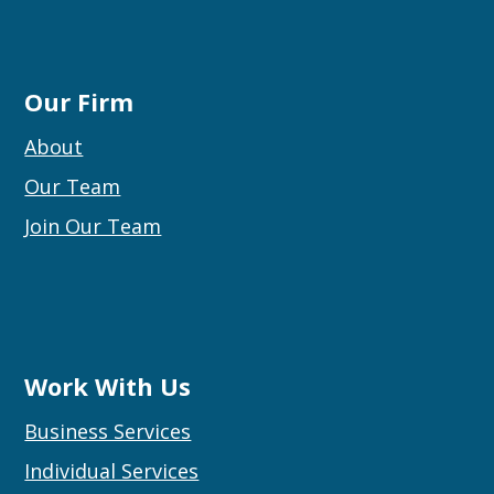
Our Firm
About
Our Team
Join Our Team
Work With Us
Business Services
Individual Services