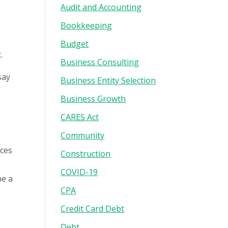
Audit and Accounting
e
Bookkeeping
Budget
.
Business Consulting
say
Business Entity Selection
Business Growth
CARES Act
Community
rces
Construction
COVID-19
be a
CPA
Credit Card Debt
Debt