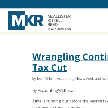
Wrangling Conti
Tax Cut
by
Jean Miller
|
Accounting News
,
Audit and Acc
By AccountingWEB Staff
Time is running out before the payroll ta
over how to fund it continues.