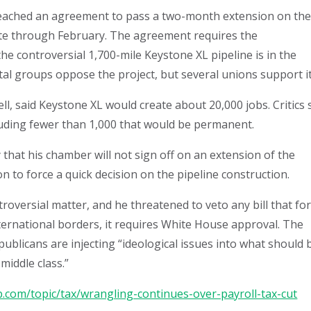
reached an agreement to pass a two-month extension on th
rate through February. The agreement requires the
the controversial 1,700-mile Keystone XL pipeline is in the
al groups oppose the project, but several unions support it
, said Keystone XL would create about 20,000 jobs. Critics 
luding fewer than 1,000 that would be permanent.
that his chamber will not sign off on an extension of the
on to force a quick decision on the pipeline construction.
versial matter, and he threatened to veto any bill that fo
nternational borders, it requires White House approval. The
blicans are injecting “ideological issues into what should 
middle class.”
.com/topic/tax/wrangling-continues-over-payroll-tax-cut