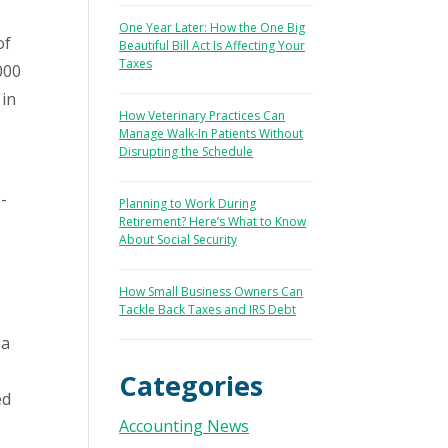
One Year Later: How the One Big
of
Beautiful Bill Act Is Affecting Your
Taxes
000
 in
How Veterinary Practices Can
Manage Walk-In Patients Without
Disrupting the Schedule
o-
Planning to Work During
Retirement? Here’s What to Know
About Social Security
How Small Business Owners Can
Tackle Back Taxes and IRS Debt
 a
Categories
ed
Accounting News