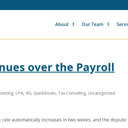
About
Our Team
Servi
nues over the Payroll
ounting
,
CPA
,
IRS
,
QuickBooks
,
Tax Consulting
,
Uncategorized
x rate automatically increases in two weeks, and the dispute