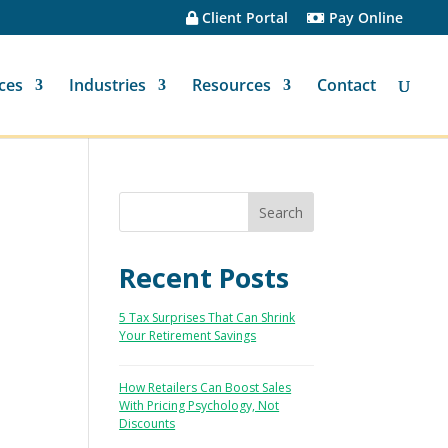
Client Portal
Pay Online
ces
Industries
Resources
Contact
Recent Posts
5 Tax Surprises That Can Shrink
Your Retirement Savings
How Retailers Can Boost Sales
With Pricing Psychology, Not
Discounts