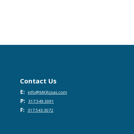
Contact Us
E:
info@MKRcpas.com
P:
317.549.3091
F:
317.543.3072