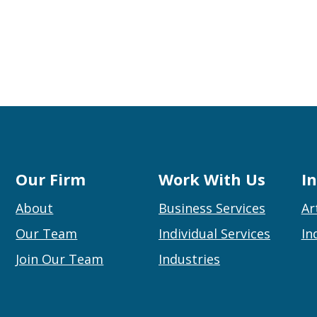
Our Firm
Work With Us
I
About
Business Services
Ar
Our Team
Individual Services
In
Join Our Team
Industries