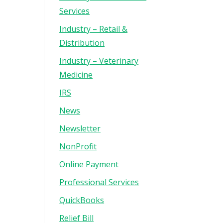
Services
Industry – Retail &
Distribution
Industry – Veterinary
Medicine
IRS
News
Newsletter
NonProfit
Online Payment
Professional Services
QuickBooks
Relief Bill