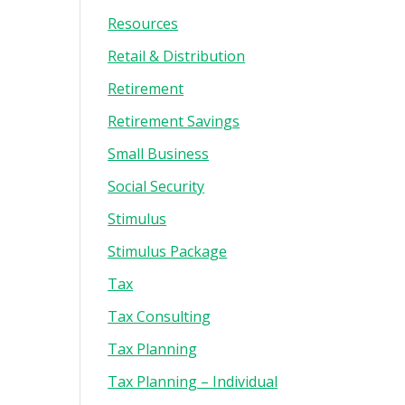
Resources
Retail & Distribution
Retirement
Retirement Savings
Small Business
Social Security
Stimulus
Stimulus Package
Tax
Tax Consulting
Tax Planning
Tax Planning – Individual