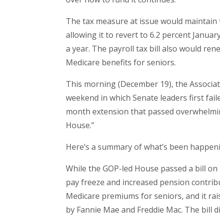
The tax measure at issue would maintain th
allowing it to revert to 6.2 percent Januar
a year. The payroll tax bill also would r
Medicare benefits for seniors.
This morning (December 19), the Associat
weekend in which Senate leaders first fail
month extension that passed overwhelming
House.”
Here’s a summary of what’s been happen
While the GOP-led House passed a bill on 
pay freeze and increased pension contributi
Medicare premiums for seniors, and it ra
by Fannie Mae and Freddie Mac. The bill di