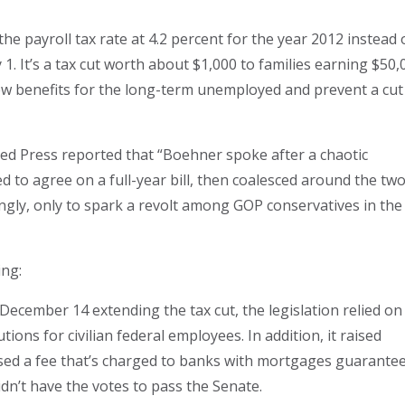
e payroll tax rate at 4.2 percent for the year 2012 instead 
y 1. It’s a tax cut worth about $1,000 to families earning $50,
enew benefits for the long-term unemployed and prevent a cut
ed Press reported that “Boehner spoke after a chaotic
ed to agree on a full-year bill, then coalesced around the tw
ly, only to spark a revolt among GOP conservatives in the
ing:
December 14 extending the tax cut, the legislation relied on
ons for civilian federal employees. In addition, it raised
ised a fee that’s charged to banks with mortgages guarante
dn’t have the votes to pass the Senate.