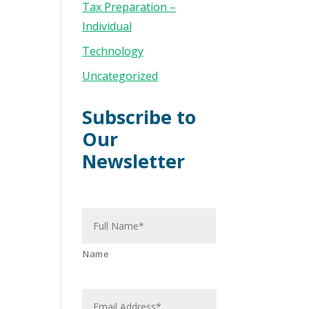
Tax Preparation –
Individual
Technology
Uncategorized
Subscribe to
Our
Newsletter
N
a
m
e
*
Name
E
m