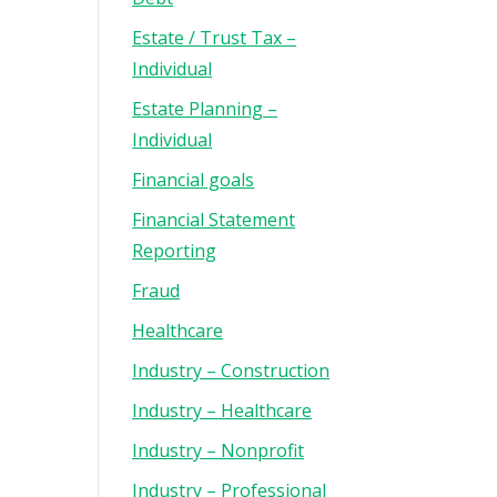
Estate / Trust Tax –
Individual
Estate Planning –
Individual
Financial goals
Financial Statement
Reporting
Fraud
Healthcare
Industry – Construction
Industry – Healthcare
Industry – Nonprofit
Industry – Professional