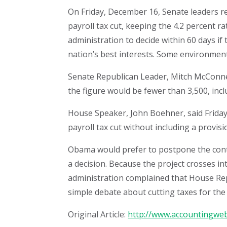
On Friday, December 16, Senate leaders 
payroll tax cut, keeping the 4.2 percent 
administration to decide within 60 days if 
nation’s best interests. Some environment
Senate Republican Leader, Mitch McConnell
the figure would be fewer than 3,500, inc
House Speaker, John Boehner, said Friday 
payroll tax cut without including a provisi
Obama would prefer to postpone the contro
a decision. Because the project crosses i
administration complained that House Repu
simple debate about cutting taxes for the 
Original Article:
http://www.accountingweb