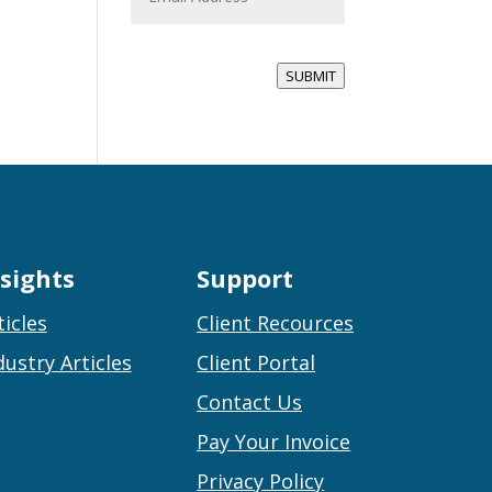
a
i
l
*
SUBMIT
nsights
Support
ticles
Client Recources
dustry Articles
Client Portal
Contact Us
Pay Your Invoice
Privacy Policy