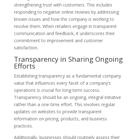
strengthening trust with customers. This includes
responding to negative online reviews by addressing
known issues and how the company is working to
resolve them. When retailers engage in transparent
communication and feedback, it underscores their
commitment to improvement and customer
satisfaction.
Transparency in Sharing Ongoing
Efforts
Establishing transparency as a fundamental company
value that influences every facet of a company’s
operations is crucial for long-term success.
Transparency should be an ongoing, integral initiative
rather than a one-time effort. This involves regular
updates on websites to provide transparent
information on pricing, products, and business
practices.
Additionally, businesses should routinely assess their