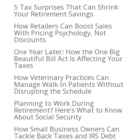
5 Tax Surprises That Can Shrink
Your Retirement Savings
How Retailers Can Boost Sales
With Pricing Psychology, Not
Discounts
One Year Later: How the One Big
Beautiful Bill Act Is Affecting Your
Taxes
How Veterinary Practices Can
Manage Walk-In Patients Without
Disrupting the Schedule
Planning to Work During
Retirement? Here’s What to Know
About Social Security
How Small Business Owners Can
Tackle Back Taxes and IRS Debt