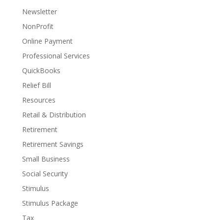
Newsletter
NonProfit
Online Payment
Professional Services
QuickBooks
Relief Bill
Resources
Retail & Distribution
Retirement
Retirement Savings
Small Business
Social Security
Stimulus
Stimulus Package
Tax