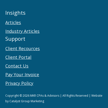
Insights
Articles
Industry Articles
Support
Client Recources
Client Portal
Contact Us
Pay Your Invoice
Privacy Policy
Copyright © 2026 MKR CPAs & Advisors | All Rights Reserved | Website
by
Catalyst Group Marketing