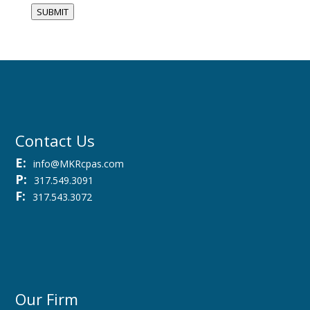
SUBMIT
Contact Us
E:
info@MKRcpas.com
P:
317.549.3091
F:
317.543.3072
Our Firm