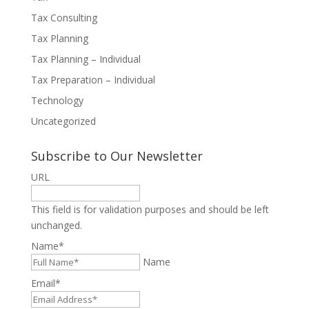
Tax Consulting
Tax Planning
Tax Planning – Individual
Tax Preparation – Individual
Technology
Uncategorized
Subscribe to Our Newsletter
URL
This field is for validation purposes and should be left
unchanged.
Name
*
Name
Email
*