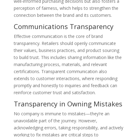
well-informed purchasing decisions but also fosters a
perception of fairness, which helps to strengthen the
connection between the brand and its customers.
Communications Transparency
Effective communication is the core of brand
transparency. Retailers should openly communicate
their values, business practices, and product sourcing
to build trust. This includes sharing information like the
manufacturing process, materials, and relevant
certifications. Transparent communication also
extends to customer interactions, where responding
promptly and honestly to inquiries and feedback can
reinforce customer trust and satisfaction.
Transparency in Owning Mistakes
No company is immune to mistakes—they’re an
unavoidable part of the journey. However,
acknowledging errors, taking responsibility, and actively
working to fix mistakes are critical steps to