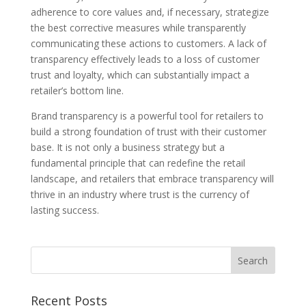
adherence to core values and, if necessary, strategize
the best corrective measures while transparently
communicating these actions to customers. A lack of
transparency effectively leads to a loss of customer
trust and loyalty, which can substantially impact a
retailer’s bottom line.
Brand transparency is a powerful tool for retailers to
build a strong foundation of trust with their customer
base. It is not only a business strategy but a
fundamental principle that can redefine the retail
landscape, and retailers that embrace transparency will
thrive in an industry where trust is the currency of
lasting success.
Recent Posts