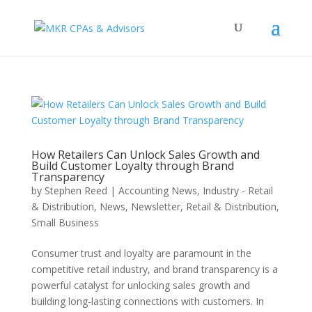
How Retailers Can Unlock Sales Growth and
Build Customer Loyalty through Brand
Transparency
by
Stephen Reed
|
Accounting News
,
Industry - Retail
& Distribution
,
News
,
Newsletter
,
Retail & Distribution
,
Small Business
Consumer trust and loyalty are paramount in the
competitive retail industry, and brand transparency is a
powerful catalyst for unlocking sales growth and
building long-lasting connections with customers. In