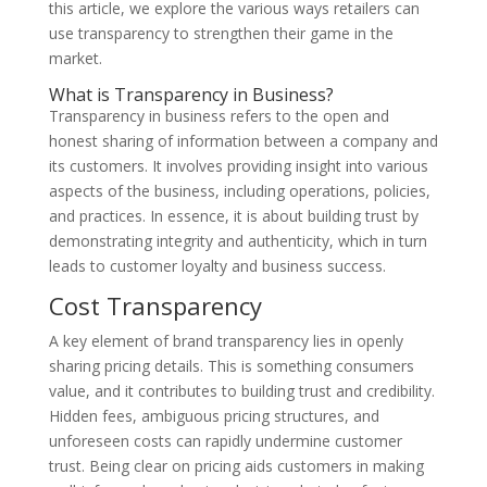
this article, we explore the various ways retailers can
use transparency to strengthen their game in the
market.
What is Transparency in Business?
Transparency in business refers to the open and
honest sharing of information between a company and
its customers. It involves providing insight into various
aspects of the business, including operations, policies,
and practices. In essence, it is about building trust by
demonstrating integrity and authenticity, which in turn
leads to customer loyalty and business success.
Cost Transparency
A key element of brand transparency lies in openly
sharing pricing details. This is something consumers
value, and it contributes to building trust and credibility.
Hidden fees, ambiguous pricing structures, and
unforeseen costs can rapidly undermine customer
trust. Being clear on pricing aids customers in making