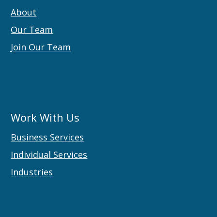
About
Our Team
Join Our Team
Work With Us
Business Services
Individual Services
Industries