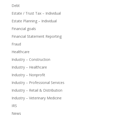
Debt
Estate / Trust Tax – Individual
Estate Planning – Individual
Financial goals
Financial Statement Reporting
Fraud
Healthcare
Industry – Construction
Industry – Healthcare
Industry – Nonprofit
Industry – Professional Services
Industry – Retail & Distribution
Industry – Veterinary Medicine
IRS
News