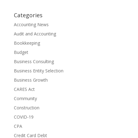
Categories
Accounting News
Audit and Accounting
Bookkeeping
Budget
Business Consulting
Business Entity Selection
Business Growth
CARES Act
Community
Construction
COVID-19
CPA
Credit Card Debt