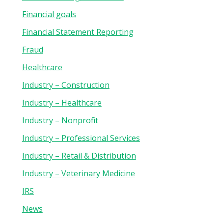
Financial goals
Financial Statement Reporting
Fraud
Healthcare
Industry – Construction
Industry – Healthcare
Industry – Nonprofit
Industry – Professional Services
Industry – Retail & Distribution
Industry – Veterinary Medicine
IRS
News