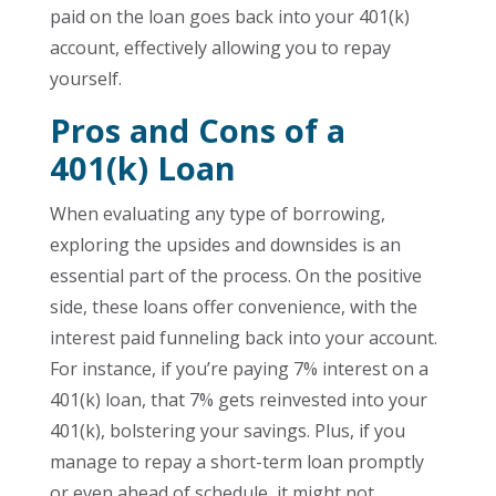
paid on the loan goes back into your 401(k)
account, effectively allowing you to repay
yourself.
Pros and Cons of a
401(k) Loan
When evaluating any type of borrowing,
exploring the upsides and downsides is an
essential part of the process. On the positive
side, these loans offer convenience, with the
interest paid funneling back into your account.
For instance, if you’re paying 7% interest on a
401(k) loan, that 7% gets reinvested into your
401(k), bolstering your savings. Plus, if you
manage to repay a short-term loan promptly
or even ahead of schedule, it might not