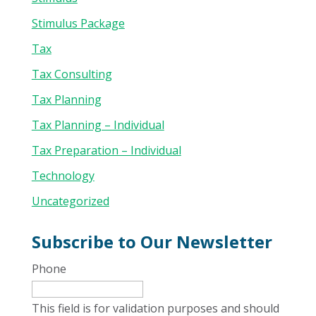
Stimulus Package
Tax
Tax Consulting
Tax Planning
Tax Planning – Individual
Tax Preparation – Individual
Technology
Uncategorized
Subscribe to Our Newsletter
Phone
This field is for validation purposes and should