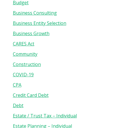
Budget
Business Consulting
Business Entity Selection
Business Growth
CARES Act
Community
Construction
COVID-19
CPA
Credit Card Debt
Debt
Estate / Trust Tax – Individual
Estate Planning – Individual