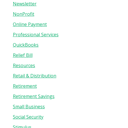
Newsletter
NonProfit
Online Payment
Professional Services
QuickBooks
Relief Bill
Resources
Retail & Distribution
Retirement
Retirement Savings
Small Business
Social Security
Stimulus