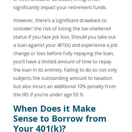
significantly impact your retirement funds.
However, there’s a significant drawback to
consider: the risk of losing the tax-sheltered
status if you face job loss. Should you take out
a loan against your 401(k) and experience a job
change or loss before fully repaying the loan,
you’ll have a limited amount of time to repay
the loan in its entirety. Failing to do so not only
subjects the outstanding amount to taxation
but also incurs an additional 10% penalty from
the IRS if you’re under age 59 ½.
When Does it Make
Sense to Borrow from
Your 401(k)?