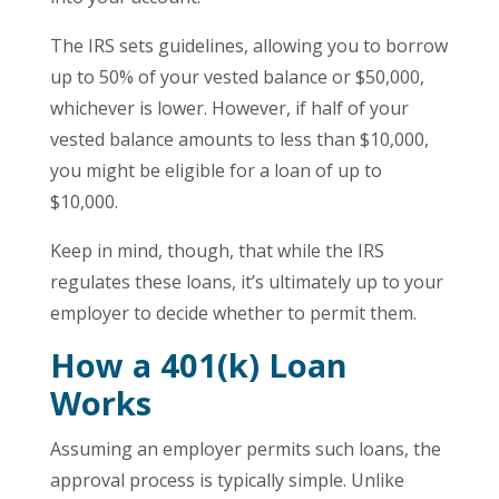
The IRS sets guidelines, allowing you to borrow
up to 50% of your vested balance or $50,000,
whichever is lower. However, if half of your
vested balance amounts to less than $10,000,
you might be eligible for a loan of up to
$10,000.
Keep in mind, though, that while the IRS
regulates these loans, it’s ultimately up to your
employer to decide whether to permit them.
How a 401(k) Loan
Works
Assuming an employer permits such loans, the
approval process is typically simple. Unlike