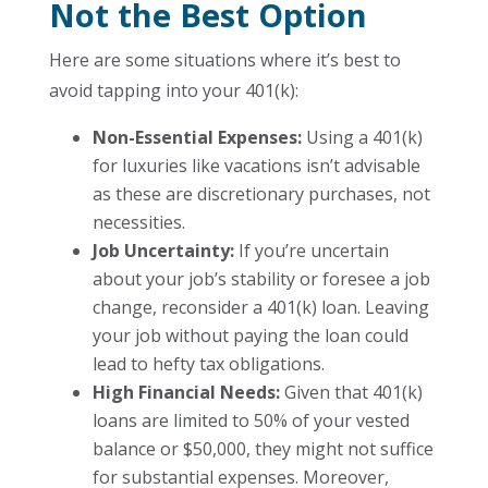
Not the Best Option
Here are some situations where it’s best to
avoid tapping into your 401(k):
Non-Essential Expenses:
Using a 401(k)
for luxuries like vacations isn’t advisable
as these are discretionary purchases, not
necessities.
Job Uncertainty:
If you’re uncertain
about your job’s stability or foresee a job
change, reconsider a 401(k) loan. Leaving
your job without paying the loan could
lead to hefty tax obligations.
High Financial Needs:
Given that 401(k)
loans are limited to 50% of your vested
balance or $50,000, they might not suffice
for substantial expenses. Moreover,