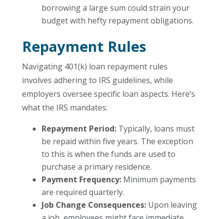
borrowing a large sum could strain your
budget with hefty repayment obligations.
Repayment Rules
Navigating 401(k) loan repayment rules
involves adhering to IRS guidelines, while
employers oversee specific loan aspects. Here’s
what the IRS mandates:
Repayment Period:
Typically, loans must
be repaid within five years. The exception
to this is when the funds are used to
purchase a primary residence.
Payment Frequency:
Minimum payments
are required quarterly.
Job Change Consequences:
Upon leaving
a job, employees might face immediate