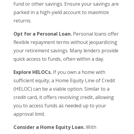
fund or other savings. Ensure your savings are
parked in a high-yield account to maximize
returns.
Opt for a Personal Loan.
Personal loans offer
flexible repayment terms without jeopardizing
your retirement savings. Many lenders provide
quick access to funds, often within a day.
Explore HELOCs.
If you own a home with
sufficient equity, a Home Equity Line of Credit
(HELOC) can be a viable option. Similar to a
credit card, it offers revolving credit, allowing
you to access funds as needed up to your
approval limit.
Consider a Home Equity Loan.
With