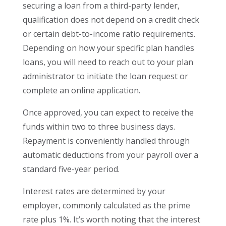
securing a loan from a third-party lender,
qualification does not depend on a credit check
or certain debt-to-income ratio requirements.
Depending on how your specific plan handles
loans, you will need to reach out to your plan
administrator to initiate the loan request or
complete an online application.
Once approved, you can expect to receive the
funds within two to three business days.
Repayment is conveniently handled through
automatic deductions from your payroll over a
standard five-year period.
Interest rates are determined by your
employer, commonly calculated as the prime
rate plus 1%. It’s worth noting that the interest