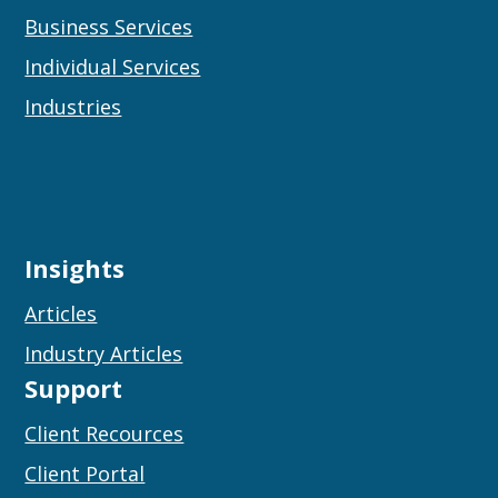
Business Services
Individual Services
Industries
Insights
Articles
Industry Articles
Support
Client Recources
Client Portal