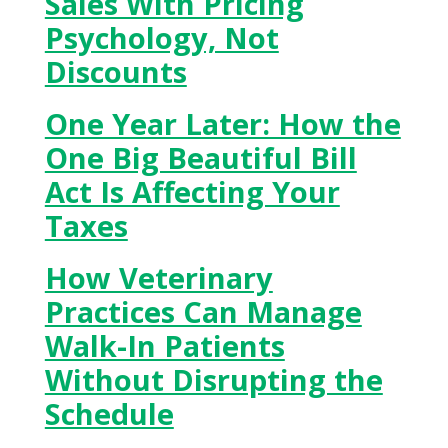
Sales With Pricing
Psychology, Not
Discounts
One Year Later: How the
One Big Beautiful Bill
Act Is Affecting Your
Taxes
How Veterinary
Practices Can Manage
Walk-In Patients
Without Disrupting the
Schedule