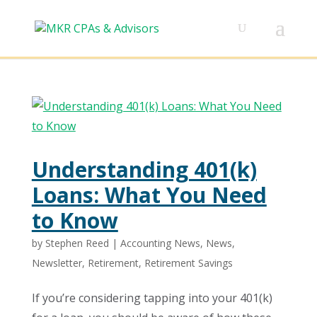
Understanding 401(k)
Loans: What You Need
to Know
by
Stephen Reed
|
Accounting News
,
News
,
Newsletter
,
Retirement
,
Retirement Savings
If you’re considering tapping into your 401(k)