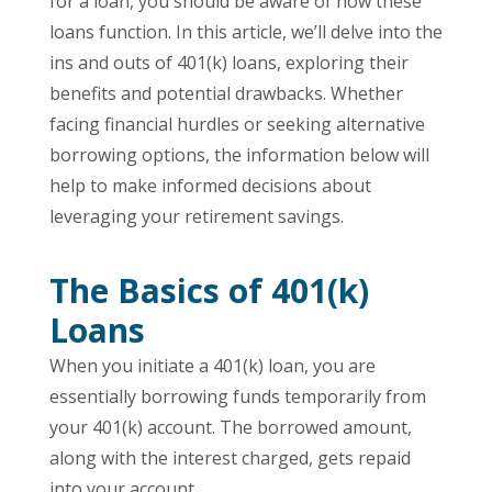
for a loan, you should be aware of how these
loans function. In this article, we’ll delve into the
ins and outs of 401(k) loans, exploring their
benefits and potential drawbacks. Whether
facing financial hurdles or seeking alternative
borrowing options, the information below will
help to make informed decisions about
leveraging your retirement savings.
The Basics of 401(k)
Loans
When you initiate a 401(k) loan, you are
essentially borrowing funds temporarily from
your 401(k) account. The borrowed amount,
along with the interest charged, gets repaid
into your account.