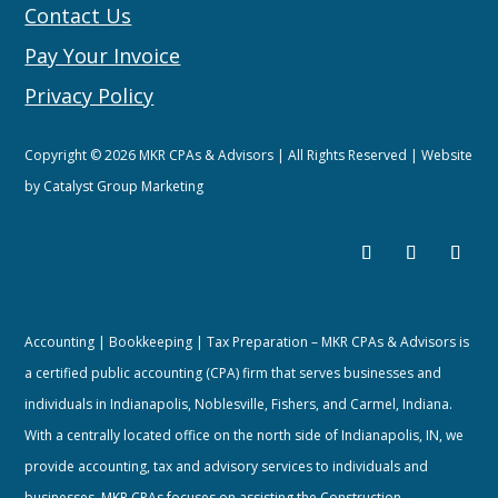
Contact Us
Pay Your Invoice
Privacy Policy
Copyright © 2026 MKR CPAs & Advisors | All Rights Reserved | Website
by
Catalyst Group Marketing
Accounting | Bookkeeping | Tax Preparation – MKR CPAs & Advisors is
a certified public accounting (CPA) firm that serves businesses and
individuals in Indianapolis, Noblesville, Fishers, and Carmel, Indiana.
With a centrally located office on the north side of Indianapolis, IN, we
provide accounting, tax and advisory services to individuals and
businesses. MKR CPAs focuses on assisting the Construction,