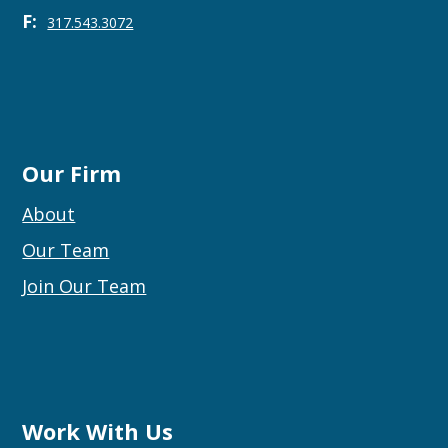
F:
317.543.3072
Our Firm
About
Our Team
Join Our Team
Work With Us