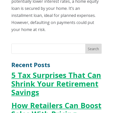
potentially lower interest rates, a home equity
loan is secured by your home. It’s an
installment loan, ideal for planned expenses.
However, defaulting on payments could put
your home at risk.
Recent Posts
5 Tax Surprises That Can
Shrink Your Retirement
Savings
How Retailers Can Boost