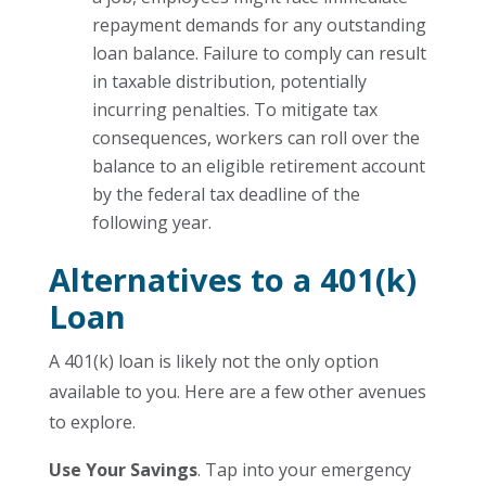
repayment demands for any outstanding
loan balance. Failure to comply can result
in taxable distribution, potentially
incurring penalties. To mitigate tax
consequences, workers can roll over the
balance to an eligible retirement account
by the federal tax deadline of the
following year.
Alternatives to a 401(k)
Loan
A 401(k) loan is likely not the only option
available to you. Here are a few other avenues
to explore.
Use Your Savings
. Tap into your emergency