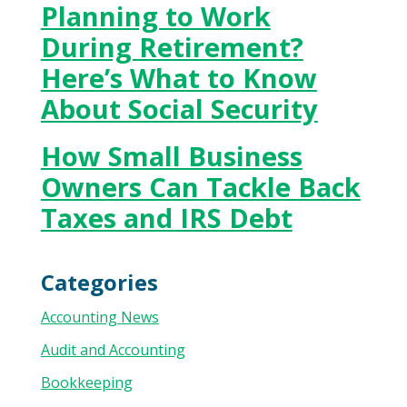
Planning to Work
During Retirement?
Here’s What to Know
About Social Security
How Small Business
Owners Can Tackle Back
Taxes and IRS Debt
Categories
Accounting News
Audit and Accounting
Bookkeeping