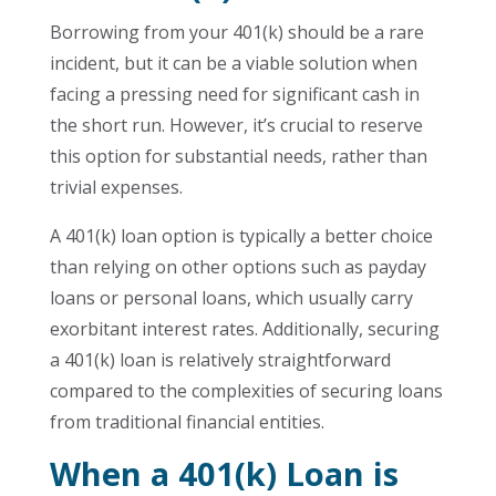
Borrowing from your 401(k) should be a rare
incident, but it can be a viable solution when
facing a pressing need for significant cash in
the short run. However, it’s crucial to reserve
this option for substantial needs, rather than
trivial expenses.
A 401(k) loan option is typically a better choice
than relying on other options such as payday
loans or personal loans, which usually carry
exorbitant interest rates. Additionally, securing
a 401(k) loan is relatively straightforward
compared to the complexities of securing loans
from traditional financial entities.
When a 401(k) Loan is