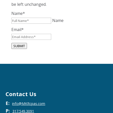
be left unchanged.
Name
*
Name
Email
*
SUBMIT
Contact Us
E:
info@MKRcpas.com
P:
317.549.3091