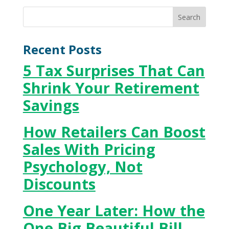
Recent Posts
5 Tax Surprises That Can
Shrink Your Retirement
Savings
How Retailers Can Boost
Sales With Pricing
Psychology, Not
Discounts
One Year Later: How the
One Big Beautiful Bill