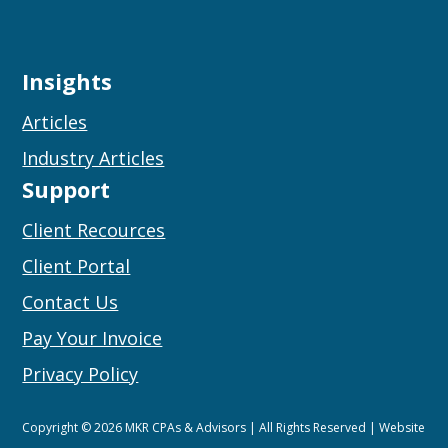
Insights
Articles
Industry Articles
Support
Client Recources
Client Portal
Contact Us
Pay Your Invoice
Privacy Policy
Copyright © 2026 MKR CPAs & Advisors | All Rights Reserved | Website