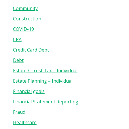
Community
Construction
COVID-19
CPA
Credit Card Debt
Debt
Estate / Trust Tax – Individual
Estate Planning – Individual
Financial goals
Financial Statement Reporting
Fraud
Healthcare