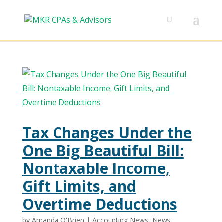
Tax Changes Under the
One Big Beautiful Bill:
Nontaxable Income,
Gift Limits, and
Overtime Deductions
by
Amanda O'Brien
|
Accounting News
,
News
,