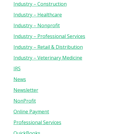
Industry – Construction
Industry – Healthcare
Industry – Nonprofit
Industry – Professional Services
Industry – Retail & Distribution
Industry – Veterinary Medicine
IRS
News
Newsletter
NonProfit
Online Payment
Professional Services
QuickBooks