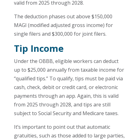
valid from 2025 through 2028.
The deduction phases out above $150,000
MAGI (modified adjusted gross income) for
single filers and $300,000 for joint filers.
Tip Income
Under the OBBB, eligible workers can deduct
up to $25,000 annually from taxable income for
“qualified tips.” To qualify, tips must be paid via
cash, check, debit or credit card, or electronic
payments through an app. Again, this is valid
from 2025 through 2028, and tips are still
subject to Social Security and Medicare taxes.
It’s important to point out that automatic
gratuities, such as those added to large parties,