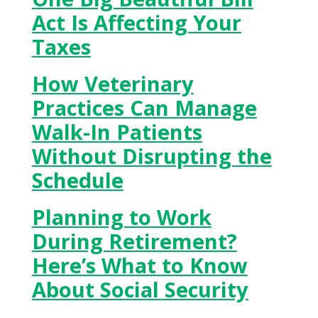
Act Is Affecting Your
Taxes
How Veterinary
Practices Can Manage
Walk-In Patients
Without Disrupting the
Schedule
Planning to Work
During Retirement?
Here’s What to Know
About Social Security