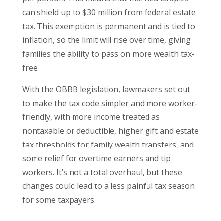
can shield up to $30 million from federal estate
tax. This exemption is permanent and is tied to
inflation, so the limit will rise over time, giving
families the ability to pass on more wealth tax-
free.
With the OBBB legislation, lawmakers set out
to make the tax code simpler and more worker-
friendly, with more income treated as
nontaxable or deductible, higher gift and estate
tax thresholds for family wealth transfers, and
some relief for overtime earners and tip
workers. It’s not a total overhaul, but these
changes could lead to a less painful tax season
for some taxpayers.