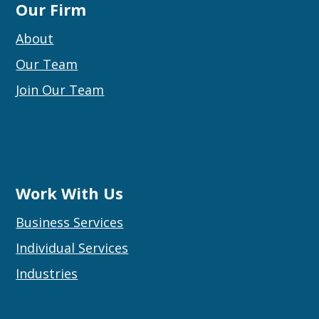
Our Firm
About
Our Team
Join Our Team
Work With Us
Business Services
Individual Services
Industries