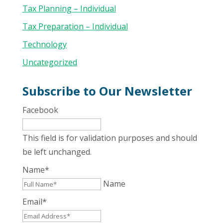
Tax Planning – Individual
Tax Preparation – Individual
Technology
Uncategorized
Subscribe to Our Newsletter
Facebook
This field is for validation purposes and should
be left unchanged.
Name
*
Name
Email
*