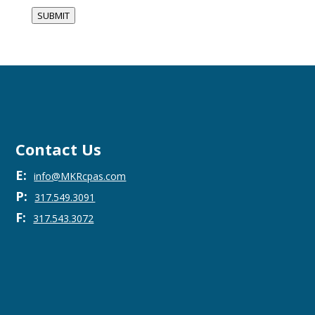
SUBMIT
Contact Us
E:
info@MKRcpas.com
P:
317.549.3091
F:
317.543.3072