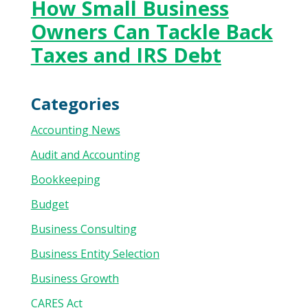
How Small Business
Owners Can Tackle Back
Taxes and IRS Debt
Categories
Accounting News
Audit and Accounting
Bookkeeping
Budget
Business Consulting
Business Entity Selection
Business Growth
CARES Act