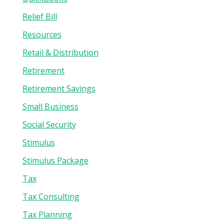
Relief Bill
Resources
Retail & Distribution
Retirement
Retirement Savings
Small Business
Social Security
Stimulus
Stimulus Package
Tax
Tax Consulting
Tax Planning