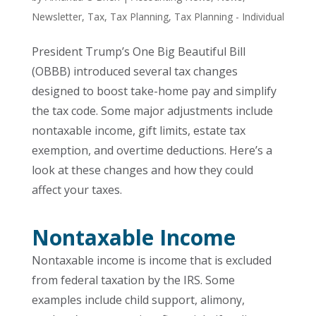
Newsletter
,
Tax
,
Tax Planning
,
Tax Planning - Individual
President Trump’s One Big Beautiful Bill
(OBBB) introduced several tax changes
designed to boost take-home pay and simplify
the tax code. Some major adjustments include
nontaxable income, gift limits, estate tax
exemption, and overtime deductions. Here’s a
look at these changes and how they could
affect your taxes.
Nontaxable Income
Nontaxable income is income that is excluded
from federal taxation by the IRS. Some
examples include child support, alimony,