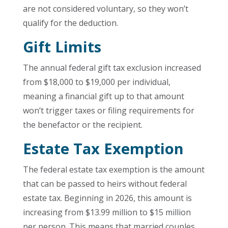
are not considered voluntary, so they won’t
qualify for the deduction.
Gift Limits
The annual federal gift tax exclusion increased
from $18,000 to $19,000 per individual,
meaning a financial gift up to that amount
won’t trigger taxes or filing requirements for
the benefactor or the recipient.
Estate Tax Exemption
The federal estate tax exemption is the amount
that can be passed to heirs without federal
estate tax. Beginning in 2026, this amount is
increasing from $13.99 million to $15 million
per person. This means that married couples