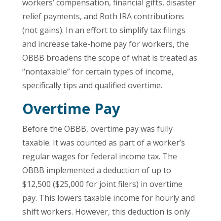
workers’ compensation, financial gifts, disaster
relief payments, and Roth IRA contributions
(not gains). In an effort to simplify tax filings
and increase take-home pay for workers, the
OBBB broadens the scope of what is treated as
“nontaxable” for certain types of income,
specifically tips and qualified overtime.
Overtime Pay
Before the OBBB, overtime pay was fully
taxable. It was counted as part of a worker’s
regular wages for federal income tax. The
OBBB implemented a deduction of up to
$12,500 ($25,000 for joint filers) in overtime
pay. This lowers taxable income for hourly and
shift workers. However, this deduction is only