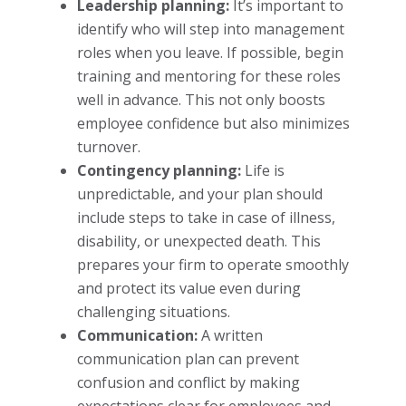
Leadership planning:
It’s important to
identify who will step into management
roles when you leave. If possible, begin
training and mentoring for these roles
well in advance. This not only boosts
employee confidence but also minimizes
turnover.
Contingency planning:
Life is
unpredictable, and your plan should
include steps to take in case of illness,
disability, or unexpected death. This
prepares your firm to operate smoothly
and protect its value even during
challenging situations.
Communication:
A written
communication plan can prevent
confusion and conflict by making