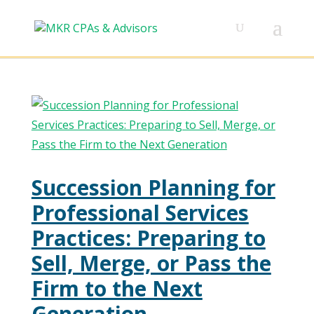
Succession Planning for
Professional Services
Practices: Preparing to
Sell, Merge, or Pass the
Firm to the Next
Generation