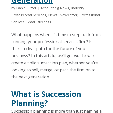
by
Daniel Kittell
|
Accounting News
,
Industry -
Professional Services
,
News
,
Newsletter
,
Professional
Services
,
Small Business
What happens when it’s time to step back from
running your professional services firm? Is
there a clear path for the future of your
business? In this article, we’ll go over how to
create a solid succession plan, whether you’re
looking to sell, merge, or pass the firm on to
the next generation.
What is Succession
Planning?
Succession planning is more than just naming a