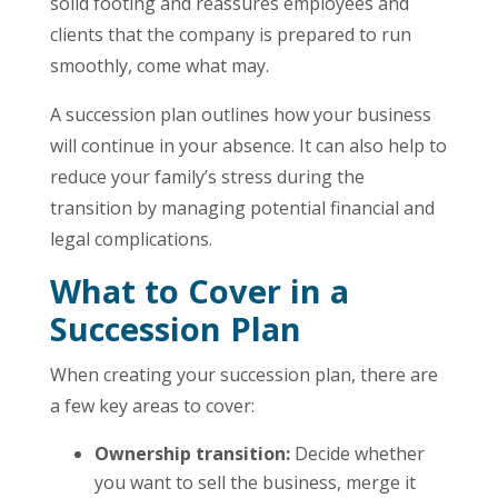
solid footing and reassures employees and
clients that the company is prepared to run
smoothly, come what may.
A succession plan outlines how your business
will continue in your absence. It can also help to
reduce your family’s stress during the
transition by managing potential financial and
legal complications.
What to Cover in a
Succession Plan
When creating your succession plan, there are
a few key areas to cover:
Ownership transition:
Decide whether
you want to sell the business, merge it