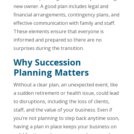
new owner. A good plan includes legal and
financial arrangements, contingency plans, and
effective communication with family and staff.
These elements ensure that everyone is
informed and prepared so there are no
surprises during the transition.
Why Succession
Planning Matters
Without a clear plan, an unexpected event, like
a sudden retirement or health issue, could lead
to disruptions, including the loss of clients,
staff, and the value of your business. Even if
you’re not planning to step back anytime soon,
having a plan in place keeps your business on