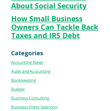
About Social Security
How Small Business
Owners Can Tackle Back
Taxes and IRS Debt
Categories
Accounting News
Audit and Accounting
Bookkeeping
Budget
Business Consulting
Business Entity Selection