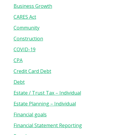
Business Growth
CARES Act
Community
Construction
COVID-19
CPA
Credit Card Debt
Debt
Estate / Trust Tax – Individual
Estate Planning – Individual
Financial goals
Financial Statement Reporting