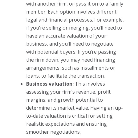
with another firm, or pass it on to a family
member. Each option involves different
legal and financial processes. For example,
if you’re selling or merging, you’ll need to
have an accurate valuation of your
business, and you’ll need to negotiate
with potential buyers. If you’re passing
the firm down, you may need financing
arrangements, such as installments or
loans, to facilitate the transaction.
Business valuation:
This involves
assessing your firm’s revenue, profit
margins, and growth potential to
determine its market value. Having an up-
to-date valuation is critical for setting
realistic expectations and ensuring
smoother negotiations.