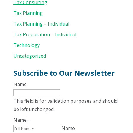
Tax Consulting
Tax Planning
Tax Planning – Individual
Tax Preparation – Individual
Technology
Uncategorized
Subscribe to Our Newsletter
Name
This field is for validation purposes and should
be left unchanged.
Name
*
Name