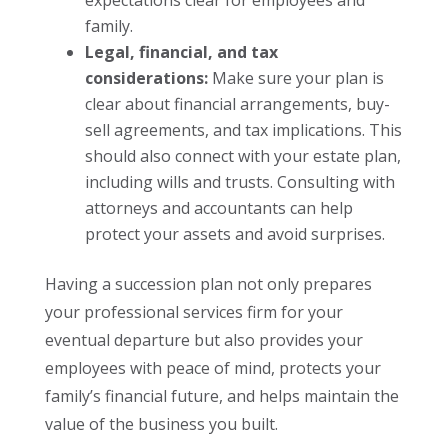
expectations clear for employees and
family.
Legal, financial, and tax
considerations:
Make sure your plan is
clear about financial arrangements, buy-
sell agreements, and tax implications. This
should also connect with your estate plan,
including wills and trusts. Consulting with
attorneys and accountants can help
protect your assets and avoid surprises.
Having a succession plan not only prepares
your professional services firm for your
eventual departure but also provides your
employees with peace of mind, protects your
family’s financial future, and helps maintain the
value of the business you built.