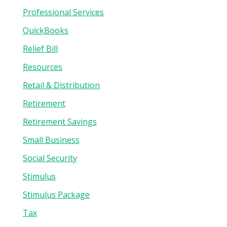
Professional Services
QuickBooks
Relief Bill
Resources
Retail & Distribution
Retirement
Retirement Savings
Small Business
Social Security
Stimulus
Stimulus Package
Tax