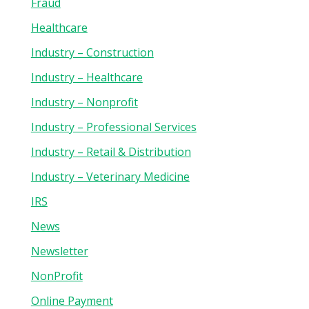
Fraud
Healthcare
Industry – Construction
Industry – Healthcare
Industry – Nonprofit
Industry – Professional Services
Industry – Retail & Distribution
Industry – Veterinary Medicine
IRS
News
Newsletter
NonProfit
Online Payment