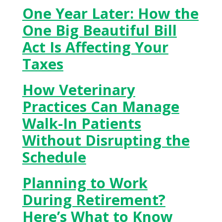
One Year Later: How the
One Big Beautiful Bill
Act Is Affecting Your
Taxes
How Veterinary
Practices Can Manage
Walk-In Patients
Without Disrupting the
Schedule
Planning to Work
During Retirement?
Here’s What to Know