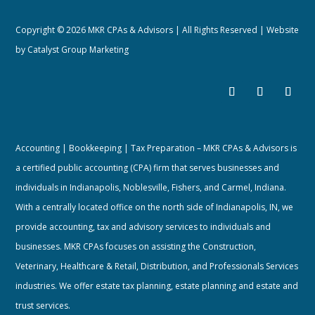
Copyright © 2026 MKR CPAs & Advisors | All Rights Reserved | Website
by
Catalyst Group Marketing
Accounting | Bookkeeping | Tax Preparation – MKR CPAs & Advisors is
a certified public accounting (CPA) firm that serves businesses and
individuals in Indianapolis, Noblesville, Fishers, and Carmel, Indiana.
With a centrally located office on the north side of Indianapolis, IN, we
provide accounting, tax and advisory services to individuals and
businesses. MKR CPAs focuses on assisting the Construction,
Veterinary, Healthcare & Retail, Distribution, and Professionals Services
industries. We offer estate tax planning, estate planning and estate and
trust services.