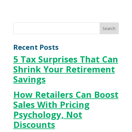
Recent Posts
5 Tax Surprises That Can
Shrink Your Retirement
Savings
How Retailers Can Boost
Sales With Pricing
Psychology, Not
Discounts