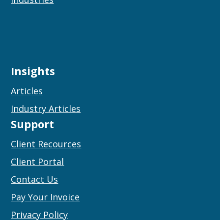
Insights
Articles
Industry Articles
Support
Client Recources
Client Portal
Contact Us
Pay Your Invoice
Privacy Policy