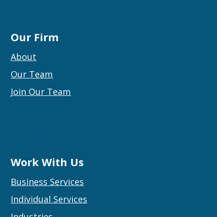
Our Firm
About
Our Team
Join Our Team
Work With Us
Business Services
Individual Services
Industries