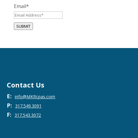
Email
*
SUBMIT
Contact Us
E:
info@MKRcpas.com
P:
317.549.3091
F:
317.543.3072