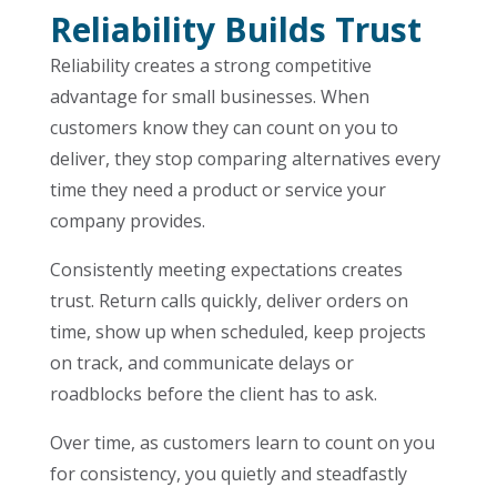
Reliability Builds Trust
Reliability creates a strong competitive
advantage for small businesses. When
customers know they can count on you to
deliver, they stop comparing alternatives every
time they need a product or service your
company provides.
Consistently meeting expectations creates
trust. Return calls quickly, deliver orders on
time, show up when scheduled, keep projects
on track, and communicate delays or
roadblocks before the client has to ask.
Over time, as customers learn to count on you
for consistency, you quietly and steadfastly