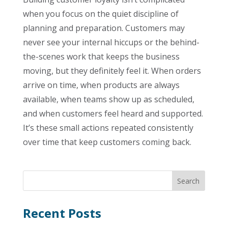
when you focus on the quiet discipline of
planning and preparation. Customers may
never see your internal hiccups or the behind-
the-scenes work that keeps the business
moving, but they definitely feel it. When orders
arrive on time, when products are always
available, when teams show up as scheduled,
and when customers feel heard and supported.
It’s these small actions repeated consistently
over time that keep customers coming back.
Recent Posts