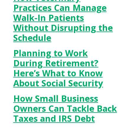
Practices Can Manage
Walk-In Patients
Without Disrupting the
Schedule
Planning to Work
During Retirement?
Here’s What to Know
About Social Security
How Small Business
Owners Can Tackle Back
Taxes and IRS Debt