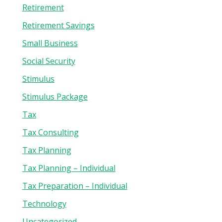
Retirement
Retirement Savings
Small Business
Social Security
Stimulus
Stimulus Package
Tax
Tax Consulting
Tax Planning
Tax Planning – Individual
Tax Preparation – Individual
Technology
Uncategorized