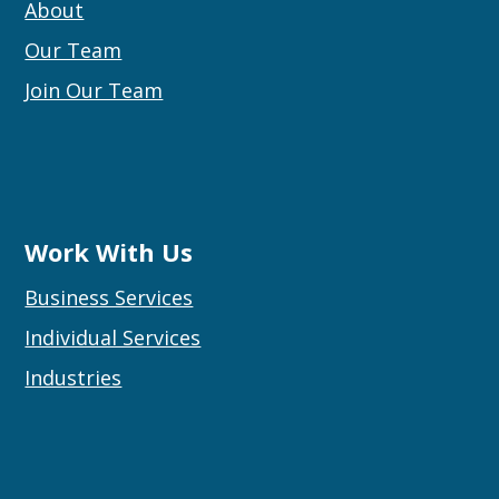
About
Our Team
Join Our Team
Work With Us
Business Services
Individual Services
Industries