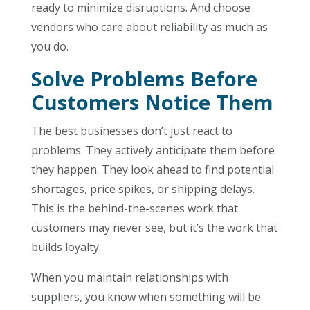
ready to minimize disruptions. And choose
vendors who care about reliability as much as
you do.
Solve Problems Before
Customers Notice Them
The best businesses don’t just react to
problems. They actively anticipate them before
they happen. They look ahead to find potential
shortages, price spikes, or shipping delays.
This is the behind-the-scenes work that
customers may never see, but it’s the work that
builds loyalty.
When you maintain relationships with
suppliers, you know when something will be