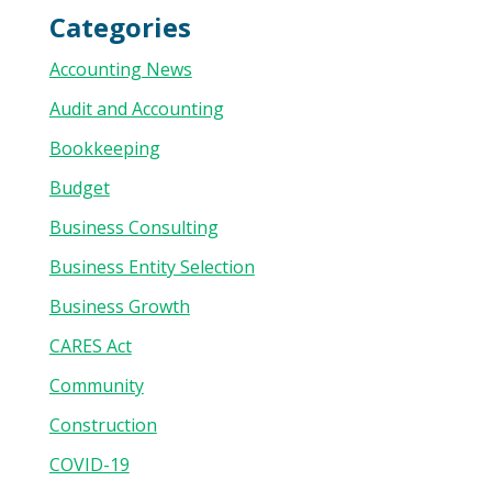
Categories
Accounting News
Audit and Accounting
Bookkeeping
Budget
Business Consulting
Business Entity Selection
Business Growth
CARES Act
Community
Construction
COVID-19