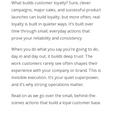
What builds customer loyalty? Sure, clever
campaigns, major sales, and successful product
launches can build loyalty, but more often, real
loyalty is built in quieter ways. It’s built over
time through small, everyday actions that
prove your reliability and consistency.
When you do what you say you’re going to do,
day in and day out, it builds deep trust. The
work customers rarely see often shapes their
experience with your company or brand. This is
invisible execution. It’s your quiet superpower,
and it’s why strong operations matter.
Read on as we go over the small, behind-the-
scenes actions that build a loyal customer base.