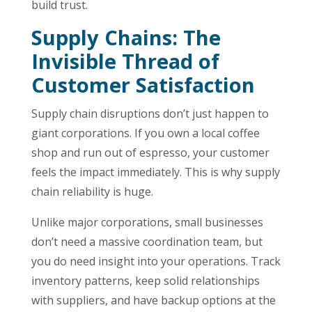
build trust.
Supply Chains: The
Invisible Thread of
Customer Satisfaction
Supply chain disruptions don’t just happen to
giant corporations. If you own a local coffee
shop and run out of espresso, your customer
feels the impact immediately. This is why supply
chain reliability is huge.
Unlike major corporations, small businesses
don’t need a massive coordination team, but
you do need insight into your operations. Track
inventory patterns, keep solid relationships
with suppliers, and have backup options at the