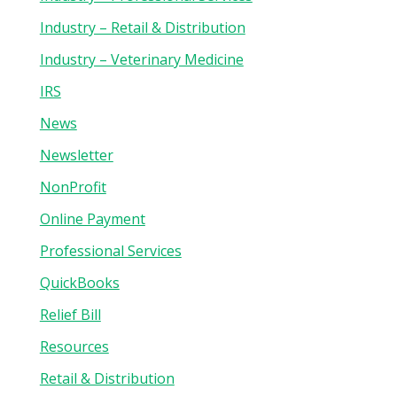
Industry – Retail & Distribution
Industry – Veterinary Medicine
IRS
News
Newsletter
NonProfit
Online Payment
Professional Services
QuickBooks
Relief Bill
Resources
Retail & Distribution