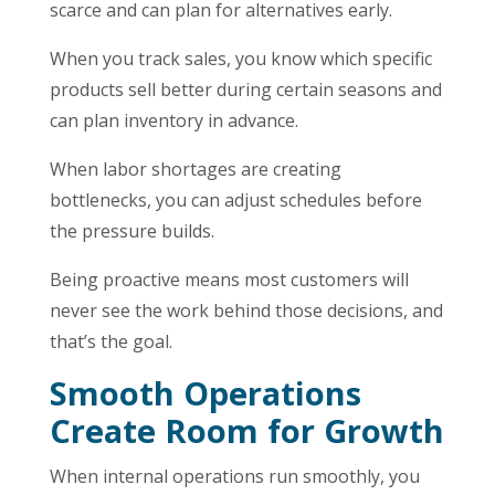
scarce and can plan for alternatives early.
When you track sales, you know which specific
products sell better during certain seasons and
can plan inventory in advance.
When labor shortages are creating
bottlenecks, you can adjust schedules before
the pressure builds.
Being proactive means most customers will
never see the work behind those decisions, and
that’s the goal.
Smooth Operations
Create Room for Growth
When internal operations run smoothly, you