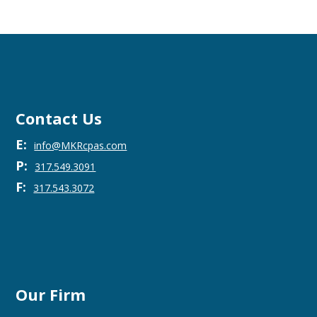
Contact Us
E:
info@MKRcpas.com
P:
317.549.3091
F:
317.543.3072
Our Firm