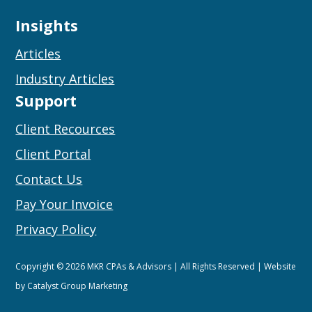
Insights
Articles
Industry Articles
Support
Client Recources
Client Portal
Contact Us
Pay Your Invoice
Privacy Policy
Copyright © 2026 MKR CPAs & Advisors | All Rights Reserved | Website
by
Catalyst Group Marketing