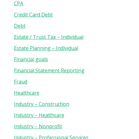
CPA
Credit Card Debt
Debt
Estate / Trust Tax – Individual
Estate Planning – Individual
Financial goals
Financial Statement Reporting
Fraud
Healthcare
Industry – Construction
Industry – Healthcare
Industry – Nonprofit
Industry – Professional Services