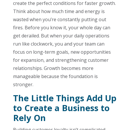
create the perfect conditions for faster growth.
Think about how much time and energy is
wasted when you’re constantly putting out
fires. Before you know it, your whole day can
get derailed. But when your daily operations
run like clockwork, you and your team can
focus on long-term goals, new opportunities
for expansion, and strengthening customer
relationships. Growth becomes more
manageable because the foundation is
stronger.
The Little Things Add Up
to Create a Business to
Rely On
Building customer loyalty isn’t complicated