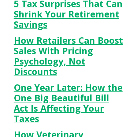
5 Tax Surprises That Can
Shrink Your Retirement
Savings
How Retailers Can Boost
Sales With Pricing
Psychology, Not
Discounts
One Year Later: How the
One Big Beautiful Bill
Act Is Affecting Your
Taxes
How Veterinary