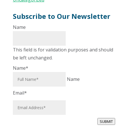
Subscribe to Our Newsletter
Name
This field is for validation purposes and should
be left unchanged.
Name
*
Name
Email
*
SUBMIT