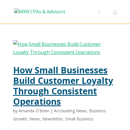
How Small Businesses
Build Customer Loyalty
Through Consistent
Operations
by
Amanda O'Brien
|
Accounting News
,
Business
Growth
,
News
,
Newsletter
,
Small Business