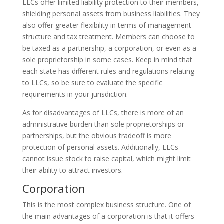
LLCs offer limited liability protection to their members,
shielding personal assets from business liabilities. They
also offer greater flexibility in terms of management
structure and tax treatment. Members can choose to
be taxed as a partnership, a corporation, or even as a
sole proprietorship in some cases. Keep in mind that
each state has different rules and regulations relating
to LLCs, so be sure to evaluate the specific
requirements in your jurisdiction.
As for disadvantages of LLCs, there is more of an
administrative burden than sole proprietorships or
partnerships, but the obvious tradeoff is more
protection of personal assets. Additionally, LLCs
cannot issue stock to raise capital, which might limit
their ability to attract investors.
Corporation
This is the most complex business structure. One of
the main advantages of a corporation is that it offers