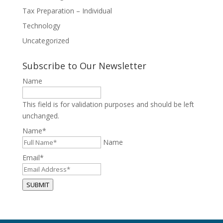
Tax Preparation – Individual
Technology
Uncategorized
Subscribe to Our Newsletter
Name
This field is for validation purposes and should be left
unchanged.
Name
*
Name
Email
*
SUBMIT