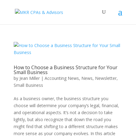
How to Choose a Business Structure for Your
Small Business
by
Jean Miller
|
Accounting News
,
News
,
Newsletter
,
Small Business
As a business owner, the business structure you
choose will determine your company’s legal, financial,
and operational aspects. It’s not a decision to take
lightly, but also recognize that down the road you
might find that shifting to a different structure makes
more sense as your company evolves. In this article