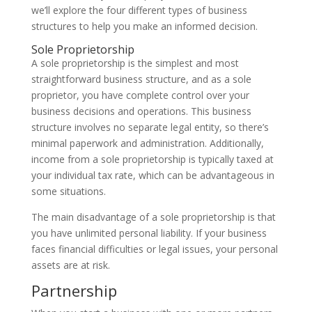
we’ll explore the four different types of business
structures to help you make an informed decision.
Sole Proprietorship
A sole proprietorship is the simplest and most
straightforward business structure, and as a sole
proprietor, you have complete control over your
business decisions and operations. This business
structure involves no separate legal entity, so there’s
minimal paperwork and administration. Additionally,
income from a sole proprietorship is typically taxed at
your individual tax rate, which can be advantageous in
some situations.
The main disadvantage of a sole proprietorship is that
you have unlimited personal liability. If your business
faces financial difficulties or legal issues, your personal
assets are at risk.
Partnership