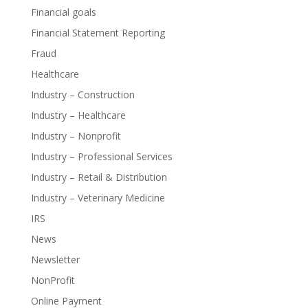
Financial goals
Financial Statement Reporting
Fraud
Healthcare
Industry – Construction
Industry – Healthcare
Industry – Nonprofit
Industry – Professional Services
Industry – Retail & Distribution
Industry – Veterinary Medicine
IRS
News
Newsletter
NonProfit
Online Payment