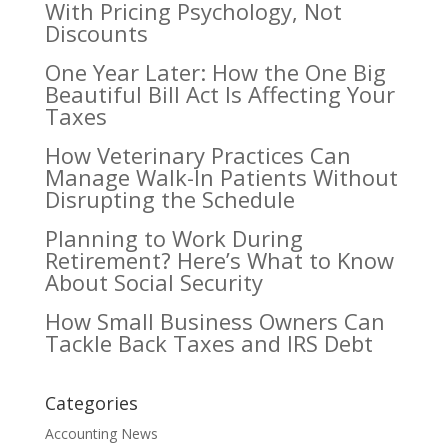
With Pricing Psychology, Not
Discounts
One Year Later: How the One Big
Beautiful Bill Act Is Affecting Your
Taxes
How Veterinary Practices Can
Manage Walk-In Patients Without
Disrupting the Schedule
Planning to Work During
Retirement? Here’s What to Know
About Social Security
How Small Business Owners Can
Tackle Back Taxes and IRS Debt
Categories
Accounting News