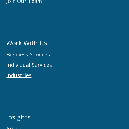
Join Our Team
Work With Us
Business Services
Individual Services
Industries
Insights
Articles