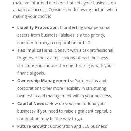
make an informed decision that sets your business on
a path to success. Consider the following factors when
making your choice:
Liability Protection:
If protecting your personal
assets from business liabilities is a top priority,
consider forming a corporation or LLC.
Tax Implications:
Consult with a tax professional
to go over the tax implications of each business
structure and choose the one that aligns with your
financial goals.
Ownership Managements:
Partnerships and
corporations offer more flexibility in structuring
ownership and management within your business.
Capital Needs:
How do you plan to fund your
business? If you need to raise significant capital, a
corporation may be the way to go.
Future Growth:
Corporation and LLC business