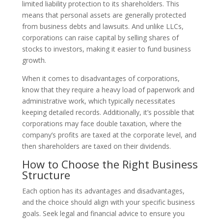
limited liability protection to its shareholders. This
means that personal assets are generally protected
from business debts and lawsuits. And unlike LLCs,
corporations can raise capital by selling shares of
stocks to investors, making it easier to fund business
growth.
When it comes to disadvantages of corporations,
know that they require a heavy load of paperwork and
administrative work, which typically necessitates
keeping detailed records. Additionally, it’s possible that
corporations may face double taxation, where the
company’s profits are taxed at the corporate level, and
then shareholders are taxed on their dividends.
How to Choose the Right Business
Structure
Each option has its advantages and disadvantages,
and the choice should align with your specific business
goals. Seek legal and financial advice to ensure you