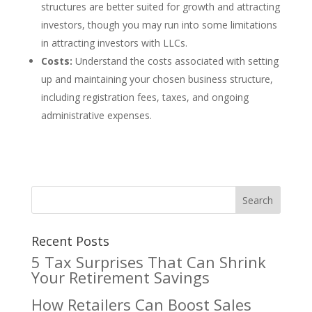
structures are better suited for growth and attracting
investors, though you may run into some limitations
in attracting investors with LLCs.
Costs:
Understand the costs associated with setting
up and maintaining your chosen business structure,
including registration fees, taxes, and ongoing
administrative expenses.
Recent Posts
5 Tax Surprises That Can Shrink
Your Retirement Savings
How Retailers Can Boost Sales