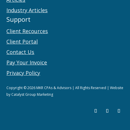
Industry Articles
Support
Client Recources
Client Portal
Contact Us
Pay Your Invoice
Privacy Policy
Copyright © 2026 MKR CPAs & Advisors | All Rights Reserved | Website
by
Catalyst Group Marketing