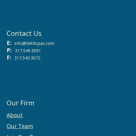
Contact Us
E:
info@MKRcpas.com
P:
317.549.3091
F:
317.543.3072
Our Firm
About
Our Team