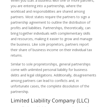
When you start a business with one or more partners,
you are entering into a partnership, where the
workload and responsibilities are shared among
partners. Most states require the partners to sign a
partnership agreement to outline the distribution of
profits and liabilities. Partnerships, theoretically, can
bring together individuals with complementary skills
and resources, making it easier to grow and manage
the business. Like sole proprietors, partners report
their share of business income on their individual tax
returns.
Similar to sole proprietorships, general partnerships
come with unlimited personal liability for business
debts and legal obligations. Additionally, disagreements
among partners can lead to conflicts and, in
unfortunate cases, the complete dissolution of the
partnership.
Limited Liability Company (LLC)