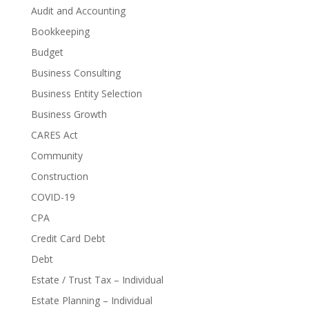
Audit and Accounting
Bookkeeping
Budget
Business Consulting
Business Entity Selection
Business Growth
CARES Act
Community
Construction
COVID-19
CPA
Credit Card Debt
Debt
Estate / Trust Tax – Individual
Estate Planning – Individual