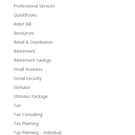
Professional Services
QuickBooks
Relief Bill
Resources
Retail & Distribution
Retirement
Retirement Savings
Small Business
Social Security
Stimulus
Stimulus Package
Tax
Tax Consulting
Tax Planning
Tax Planning – Individual