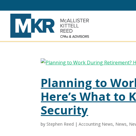
Planning to Wor
Here’s What to 
Security
by
Stephen Reed
|
Accounting News
,
News
,
New