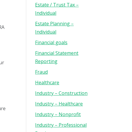
Estate / Trust Tax –
Individual
Estate Planning –
FRA
Individual
Financial goals
Financial Statement
Reporting
ur
Fraud
Healthcare
Industry – Construction
Industry – Healthcare
ure
Industry – Nonprofit
Industry – Professional