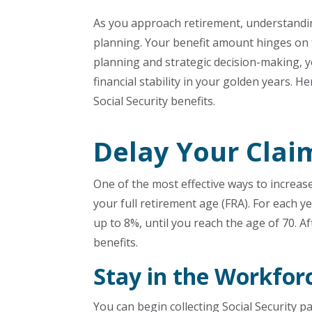
As you approach retirement, understanding
planning. Your benefit amount hinges on f
planning and strategic decision-making, y
financial stability in your golden years. 
Social Security benefits.
Delay Your Clai
One of the most effective ways to increas
your full retirement age (FRA). For each y
up to 8%, until you reach the age of 70. Af
benefits.
Stay in the Workfor
You can begin collecting Social Security p