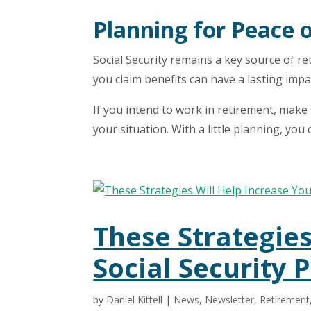
Planning for Peace 
Social Security remains a key source of r
you claim benefits can have a lasting impac
If you intend to work in retirement, make
your situation. With a little planning, you
These Strategies
Social Security
by
Daniel Kittell
|
News
,
Newsletter
,
Retirement