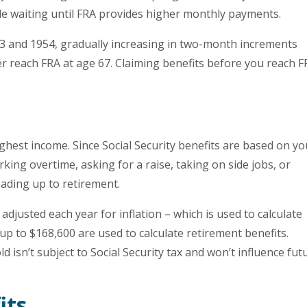
le waiting until FRA provides higher monthly payments.
3 and 1954, gradually increasing in two-month increments
ter reach FRA at age 67. Claiming benefits before you reach 
hest income. Since Social Security benefits are based on yo
king overtime, asking for a raise, taking on side jobs, or
eading up to retirement.
djusted each year for inflation – which is used to calculate
 up to $168,600 are used to calculate retirement benefits.
isn’t subject to Social Security tax and won’t influence fut
its