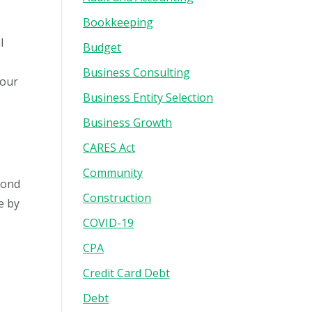
Bookkeeping
l
Budget
Business Consulting
your
Business Entity Selection
Business Growth
CARES Act
Community
yond
Construction
e by
COVID-19
CPA
Credit Card Debt
Debt