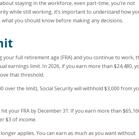
 about staying in the workforce, even part-time, you’re not
curity while still working, it’s important to understand how yo
’s what you should know before making any decisions.
mit
ng your full retirement age (FRA) and you continue to work, t
al earnings limit. In 2026, if you earn more than $24,480, yo
ove that threshold.
0 over the limit), Social Security will withhold $3,000 from y
ou hit your FRA by December 31. If you earn more than $65,16
per $3 of income.
o longer applies. You can earn as much as you want without