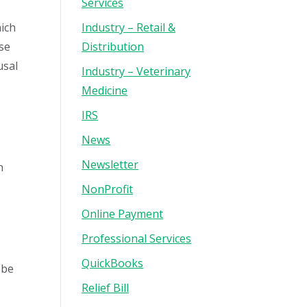
Services
hich
Industry – Retail &
use
Distribution
usal
Industry – Veterinary
Medicine
IRS
News
Newsletter
h
NonProfit
Online Payment
Professional Services
QuickBooks
 be
Relief Bill