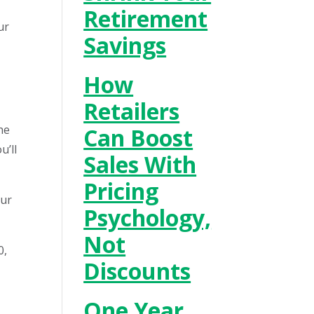
Retirement
ur
Savings
How
Retailers
he
Can Boost
u’ll
Sales With
Pricing
our
Psychology,
Not
0,
Discounts
One Year