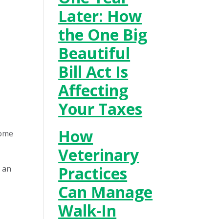
Later: How
the One Big
Beautiful
Bill Act Is
Affecting
Your Taxes
How
come
Veterinary
Practices
e an
Can Manage
Walk-In