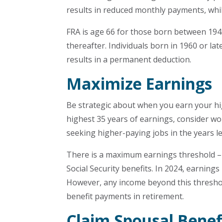
results in reduced monthly payments, whi
FRA is age 66 for those born between 194
thereafter. Individuals born in 1960 or la
results in a permanent deduction.
Maximize Earnings
Be strategic about when you earn your hig
highest 35 years of earnings, consider wor
seeking higher-paying jobs in the years l
There is a maximum earnings threshold – a
Social Security benefits. In 2024, earnings
However, any income beyond this threshold 
benefit payments in retirement.
Claim Spousal Benef