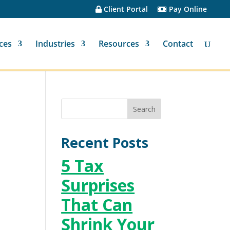
Client Portal
Pay Online
ces
Industries
Resources
Contact
Recent Posts
5 Tax
Surprises
That Can
Shrink Your