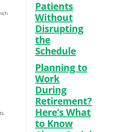
Patients
hich
Without
Disrupting
the
Schedule
Planning to
Work
During
Retirement?
Here’s What
ts.
to Know