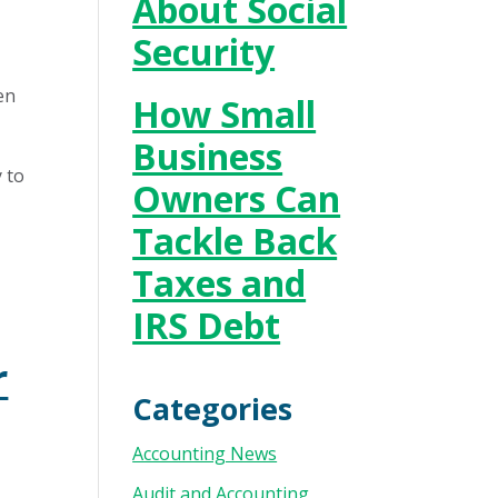
About Social
Security
en
How Small
Business
 to
Owners Can
Tackle Back
Taxes and
IRS Debt
r
Categories
Accounting News
Audit and Accounting