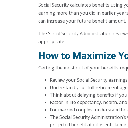
Social Security calculates benefits using y
earning more than you did in earlier yea
can increase your future benefit amount.
The Social Security Administration revie
appropriate.
How to Maximize You
Getting the most out of your benefits requi
Review your Social Security earnings
Understand your full retirement age 
Think about delaying benefits if you
Factor in life expectancy, health, a
For married couples, understand how
The Social Security Administration’s
projected benefit at different claimi