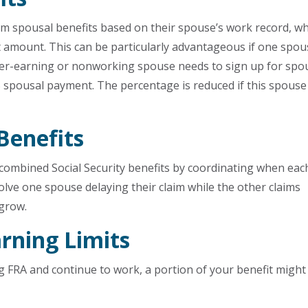
aim spousal benefits based on their spouse’s work record, w
t amount. This can be particularly advantageous if one spo
ower-earning or nonworking spouse needs to sign up for spo
% spousal payment. The percentage is reduced if this spouse
Benefits
 combined Social Security benefits by coordinating when eac
olve one spouse delaying their claim while the other claims
 grow.
rning Limits
ng FRA and continue to work, a portion of your benefit might