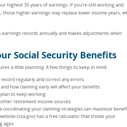
our highest 35 years of earnings. If you’re still working and
rs, those higher earnings may replace lower-income years, w
ws earnings records annually and makes adjustments when
r Social Security Benefits
res a little planning. A few things to keep in mind:
 record regularly and correct any errors.
and how claiming early will affect your benefits.
 plan to keep working.
nd other retirement income sources.
 coordinating your claiming strategies can maximize benefi
 website (ssa.gov) has a free calculator that shows your
ng ages.