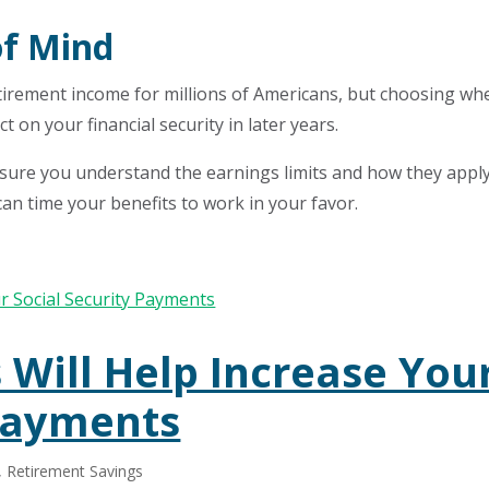
of Mind
etirement income for millions of Americans, but choosing wh
t on your financial security in later years.
 sure you understand the earnings limits and how they apply
 can time your benefits to work in your favor.
 Will Help Increase You
 Payments
,
Retirement Savings