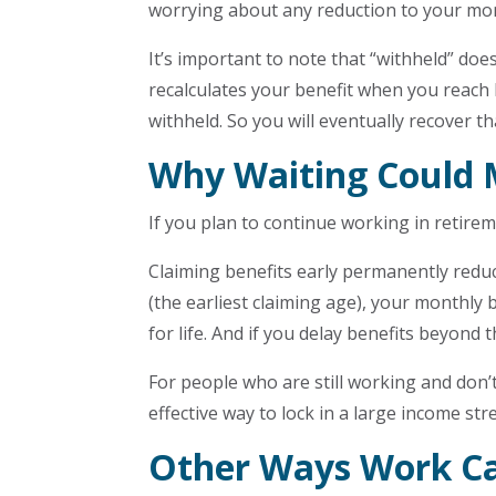
worrying about any reduction to your mon
It’s important to note that “withheld” doe
recalculates your benefit when you reach
withheld. So you will eventually recover t
Why Waiting Could 
If you plan to continue working in retirem
Claiming benefits early permanently redu
(the earliest claiming age), your monthly
for life. And if you delay benefits beyond 
For people who are still working and don’
effective way to lock in a large income str
Other Ways Work Ca