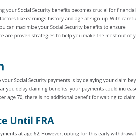
 your Social Security benefits becomes crucial for financial
actors like earnings history and age at sign-up. With carefu
ou can maximize your Social Security benefits to ensure
Here are proven strategies to help you make the most out of 
m
e your Social Security payments is by delaying your claim be
ear you delay claiming benefits, your payments could increas
ter age 70, there is no additional benefit for waiting to claim
ce Until FRA
ayments at age 62. However, opting for this early withdrawal