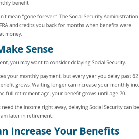
thly benefit.
sn’t mean “gone forever.” The Social Security Administration
 FRA and credits you back for months when benefits were
hat money.
Make Sense
ent, you may want to consider delaying Social Security.
ces your monthly payment, but every year you delay past 62
 benefit grows. Waiting longer can increase your monthly in
the full retirement age, your benefit grows until age 70.
t need the income right away, delaying Social Security can b
eam later in retirement.
n Increase Your Benefits