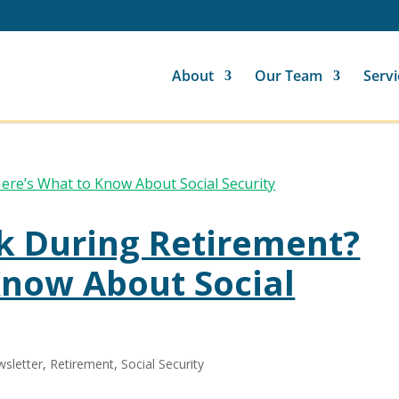
About
Our Team
Servi
k During Retirement?
Know About Social
sletter
,
Retirement
,
Social Security