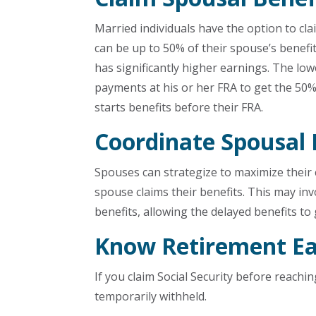
Married individuals have the option to cl
can be up to 50% of their spouse’s benefi
has significantly higher earnings. The l
payments at his or her FRA to get the 50
starts benefits before their FRA.
Coordinate Spousal 
Spouses can strategize to maximize their
spouse claims their benefits. This may inv
benefits, allowing the delayed benefits to
Know Retirement Ea
If you claim Social Security before reachi
temporarily withheld.