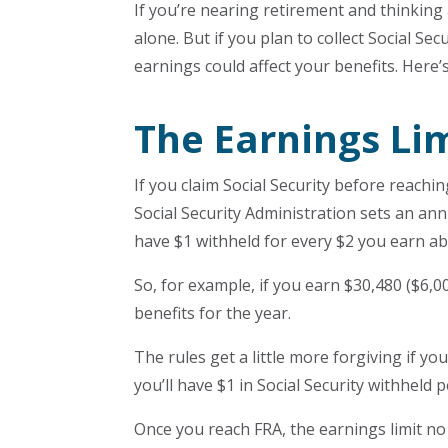
If you’re nearing retirement and thinking
alone. But if you plan to collect Social Se
earnings could affect your benefits. Here
The Earnings Li
If you claim Social Security before reachi
Social Security Administration sets an annu
have $1 withheld for every $2 you earn ab
So, for example, if you earn $30,480 ($6,00
benefits for the year.
The rules get a little more forgiving if y
you’ll have $1 in Social Security withheld 
Once you reach FRA, the earnings limit n