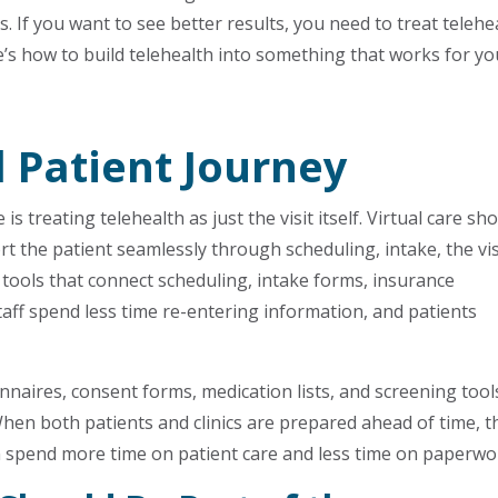
s. If you want to see better results, you need to treat telehe
re’s how to build telehealth into something that works for yo
l Patient Journey
 treating telehealth as just the visit itself. Virtual care sh
rt the patient seamlessly through scheduling, intake, the vis
tools that connect scheduling, intake forms, insurance
staff spend less time re-entering information, and patients
nnaires, consent forms, medication lists, and screening tool
When both patients and clinics are prepared ahead of time, t
can spend more time on patient care and less time on paperwo