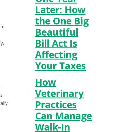
Later: How
the One Big
irm
Beautiful
Bill Act Is
y,
Affecting
Your Taxes
How
g
Veterinary
s.
Practices
ally
Can Manage
Walk-In