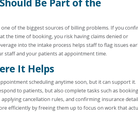
 Should Be Part of the
are one of the biggest sources of billing problems. If you conf
t the time of booking, you risk having claims denied or
verage into the intake process helps staff to flag issues earl
ur staff and your patients at appointment time.
re It Helps
ppointment scheduling anytime soon, but it can support it.
respond to patients, but also complete tasks such as bookin
 applying cancellation rules, and confirming insurance detail
re efficiently by freeing them up to focus on work that actu