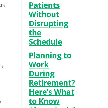
Patients
 the
Without
Disrupting
the
Schedule
Planning to
Work
le.
During
Retirement?
Here’s What
to Know
t