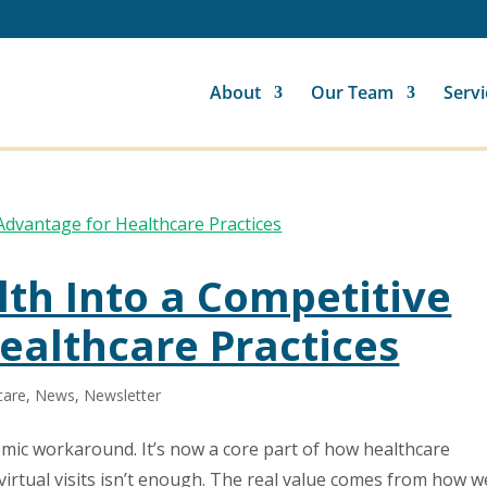
About
Our Team
Servi
lth Into a Competitive
ealthcare Practices
care
,
News
,
Newsletter
emic workaround. It’s now a core part of how healthcare
 virtual visits isn’t enough. The real value comes from how we