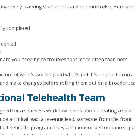
mance by tracking visit counts and not much else. Here are
ally completed
 denied
t
 or are you needing to troubleshoot more often than not?
cture of what’s working and what’s not. It’s helpful to run a
s and make changes before rolling them out on a broader sca
tional Telehealth Team
gned for a seamless workflow. Think about creating a small
ude a clinical lead, a revenue lead, someone from the front
the telehealth program. They can monitor performance, spo