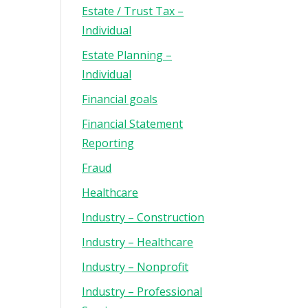
Estate / Trust Tax –
Individual
Estate Planning –
Individual
Financial goals
Financial Statement
Reporting
Fraud
Healthcare
Industry – Construction
Industry – Healthcare
Industry – Nonprofit
Industry – Professional