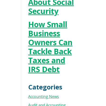
About Social
Security
How Small
Business
Owners Can
o
Tackle Back
Taxes and
IRS Debt
Categories
Accounting News
Audit and Accounting