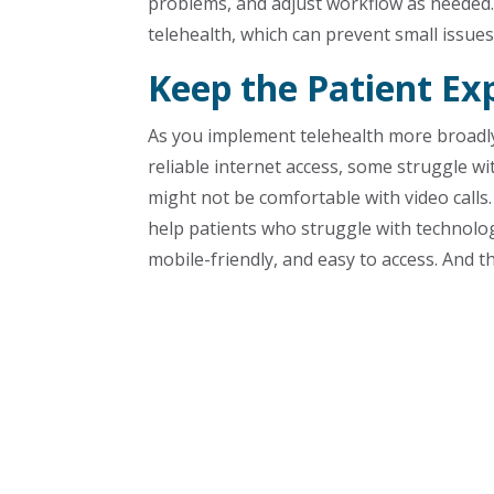
problems, and adjust workflow as needed. 
telehealth, which can prevent small issue
Keep the Patient Ex
As you implement telehealth more broadly,
reliable internet access, some struggle 
might not be comfortable with video calls. 
help patients who struggle with technolog
mobile-friendly, and easy to access. And 