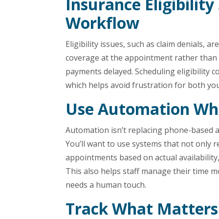
Insurance Eligibility
Workflow
Eligibility issues, such as claim denials, 
coverage at the appointment rather than a
payments delayed. Scheduling eligibility co
which helps avoid frustration for both yo
Use Automation Whe
Automation isn’t replacing phone-based a
You’ll want to use systems that not only 
appointments based on actual availability,
This also helps staff manage their time mo
needs a human touch.
Track What Matters