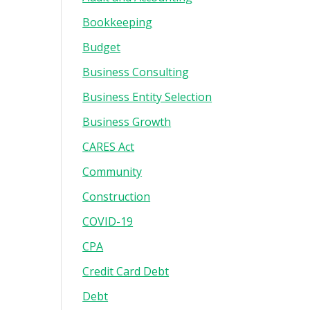
Bookkeeping
Budget
Business Consulting
Business Entity Selection
Business Growth
CARES Act
Community
Construction
COVID-19
CPA
Credit Card Debt
Debt