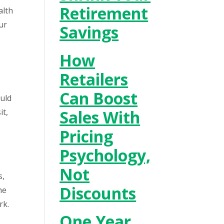
Retirement
alth
ur
Savings
How
Retailers
Can Boost
ould
it,
Sales With
Pricing
Psychology,
Not
s,
Discounts
he
rk.
One Year