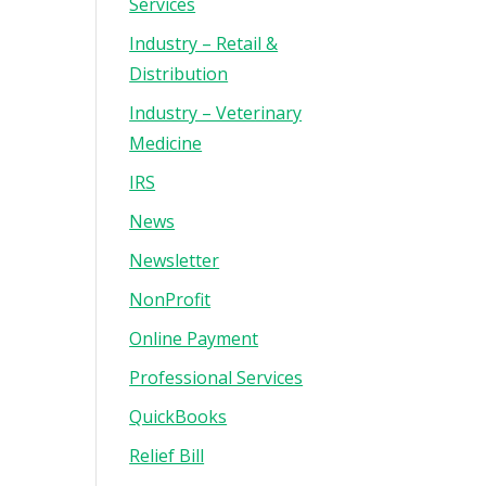
Services
Industry – Retail &
Distribution
Industry – Veterinary
Medicine
IRS
News
Newsletter
NonProfit
Online Payment
Professional Services
QuickBooks
Relief Bill