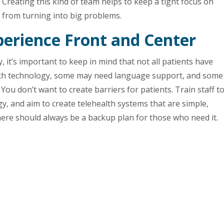
Creating this kind of team helps to keep a tight focus on
s from turning into big problems.
perience Front and Center
 it’s important to keep in mind that not all patients have
with technology, some may need language support, and some
You don’t want to create barriers for patients. Train staff t
y, and aim to create telehealth systems that are simple,
there should always be a backup plan for those who need it.