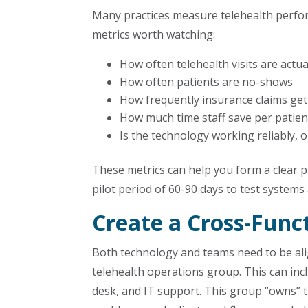
Many practices measure telehealth perfor
metrics worth watching:
How often telehealth visits are actu
How often patients are no-shows
How frequently insurance claims get
How much time staff save per patien
Is the technology working reliably,
These metrics can help you form a clear pi
pilot period of 60-90 days to test system
Create a Cross-Func
Both technology and teams need to be ali
telehealth operations group. This can incl
desk, and IT support. This group “owns” 