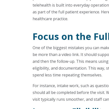
telehealth is built into everyday operation
as part of the full patient experience. He
healthcare practice.
Focus on the Ful
One of the biggest mistakes you can make is
be more than a video link. It should suppo
and then the follow-up. This means using 
eligibility, and documentation. This way, 
spend less time repeating themselves.
For instance, intake work, such as questio
should all be completed before the visit. 
visit typically runs smoother, and staff 