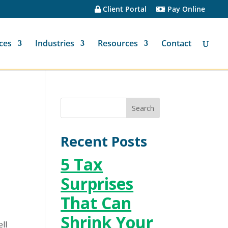
Client Portal
Pay Online
ces
Industries
Resources
Contact
Recent Posts
5 Tax
Surprises
That Can
Shrink Your
ll