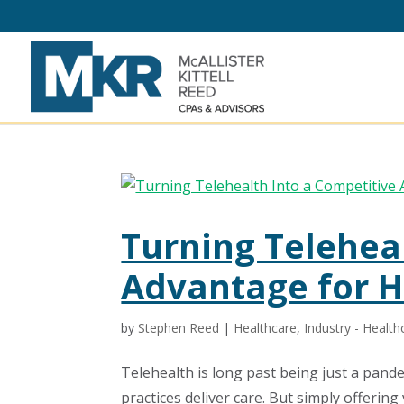
Turning Telehea
Advantage for H
by
Stephen Reed
|
Healthcare
,
Industry - Health
Telehealth is long past being just a pand
practices deliver care. But simply offering