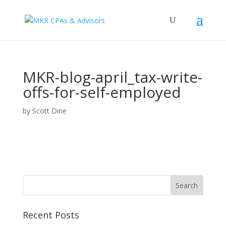
MKR-blog-april_tax-write-
offs-for-self-employed
by
Scott Dine
Recent Posts