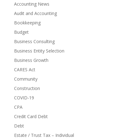
Accounting News
Audit and Accounting
Bookkeeping
Budget
Business Consulting
Business Entity Selection
Business Growth
CARES Act
Community
Construction
COVID-19
CPA
Credit Card Debt
Debt
Estate / Trust Tax – Individual