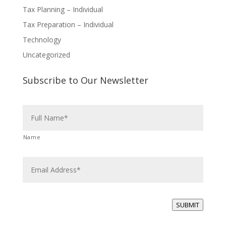
Tax Planning – Individual
Tax Preparation – Individual
Technology
Uncategorized
Subscribe to Our Newsletter
N
a
m
e
Name
*
E
m
a
i
l
*
SUBMIT