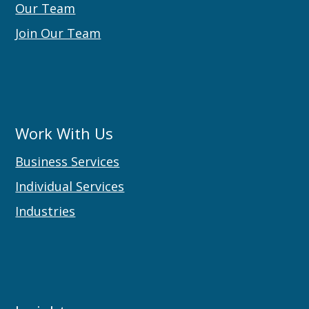
Our Team
Join Our Team
Work With Us
Business Services
Individual Services
Industries