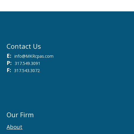
Contact Us
E:
info@MKRcpas.com
P:
317.549.3091
F:
317.543.3072
Our Firm
About