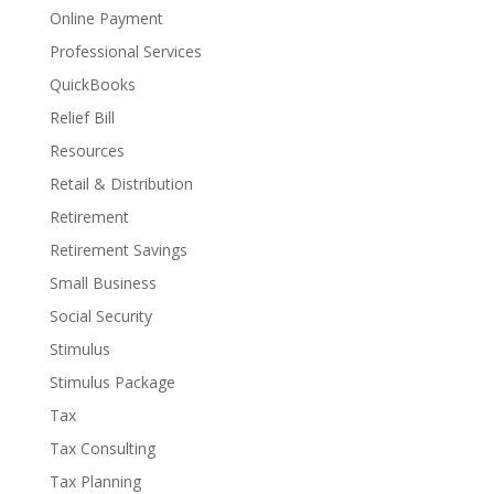
Online Payment
Professional Services
QuickBooks
Relief Bill
Resources
Retail & Distribution
Retirement
Retirement Savings
Small Business
Social Security
Stimulus
Stimulus Package
Tax
Tax Consulting
Tax Planning