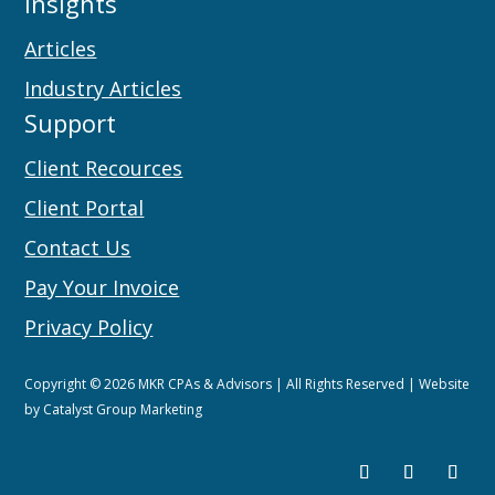
Insights
Articles
Industry Articles
Support
Client Recources
Client Portal
Contact Us
Pay Your Invoice
Privacy Policy
Copyright © 2026 MKR CPAs & Advisors | All Rights Reserved | Website
by
Catalyst Group Marketing