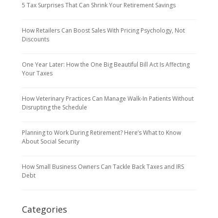
5 Tax Surprises That Can Shrink Your Retirement Savings
How Retailers Can Boost Sales With Pricing Psychology, Not
Discounts
One Year Later: How the One Big Beautiful Bill Act Is Affecting
Your Taxes
How Veterinary Practices Can Manage Walk-In Patients Without
Disrupting the Schedule
Planning to Work During Retirement? Here’s What to Know
About Social Security
How Small Business Owners Can Tackle Back Taxes and IRS
Debt
Categories