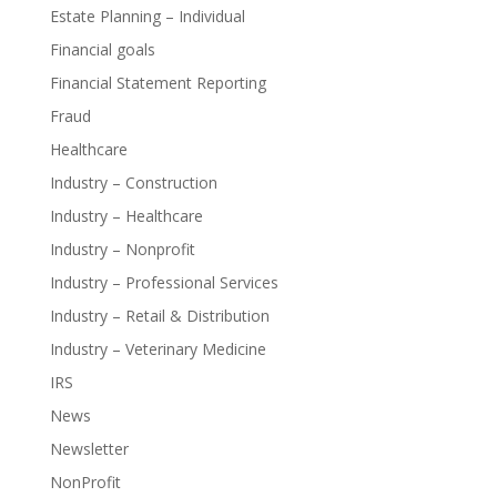
Estate Planning – Individual
Financial goals
Financial Statement Reporting
Fraud
Healthcare
Industry – Construction
Industry – Healthcare
Industry – Nonprofit
Industry – Professional Services
Industry – Retail & Distribution
Industry – Veterinary Medicine
IRS
News
Newsletter
NonProfit