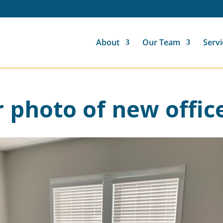
About
Our Team
Servi
r photo of new offic