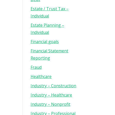
Estate / Trust Tax –
Individual
Estate Planning –
Individual
Financial goals
Financial Statement
Reporting
Fraud
Healthcare
Industry – Construction
Industry – Healthcare
Industry – Nonprofit
Industry – Professional