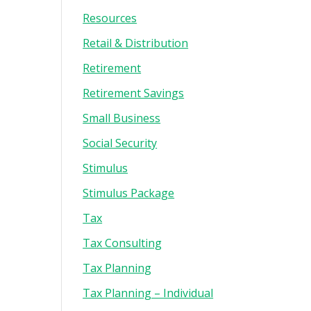
Resources
Retail & Distribution
Retirement
Retirement Savings
Small Business
Social Security
Stimulus
Stimulus Package
Tax
Tax Consulting
Tax Planning
Tax Planning – Individual