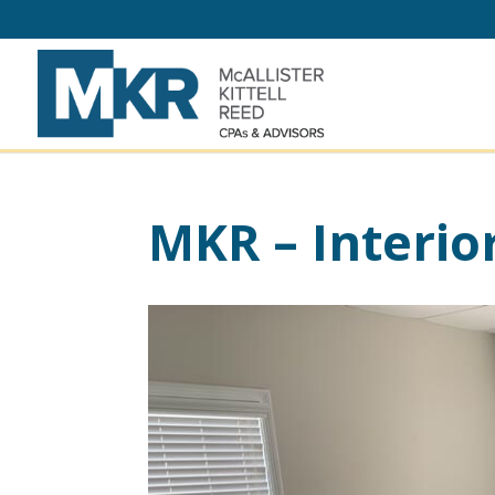
MKR – Interio