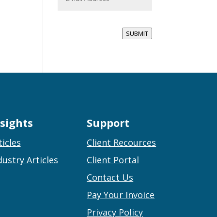
a
i
l
*
SUBMIT
nsights
Support
ticles
Client Recources
dustry Articles
Client Portal
Contact Us
Pay Your Invoice
Privacy Policy