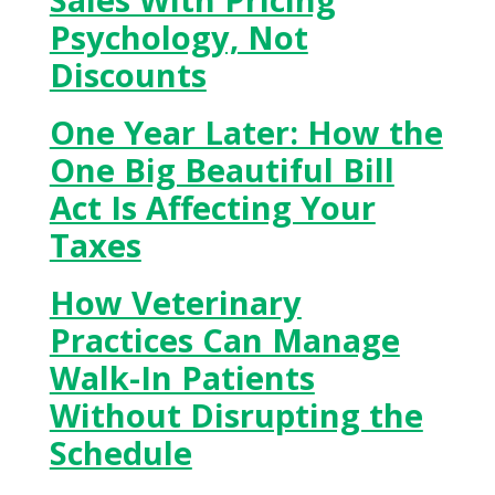
Psychology, Not
Discounts
One Year Later: How the
One Big Beautiful Bill
Act Is Affecting Your
Taxes
How Veterinary
Practices Can Manage
Walk-In Patients
Without Disrupting the
Schedule