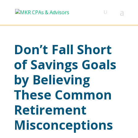
Don’t Fall Short
of Savings Goals
by Believing
These Common
Retirement
Misconceptions