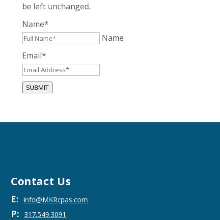
be left unchanged.
Name
*
Name
Email
*
SUBMIT
Contact Us
E:
info@MKRcpas.com
P:
317.549.3091