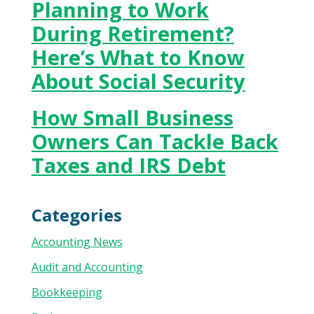
Planning to Work
During Retirement?
Here’s What to Know
About Social Security
How Small Business
Owners Can Tackle Back
Taxes and IRS Debt
Categories
Accounting News
Audit and Accounting
Bookkeeping