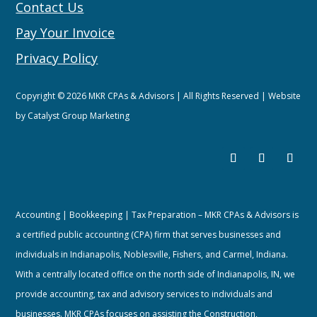
Contact Us
Pay Your Invoice
Privacy Policy
Copyright © 2026 MKR CPAs & Advisors | All Rights Reserved | Website
by
Catalyst Group Marketing
Accounting | Bookkeeping | Tax Preparation – MKR CPAs & Advisors is
a certified public accounting (CPA) firm that serves businesses and
individuals in Indianapolis, Noblesville, Fishers, and Carmel, Indiana.
With a centrally located office on the north side of Indianapolis, IN, we
provide accounting, tax and advisory services to individuals and
businesses. MKR CPAs focuses on assisting the Construction,