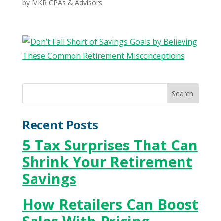
by
MKR CPAs & Advisors
Recent Posts
5 Tax Surprises That Can
Shrink Your Retirement
Savings
How Retailers Can Boost
Sales With Pricing