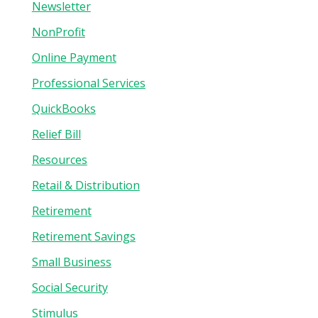
Newsletter
NonProfit
Online Payment
Professional Services
QuickBooks
Relief Bill
Resources
Retail & Distribution
Retirement
Retirement Savings
Small Business
Social Security
Stimulus