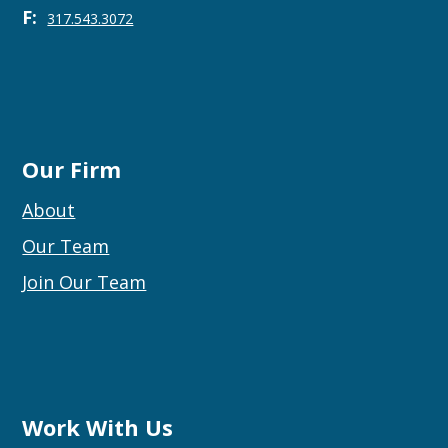
F:
317.543.3072
Our Firm
About
Our Team
Join Our Team
Work With Us