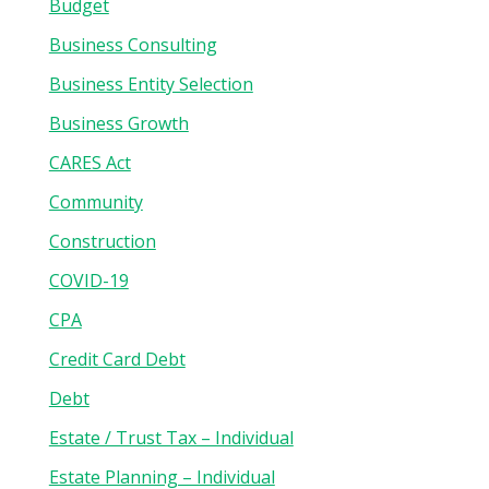
Budget
Business Consulting
Business Entity Selection
Business Growth
CARES Act
Community
Construction
COVID-19
CPA
Credit Card Debt
Debt
Estate / Trust Tax – Individual
Estate Planning – Individual