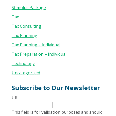
Stimulus Package
Tax
Tax Consulting
Tax Planning
Tax Planning – Individual
Tax Preparation – Individual
Technology
Uncategorized
Subscribe to Our Newsletter
URL
This field is for validation purposes and should