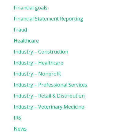
Financial goals
Financial Statement Reporting
Fraud
Healthcare
Industry – Construction
Industry – Healthcare
Industry – Nonprofit
Industry – Professional Services
Industry – Retail & Distribution
Industry – Veterinary Medicine
IRS
News