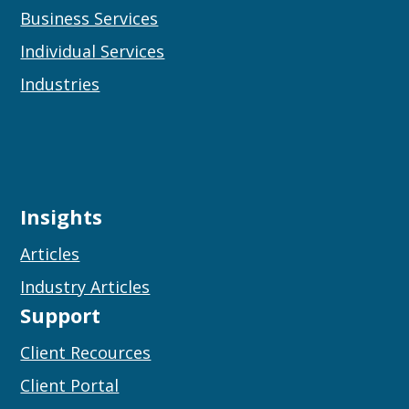
Business Services
Individual Services
Industries
Insights
Articles
Industry Articles
Support
Client Recources
Client Portal