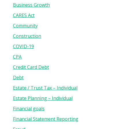
Business Growth
CARES Act
Community
Construction
COVID-19
CPA
Credit Card Debt
Debt
Estate / Trust Tax – Individual
Estate Planning – Individual
Financial goals
Financial Statement Reporting