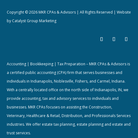
Copyright © 2026 MKR CPAs & Advisors | All Rights Reserved | Website
by
Catalyst Group Marketing
Accounting | Bookkeeping | Tax Preparation – MKR CPAs & Advisors is
a certified public accounting (CPA) firm that serves businesses and
individuals in Indianapolis, Noblesville, Fishers, and Carmel, Indiana.
With a centrally located office on the north side of Indianapolis, IN, we
provide accounting, tax and advisory services to individuals and
businesses. MKR CPAs focuses on assisting the Construction,
Veterinary, Healthcare & Retail, Distribution, and Professionals Services
industries. We offer estate tax planning, estate planning and estate and
trust services.