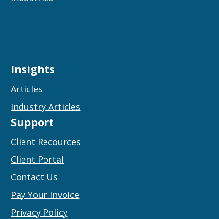
Insights
Articles
Industry Articles
Support
Client Recources
Client Portal
Contact Us
Pay Your Invoice
Privacy Policy