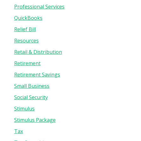
Professional Services
QuickBooks
Relief Bill
Resources
Retail & Distribution
Retirement
Retirement Savings
Small Business
Social Security
Stimulus
Stimulus Package
Tax