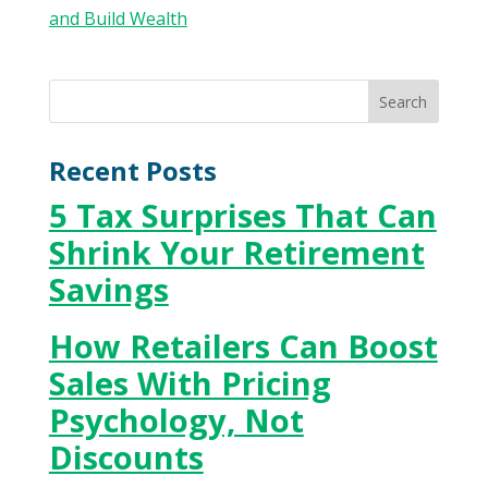
Recent Posts
5 Tax Surprises That Can
Shrink Your Retirement
Savings
How Retailers Can Boost
Sales With Pricing
Psychology, Not
Discounts