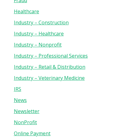
Fraud
Healthcare
Industry – Construction
Industry – Healthcare
Industry – Nonprofit
Industry – Professional Services
Industry – Retail & Distribution
Industry – Veterinary Medicine
IRS
News
Newsletter
NonProfit
Online Payment