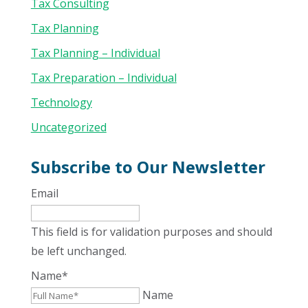
Tax Consulting
Tax Planning
Tax Planning – Individual
Tax Preparation – Individual
Technology
Uncategorized
Subscribe to Our Newsletter
Email
This field is for validation purposes and should
be left unchanged.
Name
*
Name