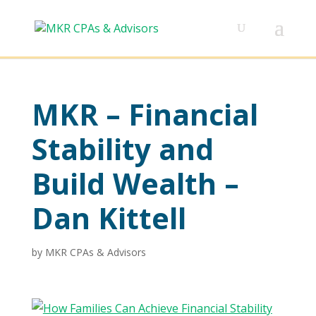
MKR – Financial
Stability and
Build Wealth –
Dan Kittell
by
MKR CPAs & Advisors