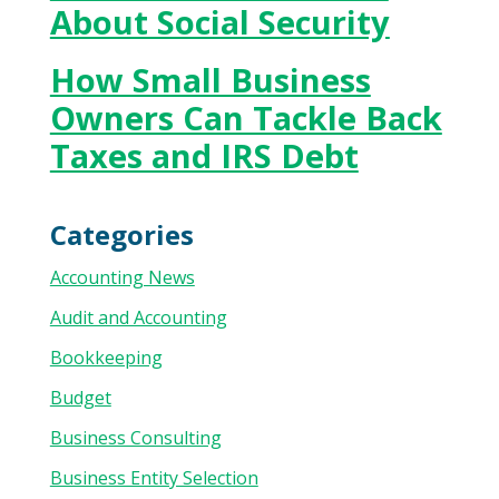
About Social Security
How Small Business
Owners Can Tackle Back
Taxes and IRS Debt
Categories
Accounting News
Audit and Accounting
Bookkeeping
Budget
Business Consulting
Business Entity Selection