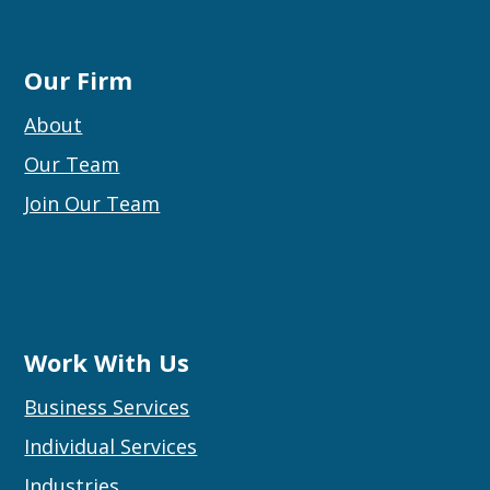
Our Firm
About
Our Team
Join Our Team
Work With Us
Business Services
Individual Services
Industries