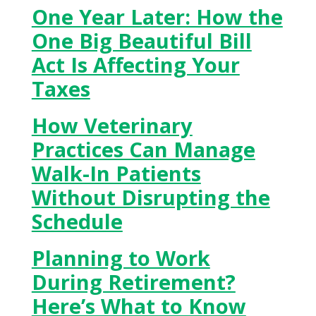
One Year Later: How the
One Big Beautiful Bill
Act Is Affecting Your
Taxes
How Veterinary
Practices Can Manage
Walk-In Patients
Without Disrupting the
Schedule
Planning to Work
During Retirement?
Here’s What to Know