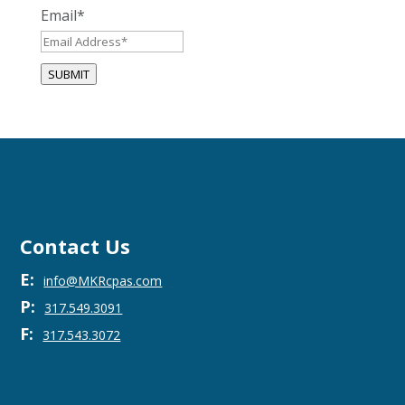
Email
*
SUBMIT
Contact Us
E:
info@MKRcpas.com
P:
317.549.3091
F:
317.543.3072