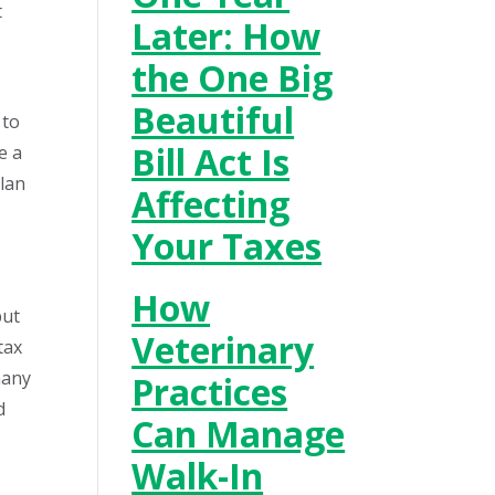
t
Later: How
the One Big
Beautiful
 to
Bill Act Is
e a
plan
Affecting
Your Taxes
How
but
Veterinary
tax
many
Practices
d
Can Manage
Walk-In