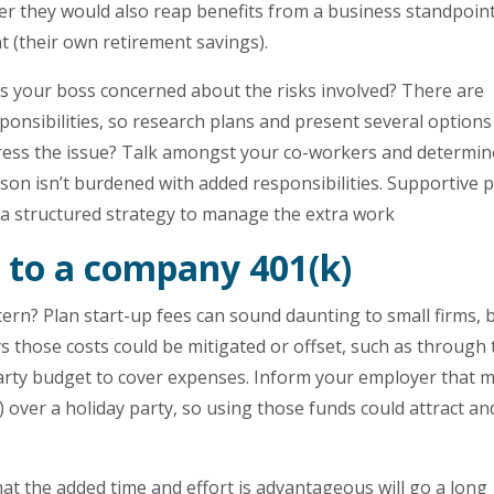
r they would also reap benefits from a business standpoin
t (their own retirement savings).
s your boss concerned about the risks involved? There are
ponsibilities, so research plans and present several options
tress the issue? Talk amongst your co-workers and determin
rson isn’t burdened with added responsibilities. Supportive 
 a structured strategy to manage the extra work
 to a company 401(k)
cern? Plan start-up fees can sound daunting to small firms, 
 those costs could be mitigated or offset, such as through 
 party budget to cover expenses. Inform your employer that 
 over a holiday party, so using those funds could attract an
t the added time and effort is advantageous will go a long