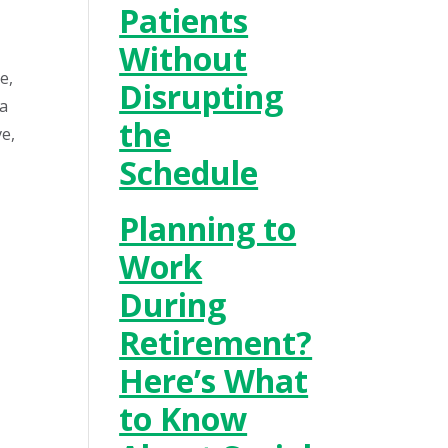
Patients
Without
e,
Disrupting
 a
the
ve,
Schedule
Planning to
Work
During
Retirement?
Here’s What
to Know