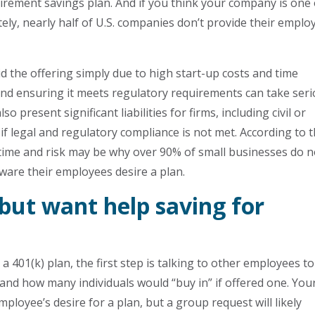
irement savings plan. And if you think your company is one 
ely, nearly half of U.S. companies don’t provide their emplo
d the offering simply due to high start-up costs and time
nd ensuring it meets regulatory requirements can take ser
o present significant liabilities for firms, including civil or
 if legal and regulatory compliance is not met. According to 
time and risk may be why over 90% of small businesses do n
aware their employees desire a plan.
but want help saving for
a 401(k) plan, the first step is talking to other employees to
n and how many individuals would “buy in” if offered one. You
oyee’s desire for a plan, but a group request will likely