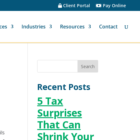
Client Portal
Pay Online
ces
Industries
Resources
Contact
Recent Posts
5 Tax
Surprises
That Can
ils
Shrink Your