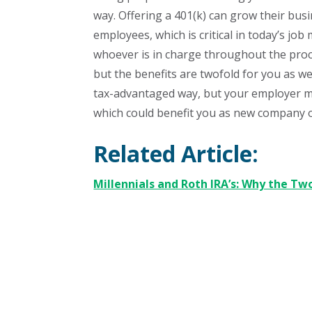
way. Offering a 401(k) can grow their bu
employees, which is critical in today’s jo
whoever is in charge throughout the proce
but the benefits are twofold for you as wel
tax-advantaged way, but your employer may
which could benefit you as new company op
Related Article:
Millennials and Roth IRA’s: Why the Tw