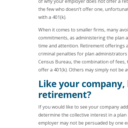
of why your employer does not offer a ret
the few who doesn’t offer one, unfortunat
with a 401(k).
When it comes to smaller firms, many avoi
commitments, as administering the plan a
time and attention. Retirement offerings als
criminal penalties for plan administrators
Census Bureau, the combination of fees, 
offer a 401(k). Others may simply not be 
Like your company, 
retirement?
If you would like to see your company add 
determine the collective interest in a pla
employer may not be persuaded by one empl