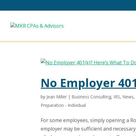
No Employer 401
by
Jean Miller
|
Business Consulting
,
IRS
,
News
Preparation - Individual
For some employees, simply opening a Ro
employer may be sufficient and necessary