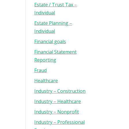
Estate / Trust Tax –
Individual
Estate Planning –
Individual
Financial goals
Financial Statement
Reporting
Fraud
Healthcare
Industry – Construction
Industry – Healthcare
Industry – Nonprofit
Industry – Professional