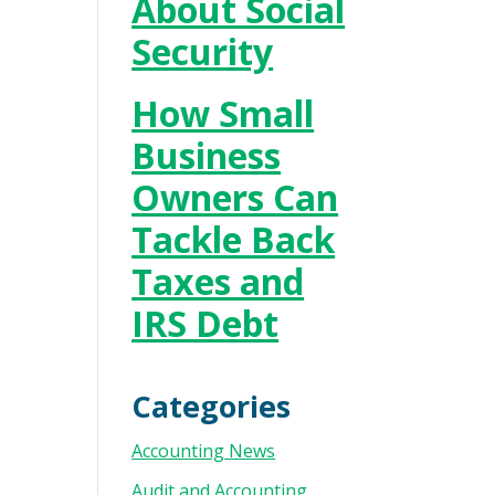
About Social
Security
How Small
Business
Owners Can
Tackle Back
Taxes and
IRS Debt
Categories
Accounting News
Audit and Accounting