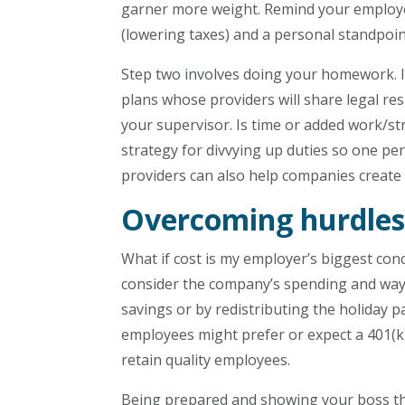
garner more weight. Remind your employe
(lowering taxes) and a personal standpoin
Step two involves doing your homework. I
plans whose providers will share legal res
your supervisor. Is time or added work/s
strategy for divvying up duties so one pe
providers can also help companies create
Overcoming hurdles
What if cost is my employer’s biggest con
consider the company’s spending and ways
savings or by redistributing the holiday
employees might prefer or expect a 401(k)
retain quality employees.
Being prepared and showing your boss tha