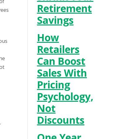
of
Retirement
yees
Savings
How
ious
Retailers
Can Boost
the
ot
Sales With
Pricing
Psychology,
Not
Discounts
r
One Year