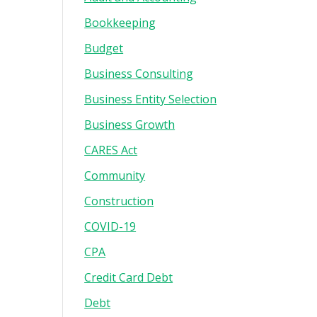
Bookkeeping
Budget
Business Consulting
Business Entity Selection
Business Growth
CARES Act
Community
Construction
COVID-19
CPA
Credit Card Debt
Debt