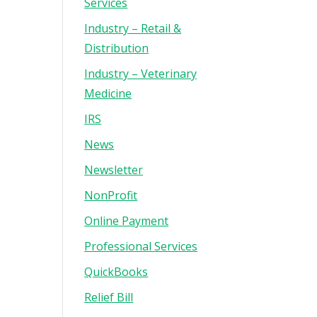
Services
Industry – Retail &
Distribution
Industry – Veterinary
Medicine
IRS
News
Newsletter
NonProfit
Online Payment
Professional Services
QuickBooks
Relief Bill