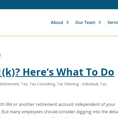
About
Our Team
Servi
(k)? Here’s What To Do
,
Retirement
,
Tax
,
Tax Consulting
,
Tax Planning - Individual
,
Tax
th IRA or another retirement account independent of your
. But many employees should consider digging into the deta