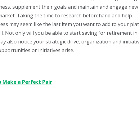
siness, supplement their goals and maintain and engage new
b market. Taking the time to research beforehand and help
ss may seem like the last item you want to add to your plat
l. Not only will you be able to start saving for retirement in
 also notice your strategic drive, organization and initiati
portunities or initiatives arise.
o Make a Perfect Pair