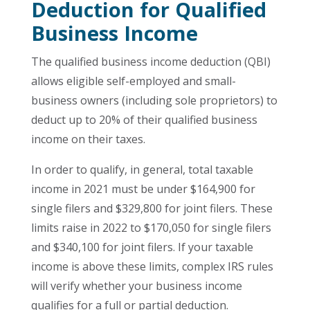
Deduction for Qualified
Business Income
The qualified business income deduction (QBI)
allows eligible self-employed and small-
business owners (including sole proprietors) to
deduct up to 20% of their qualified business
income on their taxes.
In order to qualify, in general, total taxable
income in 2021 must be under $164,900 for
single filers and $329,800 for joint filers. These
limits raise in 2022 to $170,050 for single filers
and $340,100 for joint filers. If your taxable
income is above these limits, complex IRS rules
will verify whether your business income
qualifies for a full or partial deduction.