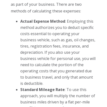
as part of your business. There are two
methods of calculating these expenses:
Actual Expense Method
: Employing this
method authorizes you to deduct specific
costs essential to operating your
business vehicle, such as gas, oil changes,
tires, registration fees, insurance, and
depreciation. If you also use your
business vehicle for personal use, you will
need to calculate the portion of the
operating costs that you generated due
to business travel, and only that amount
is deductible.
Standard Mileage Rate
: To use this
approach, you will multiply the number of
business miles driven by a flat per-mile