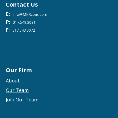
Contact Us
E:
info@MKRcpas.com
P:
317.549.3091
F:
317.543.3072
Our Firm
About
Our Team
Join Our Team