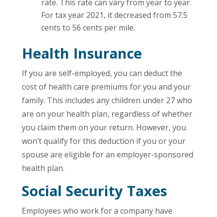
rate. This rate can vary from year to year.
For tax year 2021, it decreased from 57.5
cents to 56 cents per mile.
Health Insurance
If you are self-employed, you can deduct the
cost of health care premiums for you and your
family. This includes any children under 27 who
are on your health plan, regardless of whether
you claim them on your return. However, you
won’t qualify for this deduction if you or your
spouse are eligible for an employer-sponsored
health plan.
Social Security Taxes
Employees who work for a company have