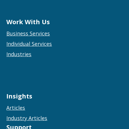
Work With Us
Business Services
Individual Services
Industries
Insights
Articles
Industry Articles
Support