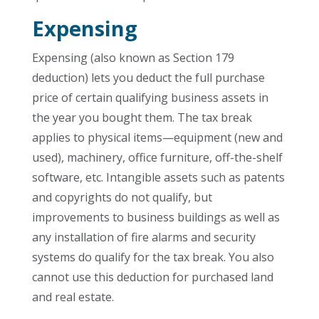
Expensing
Expensing (also known as Section 179
deduction) lets you deduct the full purchase
price of certain qualifying business assets in
the year you bought them. The tax break
applies to physical items—equipment (new and
used), machinery, office furniture, off-the-shelf
software, etc. Intangible assets such as patents
and copyrights do not qualify, but
improvements to business buildings as well as
any installation of fire alarms and security
systems do qualify for the tax break. You also
cannot use this deduction for purchased land
and real estate.