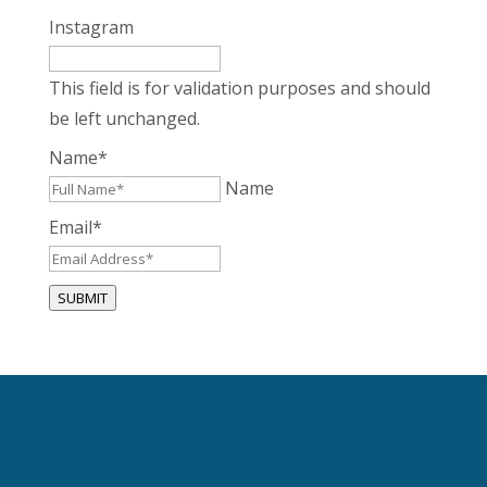
Instagram
This field is for validation purposes and should
be left unchanged.
Name
*
Name
Email
*
SUBMIT