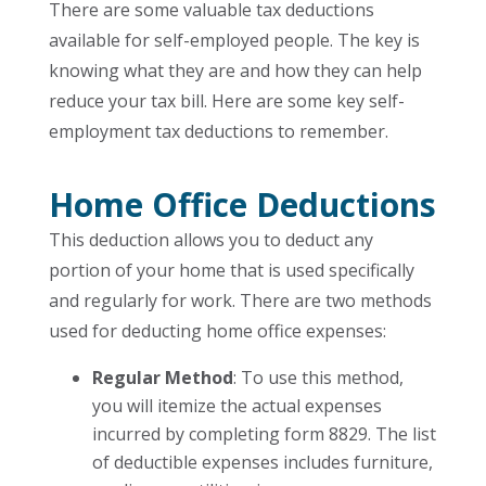
There are some valuable tax deductions
available for self-employed people. The key is
knowing what they are and how they can help
reduce your tax bill. Here are some key self-
employment tax deductions to remember.
Home Office Deductions
This deduction allows you to deduct any
portion of your home that is used specifically
and regularly for work. There are two methods
used for deducting home office expenses:
Regular Method
: To use this method,
you will itemize the actual expenses
incurred by completing form 8829. The list
of deductible expenses includes furniture,