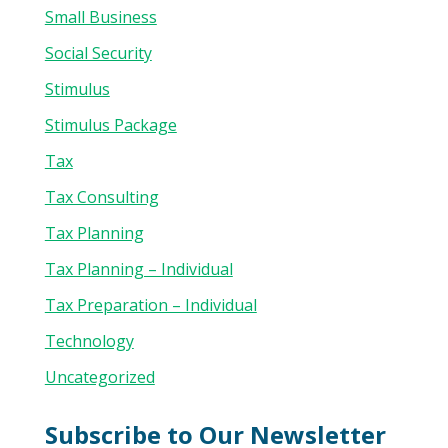
Small Business
Social Security
Stimulus
Stimulus Package
Tax
Tax Consulting
Tax Planning
Tax Planning – Individual
Tax Preparation – Individual
Technology
Uncategorized
Subscribe to Our Newsletter