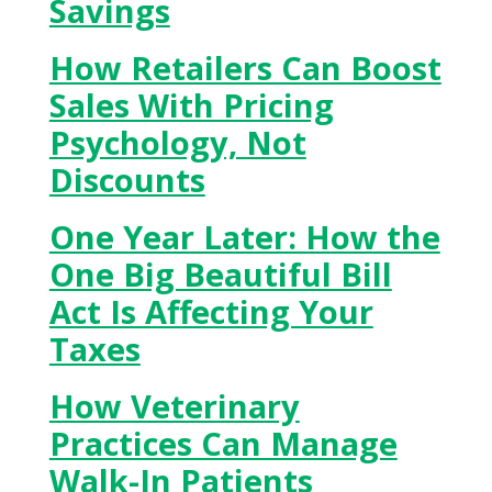
Savings
How Retailers Can Boost
Sales With Pricing
Psychology, Not
Discounts
One Year Later: How the
One Big Beautiful Bill
Act Is Affecting Your
Taxes
How Veterinary
Practices Can Manage
Walk-In Patients