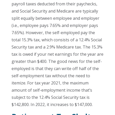
payroll taxes deducted from their paychecks,
and Social Security and Medicare are typically
split equally between employee and employer
(i.e., employee pays 7.65% and employer pays
7.65%). However, the self-employed pay the
total 15.3% tax, which consists of a 12.4% Social
Security tax and a 2.9% Medicare tax. The 15.3%
tax is owed if your net earnings for the year are
greater than $400. The good news for the self-
employed is that they can write off half of the
self-employment tax without the need to
itemize. For tax year 2021, the maximum
amount of self-employment income that’s
subject to the 12.4% Social Security tax is
$142,800. In 2022, it increases to $147,000.