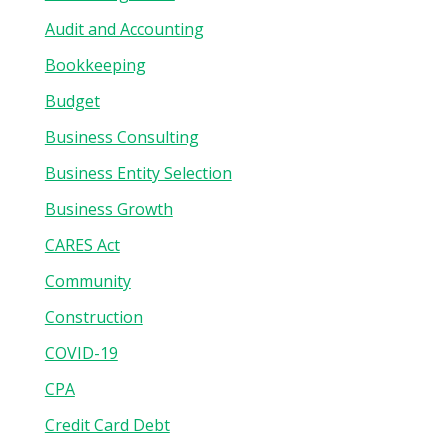
Audit and Accounting
Bookkeeping
Budget
Business Consulting
Business Entity Selection
Business Growth
CARES Act
Community
Construction
COVID-19
CPA
Credit Card Debt