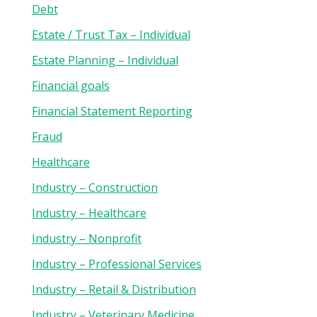
Debt
Estate / Trust Tax – Individual
Estate Planning – Individual
Financial goals
Financial Statement Reporting
Fraud
Healthcare
Industry – Construction
Industry – Healthcare
Industry – Nonprofit
Industry – Professional Services
Industry – Retail & Distribution
Industry – Veterinary Medicine