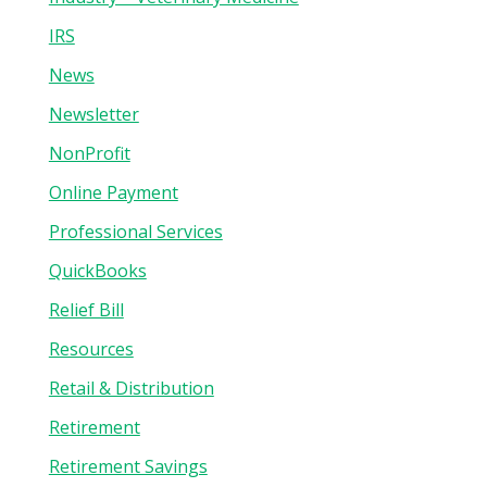
IRS
News
Newsletter
NonProfit
Online Payment
Professional Services
QuickBooks
Relief Bill
Resources
Retail & Distribution
Retirement
Retirement Savings