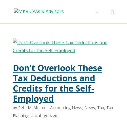
Don’t Overlook These
Tax Deductions and
Credits for the Self-
Employed
by
Pete McAllister
|
Accounting News
,
News
,
Tax
,
Tax
Planning
,
Uncategorized