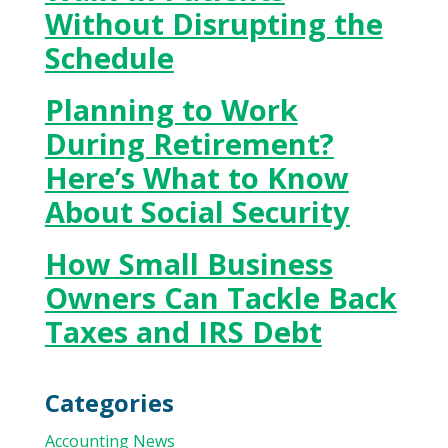
Without Disrupting the
Schedule
Planning to Work
During Retirement?
Here’s What to Know
About Social Security
How Small Business
Owners Can Tackle Back
Taxes and IRS Debt
Categories
Accounting News