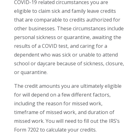
COVID-19 related circumstances you are
eligible to claim sick and family leave credits
that are comparable to credits authorized for
other businesses. These circumstances include
personal sickness or quarantine, awaiting the
results of a COVID test, and caring for a
dependent who was sick or unable to attend
school or daycare because of sickness, closure,
or quarantine.
The credit amounts you are ultimately eligible
for will depend on a few different factors,
including the reason for missed work,
timeframe of missed work, and duration of
missed work. You will need to fill out the IRS’s
Form 7202 to calculate your credits.