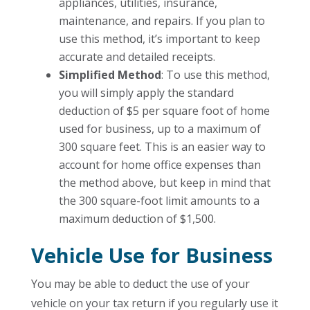
appliances, utilities, insurance,
maintenance, and repairs. If you plan to
use this method, it’s important to keep
accurate and detailed receipts.
Simplified Method
: To use this method,
you will simply apply the standard
deduction of $5 per square foot of home
used for business, up to a maximum of
300 square feet. This is an easier way to
account for home office expenses than
the method above, but keep in mind that
the 300 square-foot limit amounts to a
maximum deduction of $1,500.
Vehicle Use for Business
You may be able to deduct the use of your
vehicle on your tax return if you regularly use it