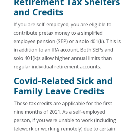
Retirement Tax Shelters
and Credits
If you are self-employed, you are eligible to
contribute pretax money to a simplified
employee pension (SEP) or a solo 401(k). This is
in addition to an IRA account. Both SEPs and
solo 401(k)s allow higher annual limits than
regular individual retirement accounts.
Covid-Related Sick and
Family Leave Credits
These tax credits are applicable for the first
nine months of 2021. As a self-employed
person, if you were unable to work (including
telework or working remotely) due to certain