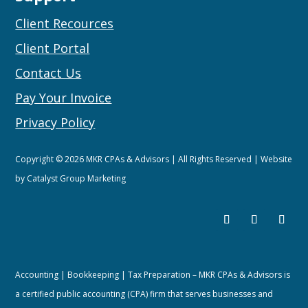
Client Recources
Client Portal
Contact Us
Pay Your Invoice
Privacy Policy
Copyright © 2026 MKR CPAs & Advisors | All Rights Reserved | Website
by
Catalyst Group Marketing
Accounting | Bookkeeping | Tax Preparation – MKR CPAs & Advisors is
a certified public accounting (CPA) firm that serves businesses and