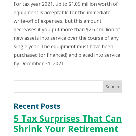
For tax year 2021, up to $1.05 million worth of
equipment is acceptable for the immediate
write-off of expenses, but this amount
decreases if you put more than $2.62 million of
new assets into service over the course of any
single year. The equipment must have been
purchased (or financed) and placed into service
by December 31, 2021.
Recent Posts
5 Tax Surprises That Can
Shrink Your Retirement