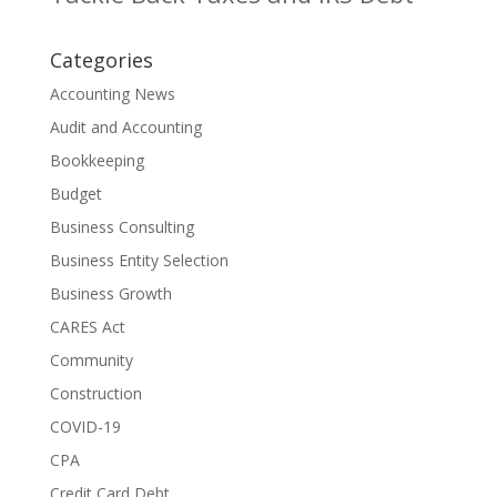
Categories
Accounting News
Audit and Accounting
Bookkeeping
Budget
Business Consulting
Business Entity Selection
Business Growth
CARES Act
Community
Construction
COVID-19
CPA
Credit Card Debt