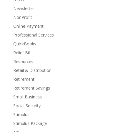
Newsletter
NonProfit
Online Payment
Professional Services
QuickBooks
Relief Bill
Resources
Retail & Distribution
Retirement
Retirement Savings
Small Business
Social Security
Stimulus
Stimulus Package