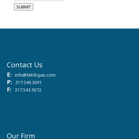
SUBMIT
Contact Us
E:
info@MKRcpas.com
P:
317.549.3091
F:
317.543.3072
Our Firm