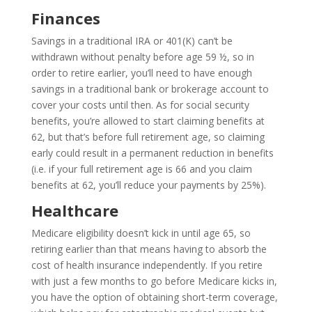
Finances
Savings in a traditional IRA or 401(K) can’t be
withdrawn without penalty before age 59 ½, so in
order to retire earlier, you’ll need to have enough
savings in a traditional bank or brokerage account to
cover your costs until then. As for social security
benefits, you’re allowed to start claiming benefits at
62, but that’s before full retirement age, so claiming
early could result in a permanent reduction in benefits
(i.e. if your full retirement age is 66 and you claim
benefits at 62, you’ll reduce your payments by 25%).
Healthcare
Medicare eligibility doesn’t kick in until age 65, so
retiring earlier than that means having to absorb the
cost of health insurance independently. If you retire
with just a few months to go before Medicare kicks in,
you have the option of obtaining short-term coverage,