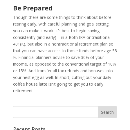
Be Prepared
Though there are some things to think about before
retiring early, with careful planning and goal setting,
you can make it work. It’s best to begin saving
consistently (and early) – in a Roth IRA or traditional
401(K), but also in a nontraditional retirement plan so
that you can have access to those funds before age 58
½. Financial planners advise to save 30% of your
income, as opposed to the conventional target of 10%
or 15%. And transfer all tax refunds and bonuses into
your nest egg as well. In short, cutting out your daily
coffee house latte isn’t going to get you to early
retirement.
Recent Posts