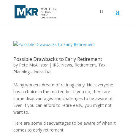
Possible Drawbacks to Early Retirement
by
Pete McAllister
|
IRS
,
News
,
Retirement
,
Tax
Planning - Individual
Many workers dream of retiring early. Not everyone
has a choice in the matter, but if you do, there are
some disadvantages and challenges to be aware of.
Even if you can afford to retire early, you might not
want to.
Here are some disadvantages to be aware of when it
comes to early retirement.