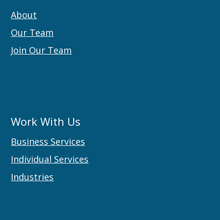
About
Our Team
Join Our Team
Work With Us
Business Services
Individual Services
Industries