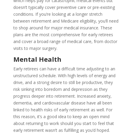
which helps pay for catastrophic medical events but
doesn’t typically cover preventive care or pre-existing
conditions. If you’re looking at a longer stretch
between retirement and Medicare eligibility, you’ll need
to shop around for major medical insurance. These
plans are the most comprehensive for early retirees
and cover a broad range of medical care, from doctor
visits to major surgery.
Mental Health
Early retirees can have a difficult time adjusting to an
unstructured schedule. With high levels of energy and
drive, and a strong desire to still be productive, they
risk sinking into boredom and depression as they
progress deeper into retirement. Increased anxiety,
dementia, and cardiovascular disease have all been
linked to health risks of early retirement as well. For
this reason, it’s a good idea to keep an open mind
about returning to work should you start to feel that
early retirement wasn’t as fulfilling as you’d hoped.