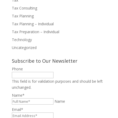
Tax
Tax Consulting
Tax Planning
Tax Planning – Individual
Tax Preparation – Individual
Technology
Uncategorized
Subscribe to Our Newsletter
Phone
This field is for validation purposes and should be left
unchanged.
Name
*
Name
Email
*