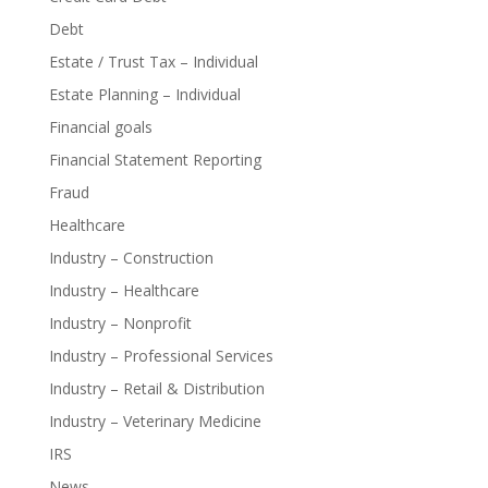
Debt
Estate / Trust Tax – Individual
Estate Planning – Individual
Financial goals
Financial Statement Reporting
Fraud
Healthcare
Industry – Construction
Industry – Healthcare
Industry – Nonprofit
Industry – Professional Services
Industry – Retail & Distribution
Industry – Veterinary Medicine
IRS
News