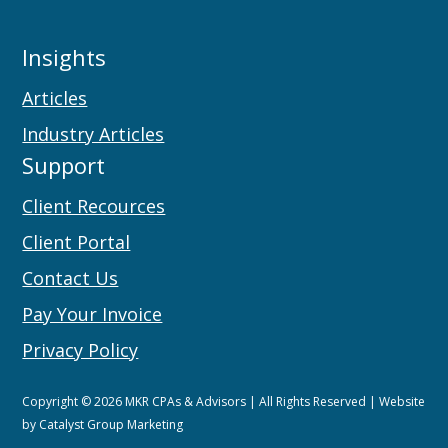
Insights
Articles
Industry Articles
Support
Client Recources
Client Portal
Contact Us
Pay Your Invoice
Privacy Policy
Copyright © 2026 MKR CPAs & Advisors | All Rights Reserved | Website
by
Catalyst Group Marketing