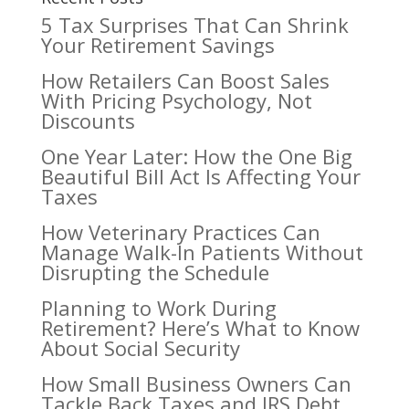
5 Tax Surprises That Can Shrink
Your Retirement Savings
How Retailers Can Boost Sales
With Pricing Psychology, Not
Discounts
One Year Later: How the One Big
Beautiful Bill Act Is Affecting Your
Taxes
How Veterinary Practices Can
Manage Walk-In Patients Without
Disrupting the Schedule
Planning to Work During
Retirement? Here’s What to Know
About Social Security
How Small Business Owners Can
Tackle Back Taxes and IRS Debt