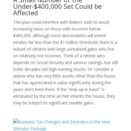
Under-$400,000 Set Could be
Affected
This plan could interfere with Biden’s oath to avoid
increasing taxes on those with incomes below
$400,000. Although most descendants will inherit
estates far less than the $1 million threshold, there is a
subset of citizens with large unrealized gains who live
on relatively low incomes. Think of a retiree who
depends on Social Security and various savings, but still
holds decades-old high-earning stocks. Or consider a
widow who has very little assets other than the house
that has appreciated in value significantly during the
years she’s lived there. If the “step-up in basis” is
eliminated by the time an heir inherits the house, they
may be subject to significant taxable gains.