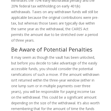
eliminates the 10% early-withdrawal penalty and the
20% federal tax withholding on early 401(k)
withdrawals. Taxes on any withdrawn funds will still be
applicable because the original contributions were pre-
tax, but whereas those taxes are typically due within
the same year as the withdrawal, the CARES Act
permits the amount due to be stretched over a period
of three years.
Be Aware of Potential Penalties
It may seem as though the vault has been unlocked,
but before you decide to take advantage of the easily
accessible funds, you should consider the potential
ramifications of such a move. If the amount withdrawn
isn’t returned within the three-year window (either in
one lump sum or in multiple payments over three
years), you will be responsible for paying income tax
on the withdrawal. This could be a significant amount
depending on the size of the withdrawal. It’s also worth
remembering that for the amount of time the funds