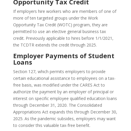
Opportunity Tax Credit
If employers hire workers who are members of one of
more of ten targeted groups under the Work
Opportunity Tax Credit (WOTC) program, they are
permitted to use an elective general business tax
credit. Previously applicable to hires before 1/1/2021,
the TCDTR extends the credit through 2025.
Employer Payments of Student
Loans
Section 127, which permits employers to provide
certain educational assistance to employees on a tax-
free basis, was modified under the CARES Act to
authorize the payment by an employer of principal or
interest on specific employee qualified education loans
through December 31, 2020. The Consolidated
Appropriations Act expands this through December 30,
2025. As the pandemic subsides, employers may want
to consider this valuable tax-free benefit.