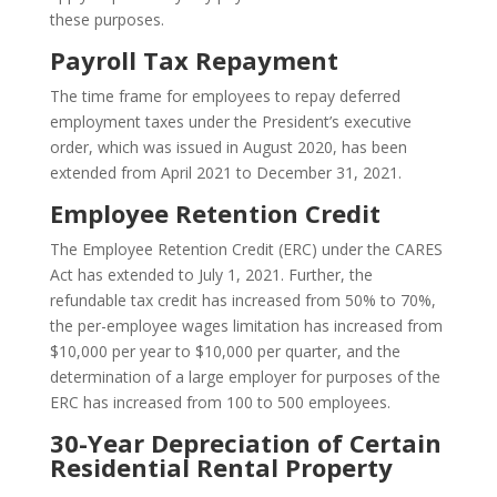
these purposes.
Payroll Tax Repayment
The time frame for employees to repay deferred
employment taxes under the President’s executive
order, which was issued in August 2020, has been
extended from April 2021 to December 31, 2021.
Employee Retention Credit
The Employee Retention Credit (ERC) under the CARES
Act has extended to July 1, 2021. Further, the
refundable tax credit has increased from 50% to 70%,
the per-employee wages limitation has increased from
$10,000 per year to $10,000 per quarter, and the
determination of a large employer for purposes of the
ERC has increased from 100 to 500 employees.
30-Year Depreciation of Certain
Residential Rental Property