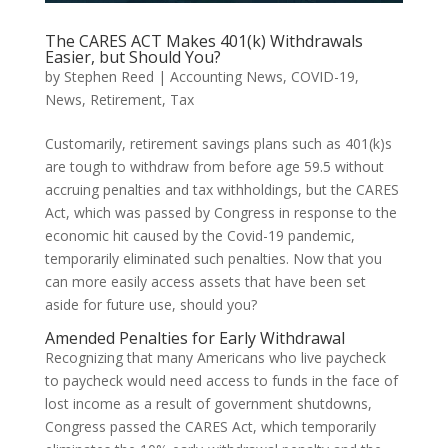
The CARES ACT Makes 401(k) Withdrawals
Easier, but Should You?
by
Stephen Reed
|
Accounting News
,
COVID-19
,
News
,
Retirement
,
Tax
Customarily, retirement savings plans such as 401(k)s
are tough to withdraw from before age 59.5 without
accruing penalties and tax withholdings, but the CARES
Act, which was passed by Congress in response to the
economic hit caused by the Covid-19 pandemic,
temporarily eliminated such penalties. Now that you
can more easily access assets that have been set
aside for future use, should you?
Amended Penalties for Early Withdrawal
Recognizing that many Americans who live paycheck
to paycheck would need access to funds in the face of
lost income as a result of government shutdowns,
Congress passed the CARES Act, which temporarily