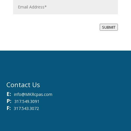
m
a
i
l
*
SUBMIT
Contact Us
E:
info@MKRcpas.com
P:
317.549.3091
F:
317.543.3072