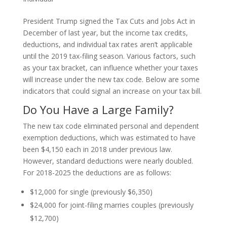
President Trump signed the Tax Cuts and Jobs Act in
December of last year, but the income tax credits,
deductions, and individual tax rates aren’t applicable
until the 2019 tax-filing season. Various factors, such
as your tax bracket, can influence whether your taxes
will increase under the new tax code. Below are some
indicators that could signal an increase on your tax bill.
Do You Have a Large Family?
The new tax code eliminated personal and dependent
exemption deductions, which was estimated to have
been $4,150 each in 2018 under previous law.
However, standard deductions were nearly doubled.
For 2018-2025 the deductions are as follows:
$12,000 for single (previously $6,350)
$24,000 for joint-filing marries couples (previously
$12,700)