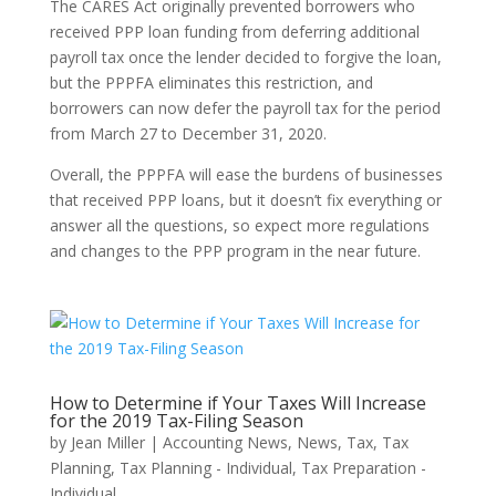
The CARES Act originally prevented borrowers who
received PPP loan funding from deferring additional
payroll tax once the lender decided to forgive the loan,
but the PPPFA eliminates this restriction, and
borrowers can now defer the payroll tax for the period
from March 27 to December 31, 2020.
Overall, the PPPFA will ease the burdens of businesses
that received PPP loans, but it doesn’t fix everything or
answer all the questions, so expect more regulations
and changes to the PPP program in the near future.
How to Determine if Your Taxes Will Increase
for the 2019 Tax-Filing Season
by
Jean Miller
|
Accounting News
,
News
,
Tax
,
Tax
Planning
,
Tax Planning - Individual
,
Tax Preparation -
Individual