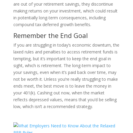
are out of your retirement savings, they discontinue
making returns on your investment, which could result
in potentially long-term consequences, including
compound tax deferred growth benefits.
Remember the End Goal
If you are struggling in today’s economic downturn, the
laxed rules and penalties to access retirement funds is
tempting, but it’s important to keep the end goal in
sight, which is retirement. The long-term impact to
your savings, even when it’s paid back over time, may
not be worth it. Unless you’re really struggling to make
ends meet, the best move is to leave the money in
your 401(k). Cashing out now, when the market
reflects depressed values, means that you’d be selling
low, which isn’t a recommended strategy.