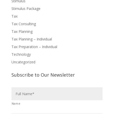
Stimulus
Stimulus Package
Tax
Tax Consulting
Tax Planning
Tax Planning – Individual
Tax Preparation – Individual
Technology
Uncategorized
Subscribe to Our Newsletter
N
a
m
e
Name
*
E