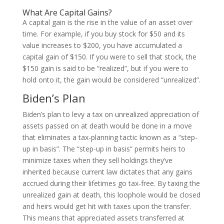
What Are Capital Gains?
A capital gain is the rise in the value of an asset over
time. For example, if you buy stock for $50 and its
value increases to $200, you have accumulated a
capital gain of $150. If you were to sell that stock, the
$150 gain is said to be “realized”, but if you were to
hold onto it, the gain would be considered “unrealized”.
Biden’s Plan
Biden’s plan to levy a tax on unrealized appreciation of
assets passed on at death would be done in a move
that eliminates a tax-planning tactic known as a “step-
up in basis”. The “step-up in basis” permits heirs to
minimize taxes when they sell holdings they’ve
inherited because current law dictates that any gains
accrued during their lifetimes go tax-free. By taxing the
unrealized gain at death, this loophole would be closed
and heirs would get hit with taxes upon the transfer.
This means that appreciated assets transferred at