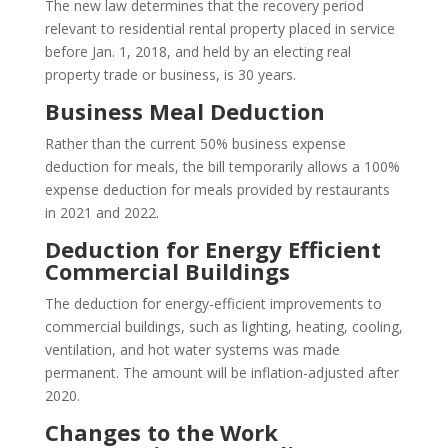
The new law determines that the recovery period
relevant to residential rental property placed in service
before Jan. 1, 2018, and held by an electing real
property trade or business, is 30 years.
Business Meal Deduction
Rather than the current 50% business expense
deduction for meals, the bill temporarily allows a 100%
expense deduction for meals provided by restaurants
in 2021 and 2022.
Deduction for Energy Efficient
Commercial Buildings
The deduction for energy-efficient improvements to
commercial buildings, such as lighting, heating, cooling,
ventilation, and hot water systems was made
permanent. The amount will be inflation-adjusted after
2020.
Changes to the Work