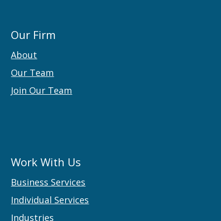
Our Firm
About
Our Team
Join Our Team
Work With Us
Business Services
Individual Services
Industries