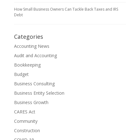
How Small Business Owners Can Tackle Back Taxes and IRS
Debt
Categories
Accounting News
Audit and Accounting
Bookkeeping
Budget
Business Consulting
Business Entity Selection
Business Growth
CARES Act
Community
Construction
COVID-19