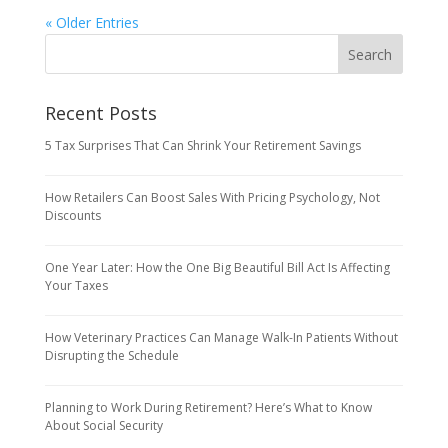
« Older Entries
Recent Posts
5 Tax Surprises That Can Shrink Your Retirement Savings
How Retailers Can Boost Sales With Pricing Psychology, Not
Discounts
One Year Later: How the One Big Beautiful Bill Act Is Affecting
Your Taxes
How Veterinary Practices Can Manage Walk-In Patients Without
Disrupting the Schedule
Planning to Work During Retirement? Here’s What to Know
About Social Security