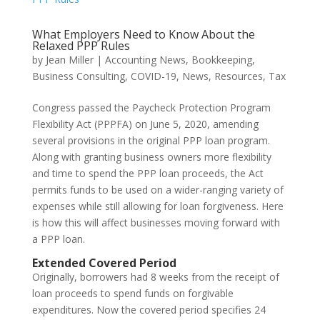
What Employers Need to Know About the
Relaxed PPP Rules
by
Jean Miller
|
Accounting News
,
Bookkeeping
,
Business Consulting
,
COVID-19
,
News
,
Resources
,
Tax
Congress passed the Paycheck Protection Program
Flexibility Act (PPPFA) on June 5, 2020, amending
several provisions in the original PPP loan program.
Along with granting business owners more flexibility
and time to spend the PPP loan proceeds, the Act
permits funds to be used on a wider-ranging variety of
expenses while still allowing for loan forgiveness. Here
is how this will affect businesses moving forward with
a PPP loan.
Extended Covered Period
Originally, borrowers had 8 weeks from the receipt of
loan proceeds to spend funds on forgivable
expenditures. Now the covered period specifies 24