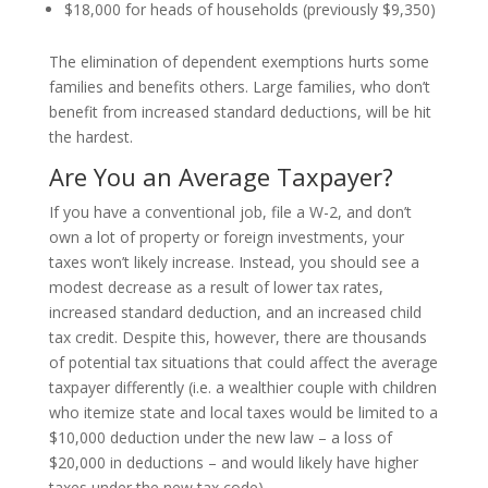
$18,000 for heads of households (previously $9,350)
The elimination of dependent exemptions hurts some
families and benefits others. Large families, who don’t
benefit from increased standard deductions, will be hit
the hardest.
Are You an Average Taxpayer?
If you have a conventional job, file a W-2, and don’t
own a lot of property or foreign investments, your
taxes won’t likely increase. Instead, you should see a
modest decrease as a result of lower tax rates,
increased standard deduction, and an increased child
tax credit. Despite this, however, there are thousands
of potential tax situations that could affect the average
taxpayer differently (i.e. a wealthier couple with children
who itemize state and local taxes would be limited to a
$10,000 deduction under the new law – a loss of
$20,000 in deductions – and would likely have higher
taxes under the new tax code).