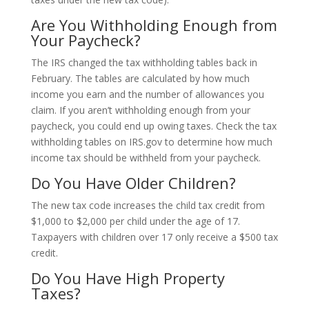
Are You Withholding Enough from
Your Paycheck?
The IRS changed the tax withholding tables back in
February. The tables are calculated by how much
income you earn and the number of allowances you
claim. If you aren’t withholding enough from your
paycheck, you could end up owing taxes. Check the tax
withholding tables on IRS.gov to determine how much
income tax should be withheld from your paycheck.
Do You Have Older Children?
The new tax code increases the child tax credit from
$1,000 to $2,000 per child under the age of 17.
Taxpayers with children over 17 only receive a $500 tax
credit.
Do You Have High Property
Taxes?