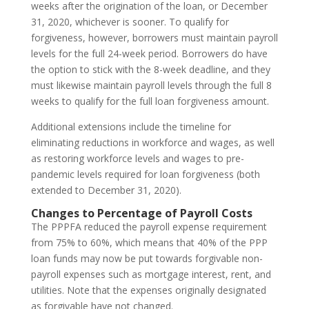
weeks after the origination of the loan, or December
31, 2020, whichever is sooner. To qualify for
forgiveness, however, borrowers must maintain payroll
levels for the full 24-week period. Borrowers do have
the option to stick with the 8-week deadline, and they
must likewise maintain payroll levels through the full 8
weeks to qualify for the full loan forgiveness amount.
Additional extensions include the timeline for
eliminating reductions in workforce and wages, as well
as restoring workforce levels and wages to pre-
pandemic levels required for loan forgiveness (both
extended to December 31, 2020).
Changes to Percentage of Payroll Costs
The PPPFA reduced the payroll expense requirement
from 75% to 60%, which means that 40% of the PPP
loan funds may now be put towards forgivable non-
payroll expenses such as mortgage interest, rent, and
utilities. Note that the expenses originally designated
as forgivable have not changed.