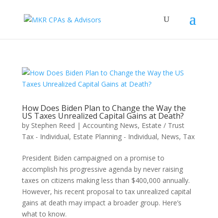
How Does Biden Plan to Change the Way the
US Taxes Unrealized Capital Gains at Death?
by
Stephen Reed
|
Accounting News
,
Estate / Trust
Tax - Individual
,
Estate Planning - Individual
,
News
,
Tax
President Biden campaigned on a promise to
accomplish his progressive agenda by never raising
taxes on citizens making less than $400,000 annually.
However, his recent proposal to tax unrealized capital
gains at death may impact a broader group. Here’s
what to know.