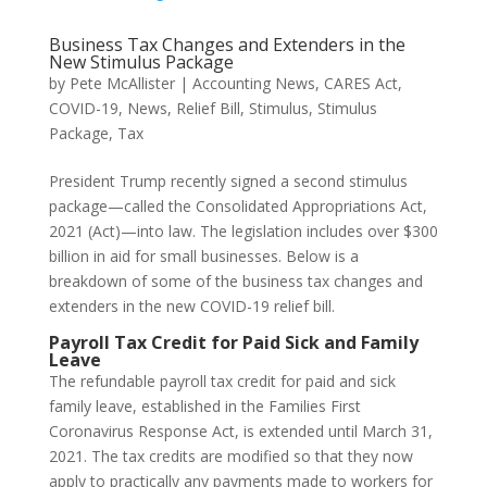
Business Tax Changes and Extenders in the
New Stimulus Package
by
Pete McAllister
|
Accounting News
,
CARES Act
,
COVID-19
,
News
,
Relief Bill
,
Stimulus
,
Stimulus
Package
,
Tax
President Trump recently signed a second stimulus
package—called the Consolidated Appropriations Act,
2021 (Act)—into law. The legislation includes over $300
billion in aid for small businesses. Below is a
breakdown of some of the business tax changes and
extenders in the new COVID-19 relief bill.
Payroll Tax Credit for Paid Sick and Family
Leave
The refundable payroll tax credit for paid and sick
family leave, established in the Families First
Coronavirus Response Act, is extended until March 31,
2021. The tax credits are modified so that they now
apply to practically any payments made to workers for