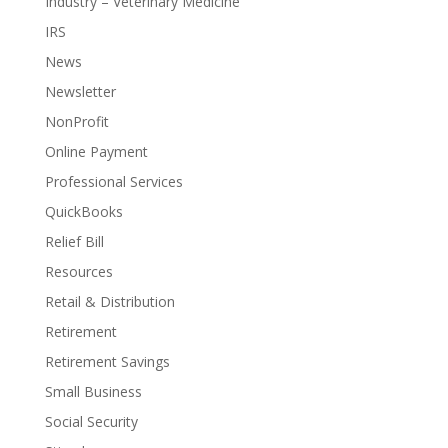
Industry – Veterinary Medicine
IRS
News
Newsletter
NonProfit
Online Payment
Professional Services
QuickBooks
Relief Bill
Resources
Retail & Distribution
Retirement
Retirement Savings
Small Business
Social Security