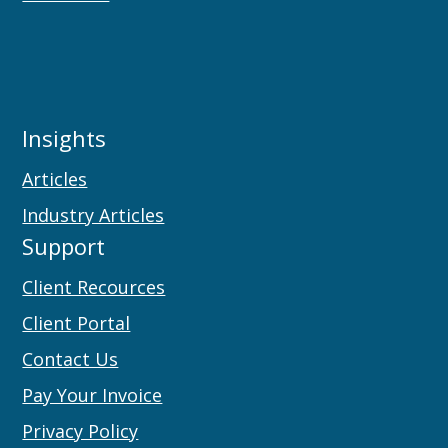
Insights
Articles
Industry Articles
Support
Client Recources
Client Portal
Contact Us
Pay Your Invoice
Privacy Policy