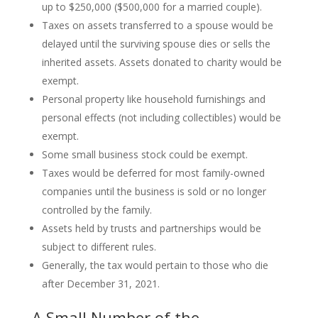
up to $250,000 ($500,000 for a married couple).
Taxes on assets transferred to a spouse would be
delayed until the surviving spouse dies or sells the
inherited assets. Assets donated to charity would be
exempt.
Personal property like household furnishings and
personal effects (not including collectibles) would be
exempt.
Some small business stock could be exempt.
Taxes would be deferred for most family-owned
companies until the business is sold or no longer
controlled by the family.
Assets held by trusts and partnerships would be
subject to different rules.
Generally, the tax would pertain to those who die
after December 31, 2021.
A Small Number of the