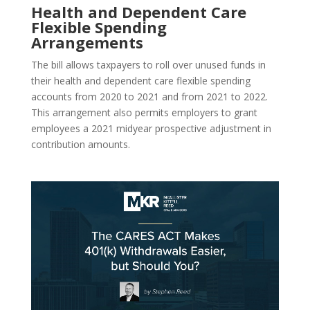
Health and Dependent Care
Flexible Spending
Arrangements
The bill allows taxpayers to roll over unused funds in
their health and dependent care flexible spending
accounts from 2020 to 2021 and from 2021 to 2022.
This arrangement also permits employers to grant
employees a 2021 midyear prospective adjustment in
contribution amounts.