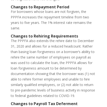
Changes to Repayment Period
For borrowers whose loans are not forgiven, the
PPPFA increases the repayment timeline from two
years to five years. The 1% interest rate remains the
same.
Changes to Rehiring Requirements
The PPPFA also extends the rehire date to December
31, 2020 and allows for a reduced headcount. Rather
than basing loan forgiveness on a borrower’s ability to
rehire the same number of employees on payroll as
was used to calculate the loan, the PPPFA allows for
loan forgiveness amount to be determined by
documentation showing that the borrower was (1) not
able to rehire former employees and unable to hire
similarly qualified employees, or (2) not able to return
to pre-pandemic levels of business activity in response
to federal guidelines related to COVID-19.
Changes to Payroll Tax Deferment