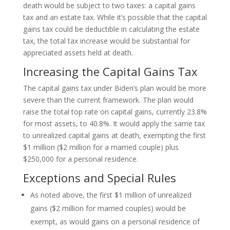
death would be subject to two taxes: a capital gains
tax and an estate tax. While it’s possible that the capital
gains tax could be deductible in calculating the estate
tax, the total tax increase would be substantial for
appreciated assets held at death.
Increasing the Capital Gains Tax
The capital gains tax under Biden’s plan would be more
severe than the current framework. The plan would
raise the total top rate on capital gains, currently 23.8%
for most assets, to 40.8%. It would apply the same tax
to unrealized capital gains at death, exempting the first
$1 million ($2 million for a married couple) plus
$250,000 for a personal residence.
Exceptions and Special Rules
As noted above, the first $1 million of unrealized
gains ($2 million for married couples) would be
exempt, as would gains on a personal residence of