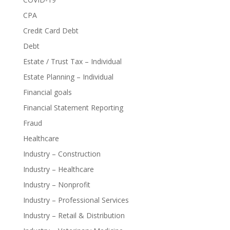
CPA
Credit Card Debt
Debt
Estate / Trust Tax – Individual
Estate Planning – Individual
Financial goals
Financial Statement Reporting
Fraud
Healthcare
Industry – Construction
Industry – Healthcare
Industry – Nonprofit
Industry – Professional Services
Industry – Retail & Distribution