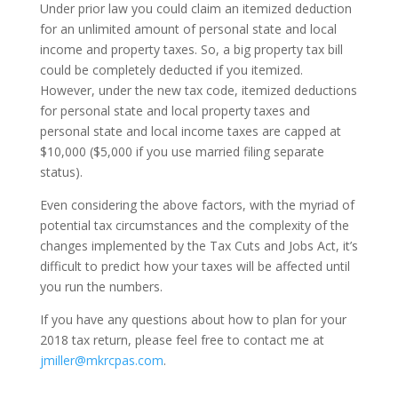
Under prior law you could claim an itemized deduction
for an unlimited amount of personal state and local
income and property taxes. So, a big property tax bill
could be completely deducted if you itemized.
However, under the new tax code, itemized deductions
for personal state and local property taxes and
personal state and local income taxes are capped at
$10,000 ($5,000 if you use married filing separate
status).
Even considering the above factors, with the myriad of
potential tax circumstances and the complexity of the
changes implemented by the Tax Cuts and Jobs Act, it’s
difficult to predict how your taxes will be affected until
you run the numbers.
If you have any questions about how to plan for your
2018 tax return, please feel free to contact me at
jmiller@mkrcpas.com
.